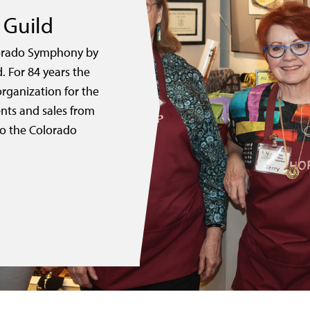
Guild
lorado Symphony by
 For 84 years the
rganization for the
nts and sales from
to the Colorado