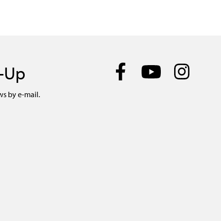
n-Up
ws by e-mail.