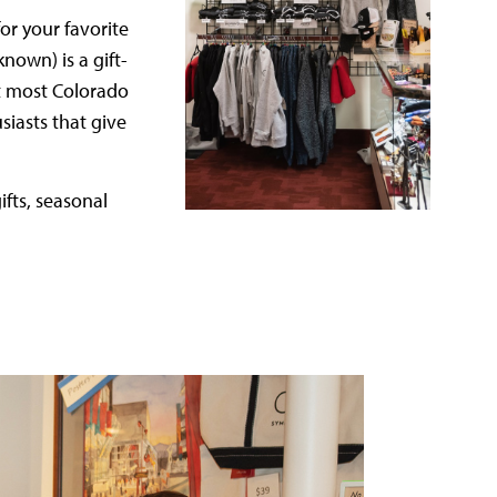
or your favorite
known) is a gift-
 at most Colorado
iasts that give
ifts, seasonal