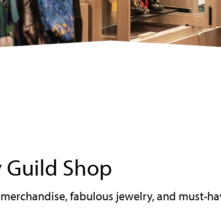
 Guild Shop
erchandise, fabulous jewelry, and must-ha