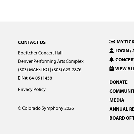
MY TIC
CONTACT US
LOGIN /
Boettcher Concert Hall
CONCERT
Denver Performing Arts Complex
VIEW AL
(303) MAESTRO | (303) 623-7876
EIN#: 84-0511458
DONATE
Privacy Policy
COMMUNIT
MEDIA
© Colorado Symphony 2026
ANNUAL R
BOARD OF 