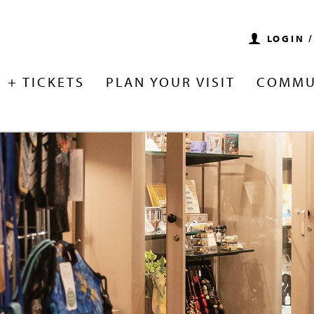
LOGIN 
 + TICKETS
PLAN YOUR VISIT
COMMU