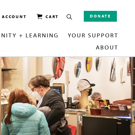
DONATE
/ ACCOUNT
CART
NITY + LEARNING
YOUR SUPPORT
ABOUT