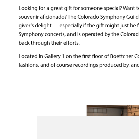
Looking for a great gift for someone special? Want
souvenir aficionado? The Colorado Symphony Guild
giver’s delight — especially if the gift might just b
Symphony concerts, and is operated by the Colora
back through their efforts.
Located in Gallery 1 on the first floor of Boettcher C
fashions, and of course recordings produced by, an