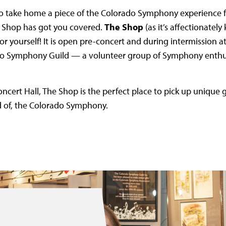
 to take home a piece of the Colorado Symphony experience f
 Shop has got you covered.
The Shop
(as it’s affectionately 
e for yourself! It is open pre-concert and during intermission
do Symphony Guild — a volunteer group of Symphony enthus
oncert Hall, The Shop is the perfect place to pick up unique g
d of, the Colorado Symphony.