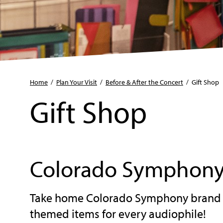
Home
/
Plan Your Visit
/
Before & After the Concert
/
Gift Shop
Gift Shop
Colorado Symphony
Take home Colorado Symphony brand m
themed items for every audiophile!