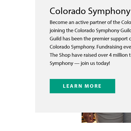
Colorado Symphony 
Become an active partner of the Co
joining the Colorado Symphony Guild.
Guild has been the premier support o
Colorado Symphony. Fundraising eve
The Shop have raised over 4 million 
Symphony — join us today!
LEARN MORE