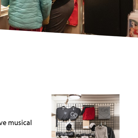
ve musical