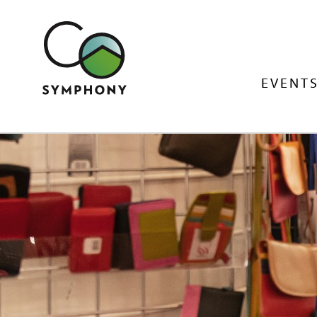
EVENTS