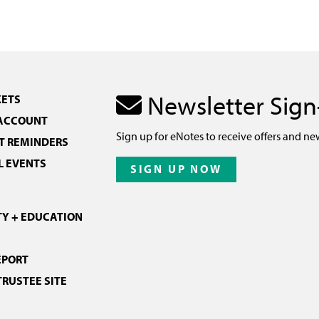
Newsletter Sig
KETS
 ACCOUNT
Sign up for eNotes to receive offers and ne
 REMINDERS
L EVENTS
SIGN UP NOW
Y + EDUCATION
EPORT
TRUSTEE SITE