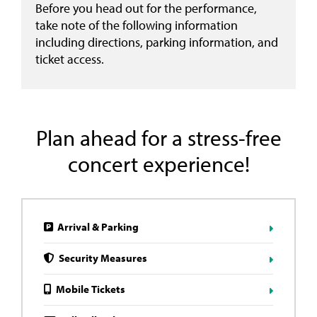
Before you head out for the performance,
take note of the following information
including directions, parking information, and
ticket access.
Plan ahead for a stress-free
concert experience!
Arrival & Parking
Security Measures
Mobile Tickets