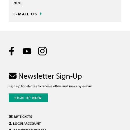
7876
E-MAIL US
Newsletter Sign-Up
Sign up for eNotes to receive offers and news by e-mail.
SIGN UP NOW
MY TICKETS
LOGIN / ACCOUNT