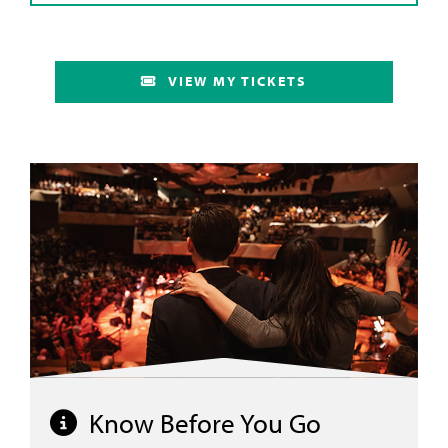
VIEW MY TICKETS
Know Before You Go