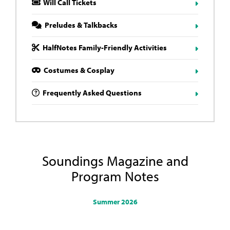
Will Call Tickets
Preludes & Talkbacks
HalfNotes Family-Friendly Activities
Costumes & Cosplay
Frequently Asked Questions
Soundings Magazine and
Program Notes
Summer 2026