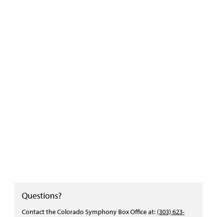
Questions?
Contact the Colorado Symphony Box Office at:
(303) 623-