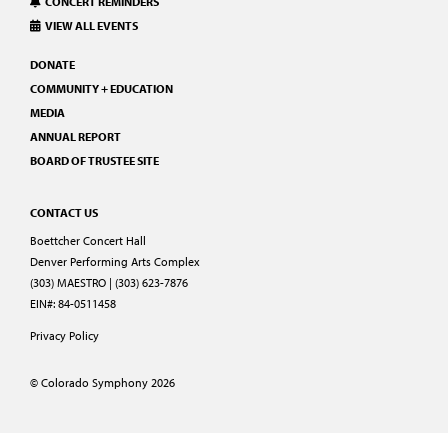
CONCERT REMINDERS
VIEW ALL EVENTS
DONATE
COMMUNITY + EDUCATION
MEDIA
ANNUAL REPORT
BOARD OF TRUSTEE SITE
CONTACT US
Boettcher Concert Hall
Denver Performing Arts Complex
(303) MAESTRO | (303) 623-7876
EIN#: 84-0511458
Privacy Policy
© Colorado Symphony 2026