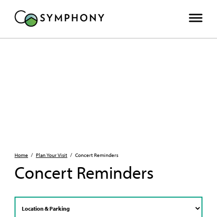
Home
/
Plan Your Visit
/
Concert Reminders
Concert Reminders