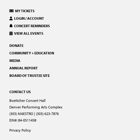
MY TICKETS
LOGIN / ACCOUNT
CONCERT REMINDERS
VIEW ALL EVENTS
DONATE
COMMUNITY + EDUCATION
MEDIA
ANNUAL REPORT
BOARD OF TRUSTEE SITE
CONTACT US
Boettcher Concert Hall
Denver Performing Arts Complex
(303) MAESTRO | (303) 623-7876
EIN#: 84-0511458
Privacy Policy