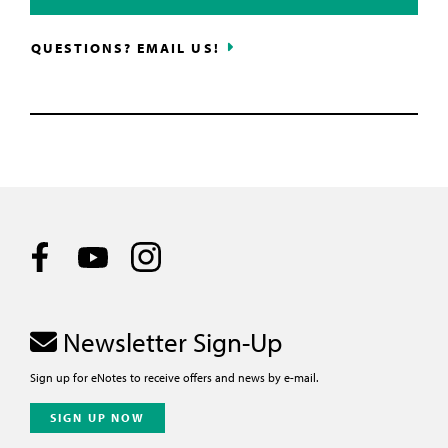
QUESTIONS? EMAIL US!
Newsletter Sign-Up
Sign up for eNotes to receive offers and news by e-mail.
SIGN UP NOW