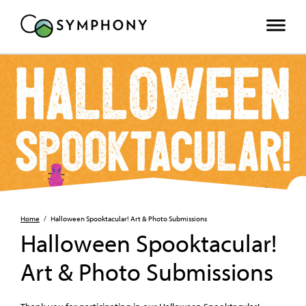
Home
/
Halloween Spooktacular! Art & Photo Submissions
Halloween Spooktacular!
Art & Photo Submissions