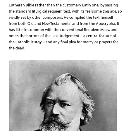
Lutheran Bible rather than the customary Latin one, bypassing
the standard liturgical requiem text, with its fearsome
Dies Irae
, so
vividly set by other composers. He compiled the text himself
from both Old and New Testaments, and from the Apocrypha. It
has little in common with the conventional Requiem Mass, and
omits the horrors of the Last Judgement – a central feature of
the Catholic liturgy – and any final plea for mercy or prayers for
the dead.