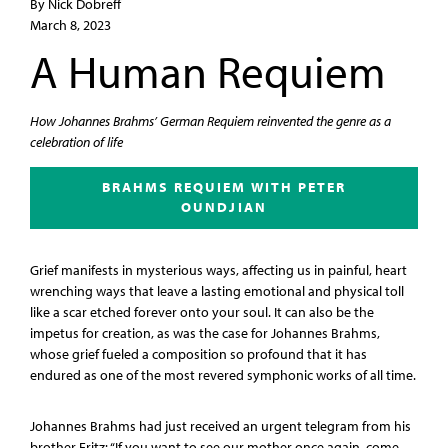
By Nick Dobreff
March 8, 2023
A Human Requiem
How Johannes Brahms’ German Requiem reinvented the genre as a
celebration of life
BRAHMS REQUIEM WITH PETER
OUNDJIAN
Grief manifests in mysterious ways, affecting us in painful, heart
wrenching ways that leave a lasting emotional and physical toll
like a scar etched forever onto your soul. It can also be the
impetus for creation, as was the case for Johannes Brahms,
whose grief fueled a composition so profound that it has
endured as one of the most revered symphonic works of all time.
Johannes Brahms had just received an urgent telegram from his
brother Fritz: “If you want to see our mother once again, come