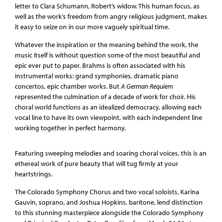
letter to Clara Schumann, Robert’s widow. This human focus, as
well as the work’s freedom from angry religious judgment, makes
it easy to seize on in our more vaguely spiritual time.
Whatever the inspiration or the meaning behind the work, the
music itself is without question some of the most beautiful and
epic ever put to paper. Brahms is often associated with his
instrumental works: grand symphonies, dramatic piano
concertos, epic chamber works. But
A German Requiem
represented the culmination of a decade of work for choir. His
choral world functions as an idealized democracy, allowing each
vocal line to have its own viewpoint, with each independent line
working together in perfect harmony.
Featuring sweeping melodies and soaring choral voices, this is an
ethereal work of pure beauty that will tug firmly at your
heartstrings.
The Colorado Symphony Chorus and two vocal soloists, Karina
Gauvin, soprano, and Joshua Hopkins, baritone, lend distinction
to this stunning masterpiece alongside the Colorado Symphony