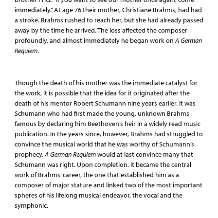
immediately.” At age 76 their mother, Christiane Brahms, had had
a stroke. Brahms rushed to reach her, but she had already passed
away by the time he arrived. The loss affected the composer
profoundly, and almost immediately he began work on
A German
Requiem
.
Though the death of his mother was the immediate catalyst for
the work, it is possible that the idea for it originated after the
death of his mentor Robert Schumann nine years earlier. It was
Schumann who had first made the young, unknown Brahms
famous by declaring him Beethoven’s heir in a widely read music
publication. In the years since, however, Brahms had struggled to
convince the musical world that he was worthy of Schumann’s
prophecy.
A German Requiem
would at last convince many that
Schumann was right. Upon completion, it became the central
work of Brahms’ career, the one that established him as a
composer of major stature and linked two of the most important
spheres of his lifelong musical endeavor, the vocal and the
symphonic.