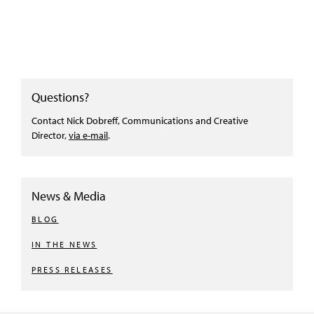
Questions?
Contact Nick Dobreff, Communications and Creative
Director,
via e-mail
.
News & Media
BLOG
IN THE NEWS
PRESS RELEASES