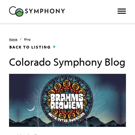
Home
/
Blog
BACK TO LISTING
Colorado Symphony Blog