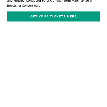
and Principal Conductor Peter Oundjian from March 24-26 at
Boettcher Concert Hall.
GET YOUR TICKETS HERE