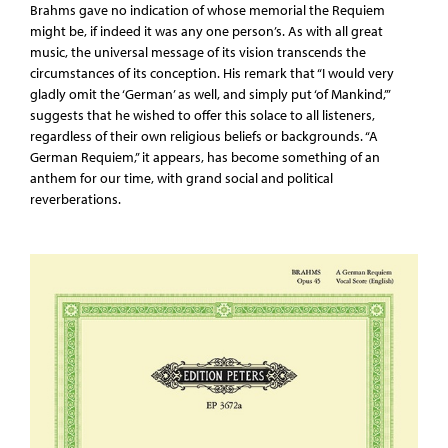
Brahms gave no indication of whose memorial the Requiem
might be, if indeed it was any one person’s. As with all great
music, the universal message of its vision transcends the
circumstances of its conception. His remark that “I would very
gladly omit the ‘German’ as well, and simply put ‘of Mankind,’”
suggests that he wished to offer this solace to all listeners,
regardless of their own religious beliefs or backgrounds. “A
German Requiem,” it appears, has become something of an
anthem for our time, with grand social and political
reverberations.