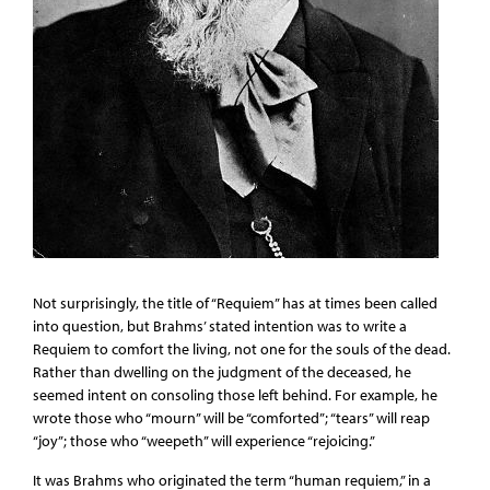
Not surprisingly, the title of “Requiem” has at times been called
into question, but Brahms’ stated intention was to write a
Requiem to comfort the living, not one for the souls of the dead.
Rather than dwelling on the judgment of the deceased, he
seemed intent on consoling those left behind. For example, he
wrote those who “mourn” will be “comforted”; “tears” will reap
“joy”; those who “weepeth” will experience “rejoicing.”
It was Brahms who originated the term “human requiem,” in a