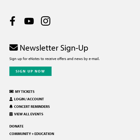
Newsletter Sign-Up
Sign up for eNotes to receive offers and news by e-mail.
SIGN UP NOW
MY TICKETS
LOGIN / ACCOUNT
CONCERT REMINDERS
VIEW ALL EVENTS
DONATE
COMMUNITY + EDUCATION