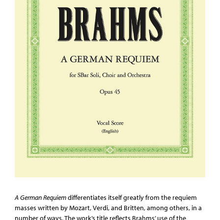
A German Requiem
differentiates itself greatly from the requiem
masses written by Mozart, Verdi, and Britten, among others, in a
number of ways. The work’s title reflects Brahms’ use of the