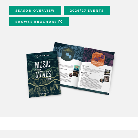
SEASON OVERVIEW
2026/27 EVENTS
BROWSE BROCHURE