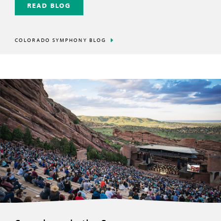
READ BLOG
COLORADO SYMPHONY BLOG