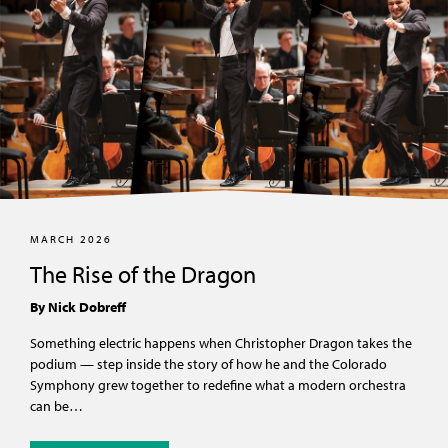
MARCH 2026
The Rise of the Dragon
By Nick Dobreff
Something electric happens when Christopher Dragon takes the
podium — step inside the story of how he and the Colorado
Symphony grew together to redefine what a modern orchestra
can be…