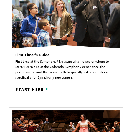
First-Timer’s Guide
First time at the Symphony? Not sure what to see or where to
start? Learn about the Colorado Symphony experience, the
performance, and the music, with frequently asked questions
specifically for Symphony newcomers.
START HERE