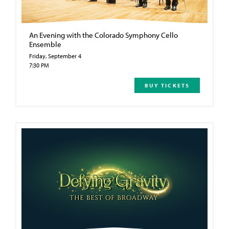
An Evening with the Colorado Symphony Cello
Ensemble
Friday, September 4
7:30 PM
BUY TICKETS