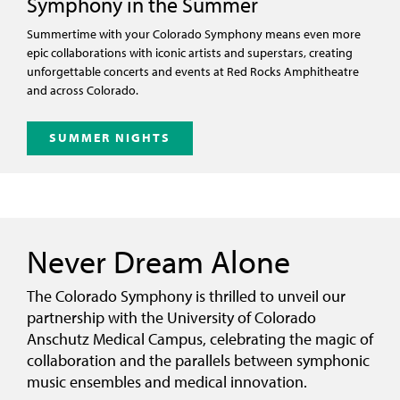
Symphony in the Summer
Summertime with your Colorado Symphony means even more
epic collaborations with iconic artists and superstars, creating
unforgettable concerts and events at Red Rocks Amphitheatre
and across Colorado.
SUMMER NIGHTS
Never Dream Alone
The Colorado Symphony is thrilled to unveil our
partnership with the University of Colorado
Anschutz Medical Campus, celebrating the magic of
collaboration and the parallels between symphonic
music ensembles and medical innovation.