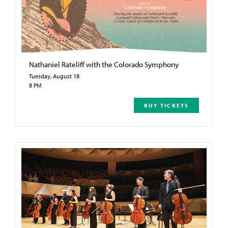
Nathaniel Rateliff with the Colorado Symphony
Tuesday, August 18
8 PM
BUY TICKETS