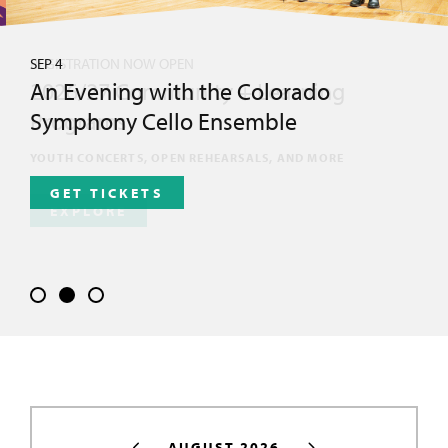
SEP 4
An Evening with the Colorado
Symphony Cello Ensemble
GET TICKETS
AUGUST 2026