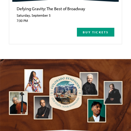
Defying Gravity: The Best of Broadway
Saturday, September 5
7:30 PM
BUY TICKETS