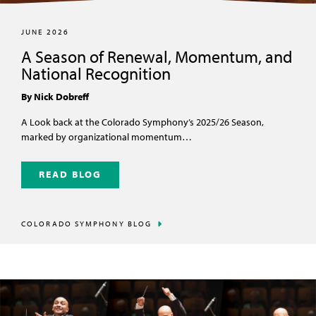
JUNE 2026
A Season of Renewal, Momentum, and
National Recognition
By Nick Dobreff
A Look back at the Colorado Symphony’s 2025/26 Season,
marked by organizational momentum…
READ BLOG
COLORADO SYMPHONY BLOG