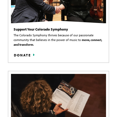
Support Your Colorado Symphony
The Colorado Symphony thrives because of our passionate
community that believes in the power of music to
move, connect,
and transform
.
DONATE