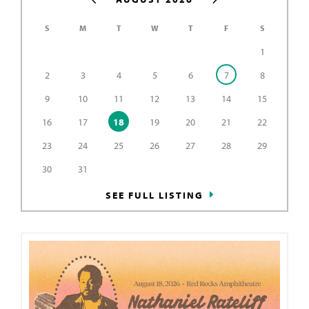
S
M
T
W
T
F
S
1
2
3
4
5
6
7
8
9
10
11
12
13
14
15
16
17
18
19
20
21
22
23
24
25
26
27
28
29
30
31
SEE FULL LISTING