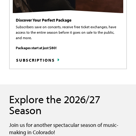
Discover Your Perfect Package
Subscribers save on concerts, receive free ticket exchanges, have
access to the entire season before it goes on sale to the public,
and more.
Packages start at just $80!
SUBSCRIPTIONS
Explore the 2026/27
Season
Join us for another spectacular season of music-
making in Colorado!