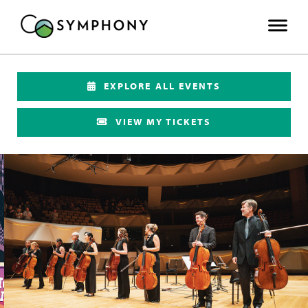
EXPLORE ALL EVENTS
VIEW MY TICKETS