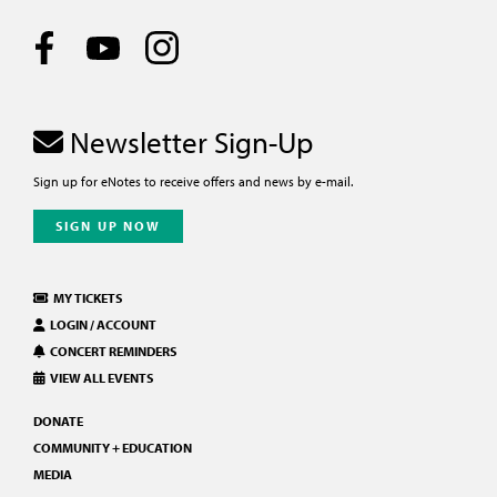
Newsletter Sign-Up
Sign up for eNotes to receive offers and news by e-mail.
SIGN UP NOW
MY TICKETS
LOGIN / ACCOUNT
CONCERT REMINDERS
VIEW ALL EVENTS
DONATE
COMMUNITY + EDUCATION
MEDIA