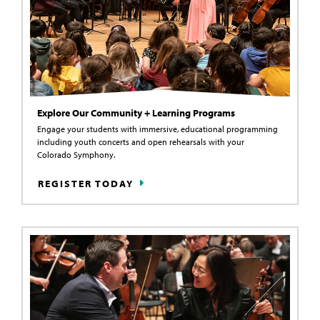
Explore Our Community + Learning Programs
Engage your students with immersive, educational programming
including youth concerts and open rehearsals with your
Colorado Symphony.
REGISTER TODAY