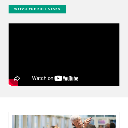
WATCH THE FULL VIDEO