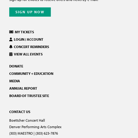
SIGN UP NOW
MY TICKETS
LOGIN / ACCOUNT
CONCERT REMINDERS
VIEW ALL EVENTS
DONATE
COMMUNITY + EDUCATION
MEDIA
ANNUAL REPORT
BOARD OF TRUSTEE SITE
CONTACT US
Boettcher Concert Hall
Denver Performing Arts Complex
(303) MAESTRO | (303) 623-7876