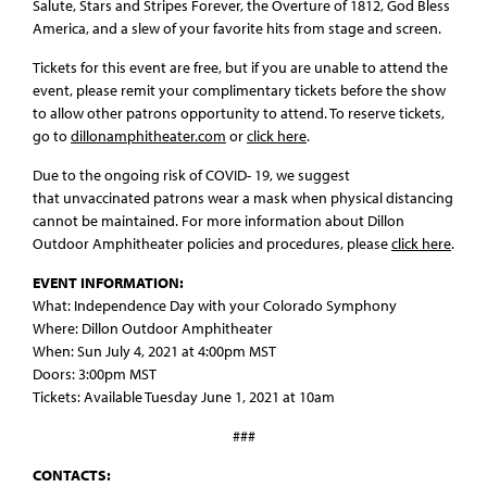
Salute, Stars and Stripes Forever, the Overture of 1812, God Bless
America, and a slew of your favorite hits from stage and screen.
Tickets for this event are free, but if you are unable to attend the
event, please remit your complimentary tickets before the show
to allow other patrons opportunity to attend. To reserve tickets,
go to
dillonamphitheater.com
or
click here
.
Due to the ongoing risk of COVID- 19, we suggest
that unvaccinated patrons wear a mask when physical distancing
cannot be maintained. For more information about Dillon
Outdoor Amphitheater policies and procedures, please
click here
.
EVENT INFORMATION:
What: Independence Day with your Colorado Symphony
Where: Dillon Outdoor Amphitheater
When: Sun July 4, 2021 at 4:00pm MST
Doors: 3:00pm MST
Tickets: Available Tuesday June 1, 2021 at 10am
###
CONTACTS: