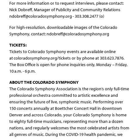
For more information or to request interviews, please contact:
Nick Dobreff, Manager of Publicity and Community Relations
ndobreff@coloradosymphony.org - 303.308.2477 (o)
For high-resolution, downloadable images of the Colorado
Symphony, contact: ndobreff@coloradosymphony.org
TICKETS:
Tickets to Colorado Symphony events are available online
at coloradosymphony.org/tickets or by phone at 303.623.7876.
The Box Office is open for phone inquiries only, Monday – Friday,
10 a.m. - 6 p.m.
ABOUT THE COLORADO SYMPHONY
The Colorado Symphony Association is the region’s only full-time
professional orchestra committed to artistic excellence and
ensuring the future of live, symphonic music. Performing over
150 concerts annually at Boettcher Concert Hall in downtown
Denver and across Colorado, your Colorado Symphony is home
to eighty full-time musicians, representing more than a dozen
nations, and regularly welcomes the most celebrated artists from
all genres of music. During the COVID-19 health pandemic, we