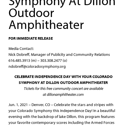
Symphony At Dillon
Outdoor
Amphitheater
FOR IMMEDIATE RELEASE
Media Contact:
Nick Dobreff, Manager of Publicity and Community Relations
616.485.3913 (m) – 303.308.2477 (o)
ndobreff@coloradosymphony.org
CELEBRATE INDEPENDENCE DAY WITH YOUR COLORADO
SYMPHONY AT DILLON OUTDOOR AMPHITHEATER
Tickets for this free community concert are available
at dillonamphitheater.com
Jun. 1, 2021 – Denver, CO – Celebrate the stars and stripes with
your Colorado Symphony this Independence Day! In a beautiful
evening with the backdrop of lake Dillon, this program features
your favorite contemporary scores including the Armed Forces