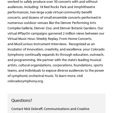
worked to safely produce over 50 concerts with and without
audiences, including: 18 Red Rocks Park and Amphitheatre
performances, two large scale virtual community benefit
concerts, and dozens of small ensemble concerts performed in
numerous outdoor venues like the Denver Performing Arts
Complex Galleria, Denver Zoo, and Denver Botanic Gardens. Our
virtual #PlayOn campaigns garnered 2 million views between our
Virtual Music Hour, Weekly Replay, From Home Concerts,
and MusiCurious Instrument Interviews. Recognized as an
incubator of innovation, creativity, and excellence, your Colorado
Symphony continually expands its through education, outreach,
and programming. We partner with the state’s leading musical
artists, cultural organizations, corporations, foundations, sports
teams, and individuals to expose diverse audiences to the power
of symphonic orchestral music. To learn more, visit
coloradosymphony.org.
Questions?
Contact Nick Dobreff, Communications and Creative