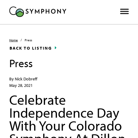
Home
/
Press
BACK TO LISTING
Press
By Nick Dobreff
May 28, 2021
Celebrate
Independence Day
With Your Colorado