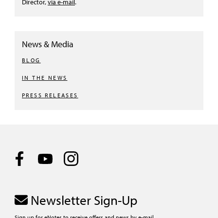
Director,
via e-mail
.
News & Media
BLOG
IN THE NEWS
PRESS RELEASES
Newsletter Sign-Up
Sign up for eNotes to receive offers and news by e-mail.