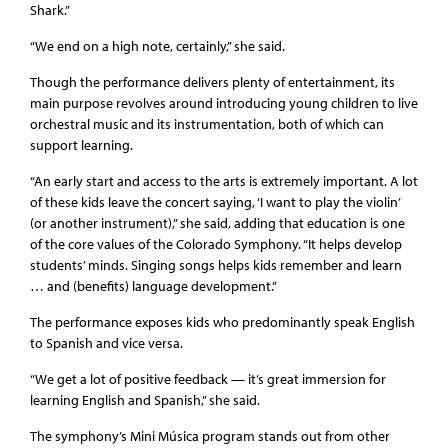
Shark.”
“We end on a high note, certainly,” she said.
Though the performance delivers plenty of entertainment, its
main purpose revolves around introducing young children to live
orchestral music and its instrumentation, both of which can
support learning.
“An early start and access to the arts is extremely important. A lot
of these kids leave the concert saying, ‘I want to play the violin’
(or another instrument),” she said, adding that education is one
of the core values of the Colorado Symphony. “It helps develop
students’ minds. Singing songs helps kids remember and learn
… and (benefits) language development.”
The performance exposes kids who predominantly speak English
to Spanish and vice versa.
“We get a lot of positive feedback — it’s great immersion for
learning English and Spanish,” she said.
The symphony’s Mini Música program stands out from other