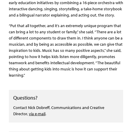
early education initiatives by combining a 16-piece orchestra with
interactive dancing, singing, storytelling, a take-home storybook
and a bilingual narrator explaining, and acting out, the story.
“Put that all together, and it’s an extremely unique program that
can bring a lot to any student or family,” she said. “There are a lot
of different components to draw them in. I think anyone can be a
musician, and by being as accessible as possible, we can give that
inspiration to kids. Music has so many positive aspects,” she said,
pointing to how it helps kids listen more diligently, promotes
teamwork and benefits intellectual development. “The beautiful
thing about getting kids into music is how it can support their
learning.”
Questions?
Contact Nick Dobreff, Communications and Creative
Director,
via e-mail
.