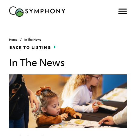
Home
/
In The News
BACK TO LISTING
In The News