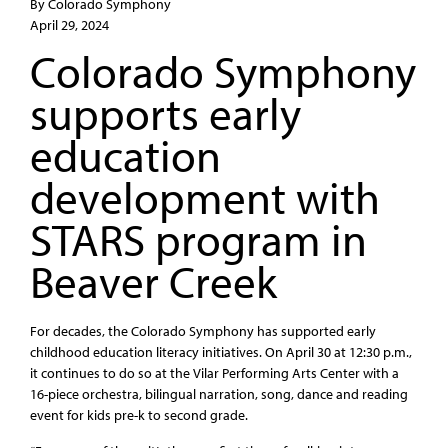
By Colorado Symphony
April 29, 2024
Colorado Symphony
supports early
education
development with
STARS program in
Beaver Creek
For decades, the Colorado Symphony has supported early
childhood education literacy initiatives. On April 30 at 12:30 p.m.,
it continues to do so at the Vilar Performing Arts Center with a
16-piece orchestra, bilingual narration, song, dance and reading
event for kids pre-k to second grade.