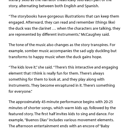
story, alternating between both English and Spanish.
“The storybooks have gorgeous illustrations that can keep them
engaged. Afterward, they can read and remember (things like)
the duck was the clarinet … when the characters are talking, they
are represented by different instruments,” McCaughey said.
The tone of the music also changes as the story transpires. For
example, somber music accompanies the sad ugly duckling but
transforms to happy music when the duck gains hope.
“The kids love it,” she said. “There’s this interactive and engaging
element that I think is really fun for them. There’s always
something for them to look at, and they play along with
instruments. They become enraptured in it. There’s something
for everyone.”
The approximately 45-minute performance begins with 20-25
minutes of shorter songs, which warm kids up, followed by the
featured story. The first half invites kids to sing and dance. For
example, “Buenos Dias” includes various movement elements.
The afternoon entertainment ends with an encore of “Baby