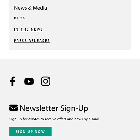
News & Media
BLOG
IN THE NEWS
PRESS RELEASES
Newsletter Sign-Up
Sign up for eNotes to receive offers and news by e-mail.
SIGN UP NOW