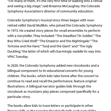
“For many of them, it’s the very first time of walking into a venue
and seeing a big stage,” said Breanna McCaughey, the Colorado
Symphony Association’s director of community education.
Colorado Symphony’s musical story times began with now-
retired cellist David Mullikin, who joined the Colorado Symphony
in 1973. He created story pieces for small ensembles to perform
with a storyteller. They included: “The Steadfast Tin Soldier,” “The
Boy Who Cried Wolf,” “The Emperor and the Nightingale,” “The
Tortoise and the Hare,” “Tunji and the Giant” and “The Ugly
Duckling,” the latter of which will charmingly waddle its way into
VPAC Tuesday.
In 2020, the Colorado Symphony added new storybooks and a
bilingual component to its educational concerts for young
children. The books, which kids take home after the concert to
continue to read and recall the performance, feature original
illustrations. A bilingual narrator guides kids through the
storybook as musicians play pieces composed specifically for a
particular story.
The books allow kids to trace letters or participate in other
literary skills as the narrator theatrically tells each part of the