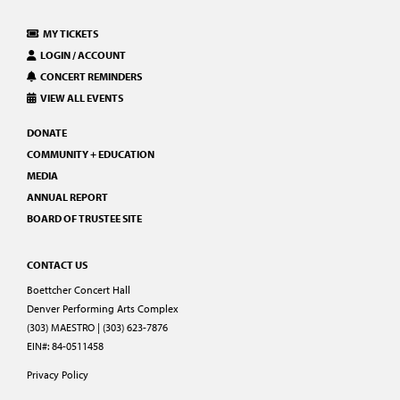
MY TICKETS
LOGIN / ACCOUNT
CONCERT REMINDERS
VIEW ALL EVENTS
DONATE
COMMUNITY + EDUCATION
MEDIA
ANNUAL REPORT
BOARD OF TRUSTEE SITE
CONTACT US
Boettcher Concert Hall
Denver Performing Arts Complex
(303) MAESTRO | (303) 623-7876
EIN#: 84-0511458
Privacy Policy