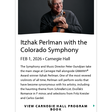
Itzhak Perlman with the
Colorado Symphony
FEB 1, 2026 • Carnegie Hall
The Symphony and Music Director Peter Oundjian take
the main stage at Carnegie Hall alongside GRAMMY®
Award winner Itzhak Perlman. One of the most revered
violinists of all time, Perlman will perform works that
have become synonymous with his artistry, including
the haunting theme from
Schindler’s List
, Dvořák’s
Romance in F minor, and selections from Fritz Kreisler
and Carlos Gardel.
VIEW CARNEGIE HALL PROGRAM
BOOK