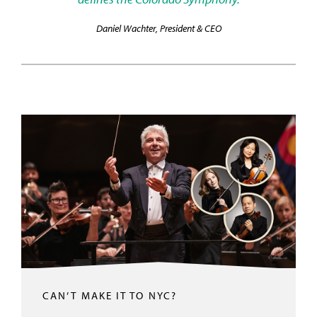
Daniel Wachter, President & CEO
CAN’T MAKE IT TO NYC?