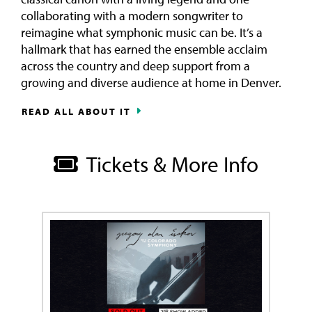
collaborating with a modern songwriter to
reimagine what symphonic music can be. It’s a
hallmark that has earned the ensemble acclaim
across the country and deep support from a
growing and diverse audience at home in Denver.
READ ALL ABOUT IT
Tickets & More Info