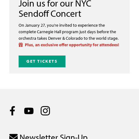
Join us for our NYC
Sendoff Concert
On January 27, you’re invited to experience the
complete Carnegie Hall program just days before the
orchestra takes Denver & Colorado to the world stage.
Plus, an exclusive offer opportunity for attendees!
GET TICKETS
Newsletter Sign-Up