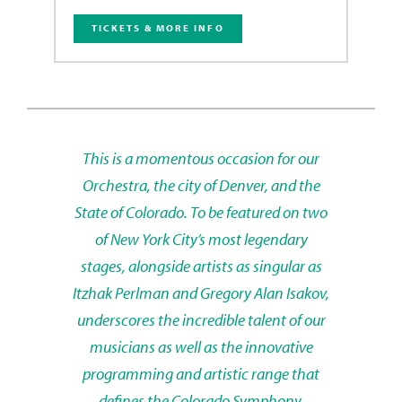
TICKETS & MORE INFO
This is a momentous occasion for our
Orchestra, the city of Denver, and the
State of Colorado. To be featured on two
of New York City’s most legendary
stages, alongside artists as singular as
Itzhak Perlman and Gregory Alan Isakov,
underscores the incredible talent of our
musicians as well as the innovative
programming and artistic range that
defines the Colorado Symphony.