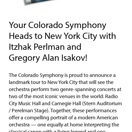
Your Colorado Symphony
Heads to New York City with
Itzhak Perlman and
Gregory Alan Isakov!
The Colorado Symphony is proud to announce a
landmark tour to New York City that will see the
orchestra perform two genre-spanning concerts at
two of the most iconic venues in the world: Radio
City Music Hall and Carnegie Hall (Stern Auditorium
/ Perelman Stage). Together, these performances
offer a compelling portrait of a modern American
orchestra — one equally at home interpreting the
classical canon with a living legend and one