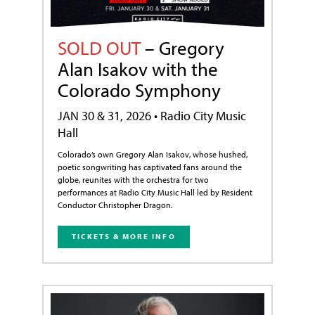
SOLD OUT
– Gregory
Alan Isakov with the
Colorado Symphony
JAN 30 & 31, 2026 • Radio City Music
Hall
Colorado’s own Gregory Alan Isakov, whose hushed,
poetic songwriting has captivated fans around the
globe, reunites with the orchestra for two
performances at Radio City Music Hall led by Resident
Conductor Christopher Dragon.
TICKETS & MORE INFO