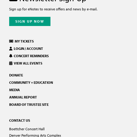
Sign up for eNotes to receive offers and news by e-mail.
SIGN UP NOW
MY TICKETS
LOGIN / ACCOUNT
CONCERT REMINDERS
VIEW ALL EVENTS
DONATE
COMMUNITY + EDUCATION
MEDIA
ANNUAL REPORT
BOARD OF TRUSTEE SITE
CONTACT US
Boettcher Concert Hall
Denver Performing Arts Complex