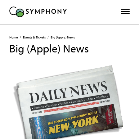
Home
/
Events & Tickets
/
Big (Apple) News
Big (Apple) News