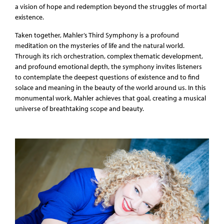
a vision of hope and redemption beyond the struggles of mortal
existence.
Taken together, Mahler’s Third Symphony is a profound
meditation on the mysteries of life and the natural world.
Through its rich orchestration, complex thematic development,
and profound emotional depth, the symphony invites listeners
to contemplate the deepest questions of existence and to find
solace and meaning in the beauty of the world around us. In this
monumental work, Mahler achieves that goal, creating a musical
universe of breathtaking scope and beauty.