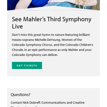
See Mahler’s Third Symphony
Live
Don’t miss this great hymn to nature featuring brilliant
mezzo-soprano Michelle DeYoung, Women of the
Colorado Symphony Chorus, and the Colorado Children’s
Chorale, in an epic performance as only Mahler and your
Colorado Symphony can deliver.
GET TICKETS
Questions?
Contact Nick Dobreff, Communications and Creative