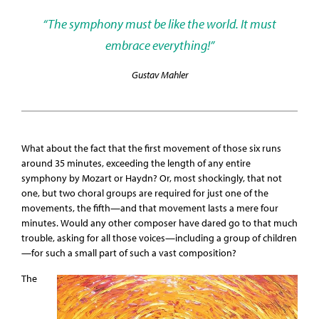
“The symphony must be like the world. It must
embrace everything!”
Gustav Mahler
What about the fact that the first movement of those six runs
around 35 minutes, exceeding the length of any entire
symphony by Mozart or Haydn? Or, most shockingly, that not
one, but two choral groups are required for just one of the
movements, the fifth—and that movement lasts a mere four
minutes. Would any other composer have dared go to that much
trouble, asking for all those voices—including a group of children
—for such a small part of such a vast composition?
The