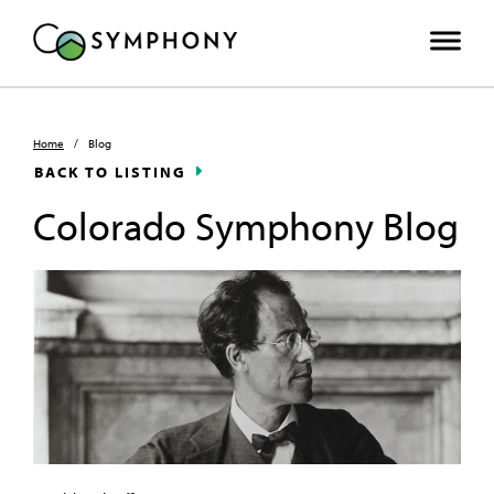
Home
/
Blog
BACK TO LISTING
Colorado Symphony Blog