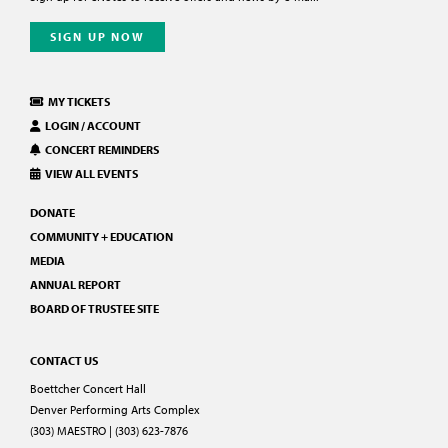
SIGN UP NOW
MY TICKETS
LOGIN / ACCOUNT
CONCERT REMINDERS
VIEW ALL EVENTS
DONATE
COMMUNITY + EDUCATION
MEDIA
ANNUAL REPORT
BOARD OF TRUSTEE SITE
CONTACT US
Boettcher Concert Hall
Denver Performing Arts Complex
(303) MAESTRO | (303) 623-7876