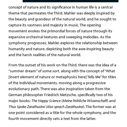
concept of nature and its significance in human life is a central
theme that permeates the Third. Mahler was deeply inspired by
the beauty and grandeur of the natural world, and he sought to
capture its vastness and majesty in music. The opening
movement evokes the primordial forces of nature through its
expansive orchestral textures and sweeping melodies. As the
symphony progresses, Mahler explores the relationship between
humanity and nature, depicting both the awe-inspiring beauty
and the harsh realities of the natural world.
From the outset of his work on the Third, there was the idea of a
“summer dream” of some sort, along with the concept of “What
[insert element of nature or metaphysics here] Tells Me” for titles
of the individual movements, moving along a progressive
evolutionary path. There was also inspiration taken from the
German philosopher Friedrich Nietzsche, specifically two of his
major books:
The Happy Science
(
Meine fröhliche Wissenschaft
) and
Thus Spoke Zarathustra
(
Also sprach Zarathustra
). The former was at
one point considered as a title for the whole symphony, and the
fourth movement directly sets a text from the latter.