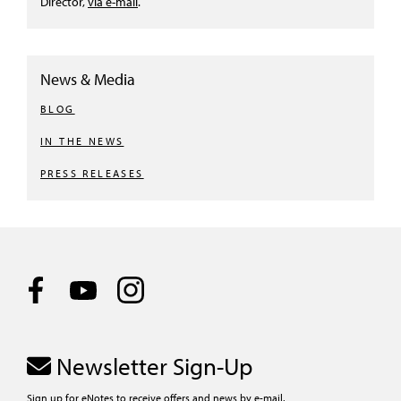
Director,
via e-mail
.
News & Media
BLOG
IN THE NEWS
PRESS RELEASES
Newsletter Sign-Up
Sign up for eNotes to receive offers and news by e-mail.