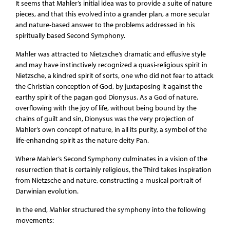
It seems that Mahler’s initial idea was to provide a suite of nature
pieces, and that this evolved into a grander plan, a more secular
and nature-based answer to the problems addressed in his
spiritually based Second Symphony.
Mahler was attracted to Nietzsche’s dramatic and effusive style
and may have instinctively recognized a quasi-religious spirit in
Nietzsche, a kindred spirit of sorts, one who did not fear to attack
the Christian conception of God, by juxtaposing it against the
earthy spirit of the pagan god Dionysus. As a God of nature,
overflowing with the joy of life, without being bound by the
chains of guilt and sin, Dionysus was the very projection of
Mahler’s own concept of nature, in all its purity, a symbol of the
life-enhancing spirit as the nature deity Pan.
Where Mahler’s Second Symphony culminates in a vision of the
resurrection that is certainly religious, the Third takes inspiration
from Nietzsche and nature, constructing a musical portrait of
Darwinian evolution.
In the end, Mahler structured the symphony into the following
movements: