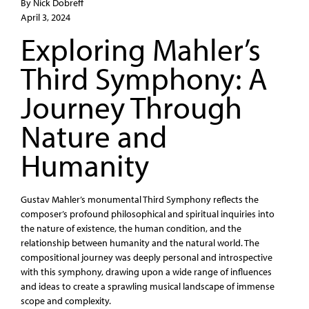
By Nick Dobreff
April 3, 2024
Exploring Mahler’s
Third Symphony: A
Journey Through
Nature and
Humanity
Gustav Mahler’s monumental Third Symphony reflects the
composer’s profound philosophical and spiritual inquiries into
the nature of existence, the human condition, and the
relationship between humanity and the natural world. The
compositional journey was deeply personal and introspective
with this symphony, drawing upon a wide range of influences
and ideas to create a sprawling musical landscape of immense
scope and complexity.