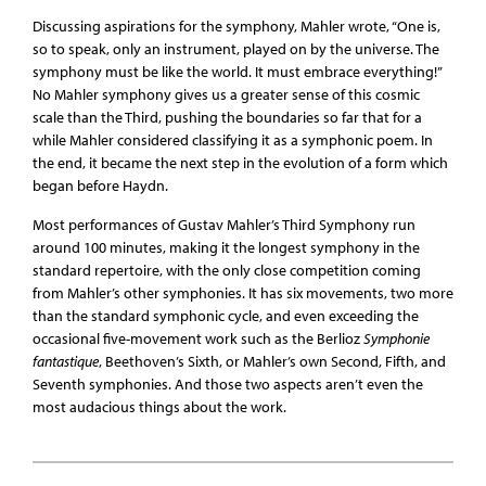
Discussing aspirations for the symphony, Mahler wrote, “One is,
so to speak, only an instrument, played on by the universe. The
symphony must be like the world. It must embrace everything!”
No Mahler symphony gives us a greater sense of this cosmic
scale than the Third, pushing the boundaries so far that for a
while Mahler considered classifying it as a symphonic poem. In
the end, it became the next step in the evolution of a form which
began before Haydn.
Most performances of Gustav Mahler’s Third Symphony run
around 100 minutes, making it the longest symphony in the
standard repertoire, with the only close competition coming
from Mahler’s other symphonies. It has six movements, two more
than the standard symphonic cycle, and even exceeding the
occasional five-movement work such as the Berlioz
Symphonie
fantastique
, Beethoven’s Sixth, or Mahler’s own Second, Fifth, and
Seventh symphonies. And those two aspects aren’t even the
most audacious things about the work.