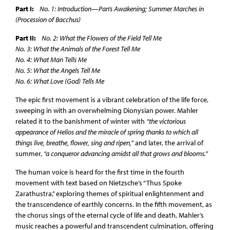
Part I:
No. 1: Introduction—Pan’s Awakening; Summer Marches in
(Procession of Bacchus)
Part II:
No. 2: What the Flowers of the Field Tell Me
No. 3: What the Animals of the Forest Tell Me
No. 4: What Man Tells Me
No. 5: What the Angels Tell Me
No. 6: What Love (God) Tells Me
The epic first movement is a vibrant celebration of the life force,
sweeping in with an overwhelming Dionysian power. Mahler
related it to the banishment of winter with
“the victorious
appearance of Helios and the miracle of spring thanks to which all
things live, breathe, flower, sing and ripen,”
and later, the arrival of
summer,
“a conqueror advancing amidst all that grows and blooms.”
The human voice is heard for the first time in the fourth
movement with text based on Nietzsche’s “Thus Spoke
Zarathustra,” exploring themes of spiritual enlightenment and
the transcendence of earthly concerns. In the fifth movement, as
the chorus sings of the eternal cycle of life and death, Mahler’s
music reaches a powerful and transcendent culmination, offering