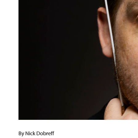
By Nick Dobreff