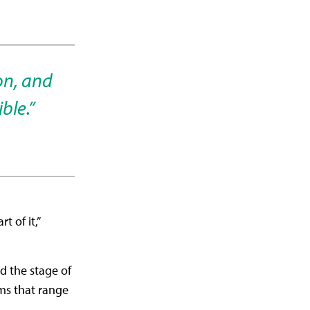
on, and
ble.”
 of it,”
d the stage of
ms that range