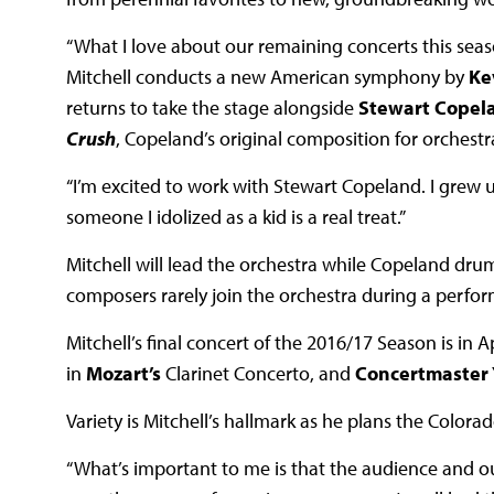
“What I love about our remaining concerts this seaso
Mitchell conducts a new American symphony by
Ke
returns to take the stage alongside
Stewart Copel
Crush
, Copeland’s original composition for orchestr
“I’m excited to work with Stewart Copeland. I grew u
someone I idolized as a kid is a real treat.”
Mitchell will lead the orchestra while Copeland dr
composers rarely join the orchestra during a perf
Mitchell’s final concert of the 2016/17 Season is in 
in
Mozart’s
Clarinet Concerto, and
Concertmaster
Variety is Mitchell’s hallmark as he plans the Color
“What’s important to me is that the audience and our