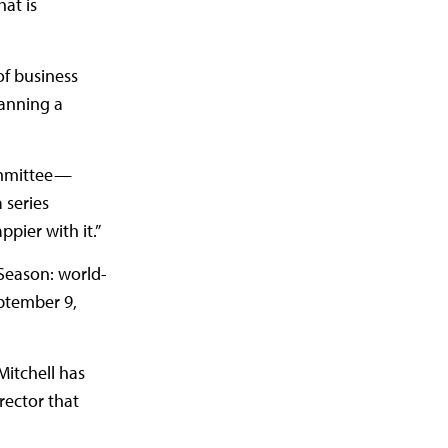
hat is
of business
lanning a
committee—
 series
ppier with it.”
Season: world-
ptember 9,
itchell has
rector that