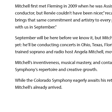
Mitchell first met Fleming in 2009 when he was Assis
conductor, but Renée couldn’t have been nicer,” reca
brings that same commitment and artistry to every p
with us in September.”
September will be here before we know it, but Mitc
yet: he’ll be conducting concerts in Ohio, Texas, Flor
trained soprano and radio host Angela Mitchell, m
Mitchell’s inventiveness, musical mastery, and cont
Symphony’s repertoire and creative growth.
While the Colorado Symphony eagerly awaits his retur
Mitchell’s already arrived.