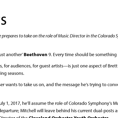
s
e prepares to take on the role of Music Director in the Colorado
just another’
Beethoven
9. Every time should be something s
for audiences, for guest artists—is just one aspect of Brett 
ning seasons.
er wants to take us on, and the message he’s trying to conve
uly 1, 2017, he’ll assume the role of Colorado Symphony’s M
departure; Mitchell will leave behind his current dual-posts 
irector of the
Cleveland Orchestra Youth Orchestra
.