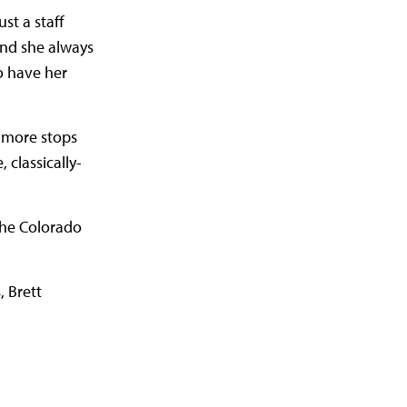
st a staff
 and she always
o have her
 more stops
 classically-
the Colorado
, Brett