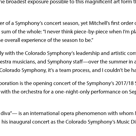
he broadest exposure possible to this magnificent art form t
 of a Symphony’s concert season, yet Mitchell’s first order 
e sum of the whole: “I never think piece-by-piece when I’m p
 the overall experience of the season to be.”
osely with the Colorado Symphony’s leadership and artistic 
chestra musicians, and Symphony staff—over the summer in a
 Colorado Symphony, it’s a team process, and I couldn’t be ha
boration is the opening concert of the Symphony’s 2017/18 
 with the orchestra for a one-night-only performance on Se
’s diva”— is an international opera phenomenon with whom M
 his inaugural concert as the Colorado Symphony’s Music Di