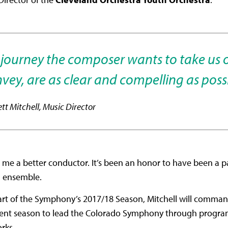
e journey the composer wants to take us 
vey, are as clear and compelling as possi
ett Mitchell, Music Director
 a better conductor. It’s been an honor to have been a part
ed ensemble.
tart of the Symphony’s 2017/18 Season, Mitchell will comman
urrent season to lead the Colorado Symphony through progra
orks.