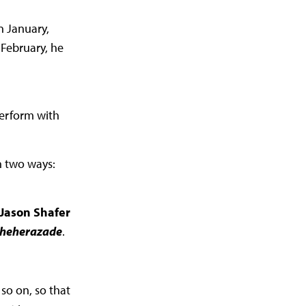
n January,
February, he
perform with
n two ways:
 Jason Shafer
cheherazade
.
so on, so that