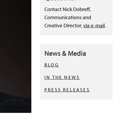
Contact Nick Dobreff,
Communications and
Creative Director,
via e-mail
.
News & Media
BLOG
IN THE NEWS
PRESS RELEASES