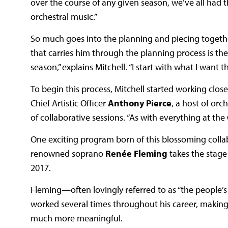
over the course of any given season, we’ve all had t
orchestral music.”
So much goes into the planning and piecing together
that carries him through the planning process is th
season,” explains Mitchell. “I start with what I want
To begin this process, Mitchell started working cl
Chief Artistic Officer
Anthony Pierce
, a host of or
of collaborative sessions. “As with everything at the
One exciting program born of this blossoming colla
renowned soprano
Renée Fleming
takes the stage
2017.
Fleming—often lovingly referred to as “the people
worked several times throughout his career, making
much more meaningful.