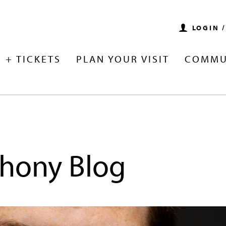
LOGIN 
 + TICKETS
PLAN YOUR VISIT
COMMU
hony Blog