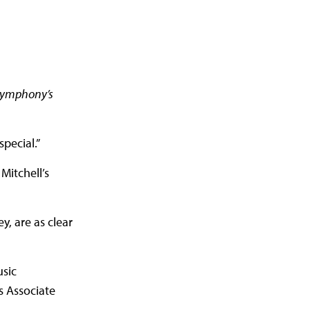
 Symphony’s
pecial.”
Mitchell’s
y, are as clear
usic
as Associate