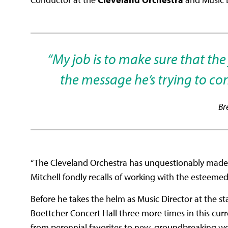
“My job is to make sure that th
the message he’s trying to con
Br
“The Cleveland Orchestra has unquestionably made me
Mitchell fondly recalls of working with the esteem
Before he takes the helm as Music Director at the s
Boettcher Concert Hall three more times in this c
from perennial favorites to new, groundbreaking w