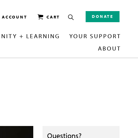
DONATE
/ ACCOUNT
CART
NITY + LEARNING
YOUR SUPPORT
ABOUT
Questions?