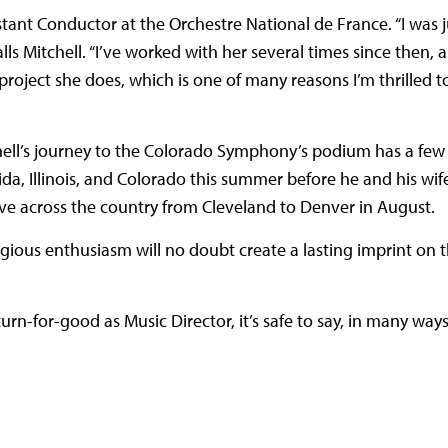
tant Conductor at the Orchestre National de France. “I was ju
lls Mitchell. “I’ve worked with her several times since then,
roject she does, which is one of many reasons I’m thrilled t
hell’s journey to the Colorado Symphony’s podium has a few
ida, Illinois, and Colorado this summer before he and his wife,
ove across the country from Cleveland to Denver in August.
agious enthusiasm will no doubt create a lasting imprint on 
n-for-good as Music Director, it’s safe to say, in many ways