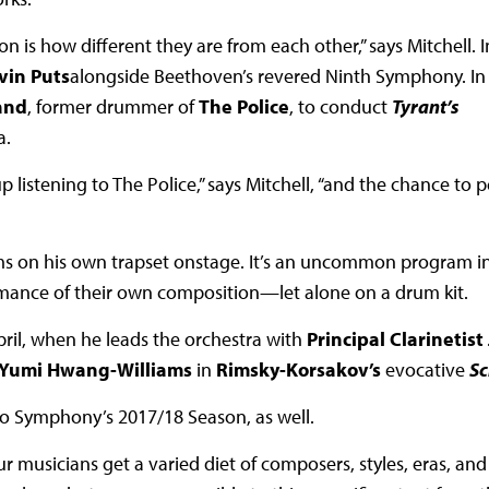
n is how different they are from each other,” says Mitchell. I
vin Puts
alongside Beethoven’s revered Ninth Symphony. In 
and
, former drummer of
The Police
, to conduct
Tyrant’s
a.
p listening to The Police,” says Mitchell, “and the chance to 
ums on his own trapset onstage. It’s an uncommon program i
ormance of their own composition—let alone on a drum kit.
April, when he leads the orchestra with
Principal Clarinetist
 Yumi Hwang-Williams
in
Rimsky-Korsakov’s
evocative
S
ado Symphony’s 2017/18 Season, as well.
 musicians get a varied diet of composers, styles, eras, and 