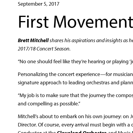
September 5, 2017
First Movement
Brett Mitchell
shares his aspirations and insights as h
2017/18 Concert Season.
“No one should feel like they’re hearing or playing ‘
Personalizing the concert experience—for musicians, 
signature approach to leading orchestras and plan
“My job is to make sure that the journey the compos
and compelling as possible.”
Mitchell’s about to embark on his own journey: on J
Director. Of course, every arrival must begin with a 
Conductor at the
Cleveland Orchestra
and Music D