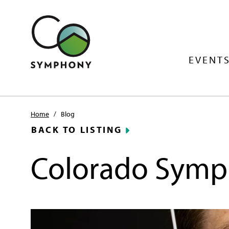
EVENTS
Home
/
Blog
BACK TO LISTING
Colorado Symp