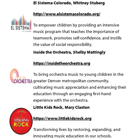
El Sistema Colorado, Whitney Stuberg
http://www.elsistemacolorado.org/
To empower children by providing an intensive
music program that teaches the importance of
teamwork, promotes self-confidence, and instills
the value of social responsibility.
Inside the Orchestra, Shelby Mattingly
https://insidetheorchestra.org
To bring orchestra music to young children in the
greater Denver metropolitan community,
cultivating music appreciation and enhancing their
education through an engaging first-hand
experience with the orchestra.
Little Kids Rock, Mary Claxton
https://www.littlekidsrock.org
Transforming lives by restoring, expanding, and
innovating music education in our schools.