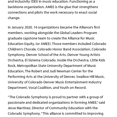
and inclusivity (DEI) in music education. Functioning as a
backbone organization, AMEE is the glue that strengthens
connections and pilots the work necessary to enact social
change.
In January 2020, 14 organizations became the Alliance’s first
members, working alongside the Global Leaders Program
graduate capstone team to create the Alliance for Music
Education Equity, (or AMEE). Those members included Colorado
Children’s Chorale, Colorado Honor Band Association, Colorado
Symphony, Denver School of the Arts, Denver Young Artists
Orchestra, El Sistema Colorado, Inside the Orchestra, Little Kids
Rock, Metropolitan State University Department of Music
Education, The Robert and Judi Newman Center for the
Performing Arts at the University of Denver, Swallow Hill Music,
University of Colorado Denver Music Entertainment Industry
Department, Vocal Coalition, and Youth on Record.
“The Colorado Symphony is proud to partner with a group of
passionate and dedicated organizations in forming AMEE,” said
Jesse Martinez, Director of Community Education with the
Colorado Symphony. “This alliance is committed to improving