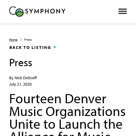
Home
/
Press
BACK TO LISTING
Press
By Nick Dobreff
July 21, 2020
Fourteen Denver
Music Organizations
Unite to Launch the