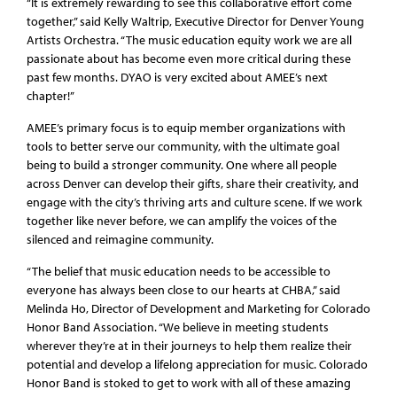
“It is extremely rewarding to see this collaborative effort come
together,” said Kelly Waltrip, Executive Director for Denver Young
Artists Orchestra. “The music education equity work we are all
passionate about has become even more critical during these
past few months. DYAO is very excited about AMEE’s next
chapter!”
AMEE’s primary focus is to equip member organizations with
tools to better serve our community, with the ultimate goal
being to build a stronger community. One where all people
across Denver can develop their gifts, share their creativity, and
engage with the city’s thriving arts and culture scene. If we work
together like never before, we can amplify the voices of the
silenced and reimagine community.
“The belief that music education needs to be accessible to
everyone has always been close to our hearts at CHBA,” said
Melinda Ho, Director of Development and Marketing for Colorado
Honor Band Association. “We believe in meeting students
wherever they’re at in their journeys to help them realize their
potential and develop a lifelong appreciation for music. Colorado
Honor Band is stoked to get to work with all of these amazing