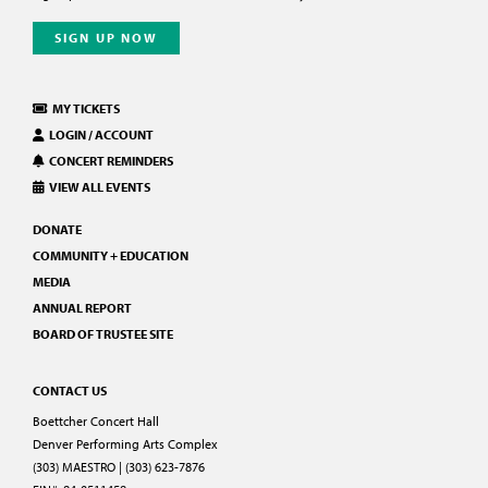
SIGN UP NOW
MY TICKETS
LOGIN / ACCOUNT
CONCERT REMINDERS
VIEW ALL EVENTS
DONATE
COMMUNITY + EDUCATION
MEDIA
ANNUAL REPORT
BOARD OF TRUSTEE SITE
CONTACT US
Boettcher Concert Hall
Denver Performing Arts Complex
(303) MAESTRO | (303) 623-7876