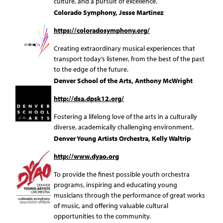
culture, and a pursuit of excellence.
Colorado Symphony, Jesse Martinez
https://coloradosymphony.org/
Creating extraordinary musical experiences that
transport today’s listener, from the best of the past
to the edge of the future.
Denver School of the Arts, Anthony McWright
http://dsa.dpsk12.org/
Fostering a lifelong love of the arts in a culturally
diverse, academically challenging environment.
Denver Young Artists Orchestra, Kelly Waltrip
http://www.dyao.org
To provide the finest possible youth orchestra
programs, inspiring and educating young
musicians through the performance of great works
of music, and offering valuable cultural
opportunities to the community.