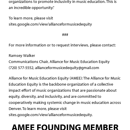
organizations to promote inclusivity in music education. This is
an incredible opportunity.”
To learn more, please visit
sites.google.com/view/allianceformusicedequity
###
For more information or to request interviews, please contact:
Ramsey Walker
Communications Chair, Alliance for Music Education Equity
(720) 577-5552‬, allianceformusicedequity@gmail.com
Alliance for Music Education Equity (AMEE): The Alliance for Music
Education Equity is the backbone organization of a collective
impact effort of music organizations that are passionate about
equity, diversity, and inclusivity, and are committed to
cooperatively making systemic change in music education across
Denver. To learn more, please visit
sites.google.com/view/allianceformusicedequity.
AMEE FOUNDING MEMBER