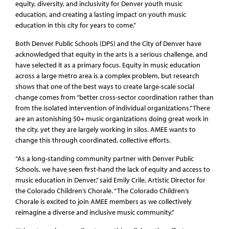
equity, diversity, and inclusivity for Denver youth music
education, and creating a lasting impact on youth music
education in this city for years to come.”
Both Denver Public Schools (DPS) and the City of Denver have
acknowledged that equity in the arts is a serious challenge, and
have selected it as a primary focus. Equity in music education
across a large metro area is a complex problem, but research
shows that one of the best ways to create large-scale social
change comes from “better cross-sector coordination rather than
from the isolated intervention of individual organizations.” There
are an astonishing 50+ music organizations doing great work in
the city, yet they are largely working in silos. AMEE wants to
change this through coordinated, collective efforts.
“As a long-standing community partner with Denver Public
Schools, we have seen first-hand the lack of equity and access to
music education in Denver,” said Emily Crile, Artistic Director for
the Colorado Children’s Chorale. “The Colorado Children’s
Chorale is excited to join AMEE members as we collectively
reimagine a diverse and inclusive music community.”