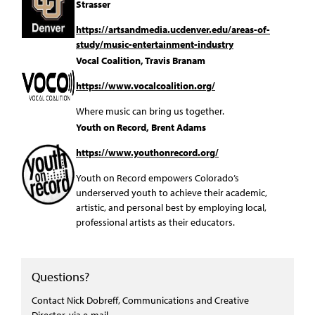
Strasser
https://artsandmedia.ucdenver.edu/areas-of-
study/music-entertainment-industry
Vocal Coalition, Travis Branam
https://www.vocalcoalition.org/
Where music can bring us together.
Youth on Record, Brent Adams
https://www.youthonrecord.org/
Youth on Record empowers Colorado’s
underserved youth to achieve their academic,
artistic, and personal best by employing local,
professional artists as their educators.
Questions?
Contact Nick Dobreff, Communications and Creative
Director,
via e-mail
.