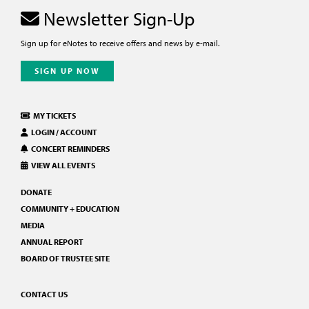
Newsletter Sign-Up
Sign up for eNotes to receive offers and news by e-mail.
SIGN UP NOW
MY TICKETS
LOGIN / ACCOUNT
CONCERT REMINDERS
VIEW ALL EVENTS
DONATE
COMMUNITY + EDUCATION
MEDIA
ANNUAL REPORT
BOARD OF TRUSTEE SITE
CONTACT US