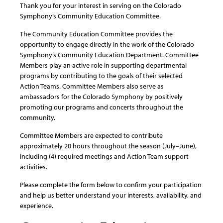
Thank you for your interest in serving on the Colorado
Symphony’s Community Education Committee.
The Community Education Committee provides the
opportunity to engage directly in the work of the Colorado
Symphony’s Community Education Department. Committee
Members play an active role in supporting departmental
programs by contributing to the goals of their selected
Action Teams. Committee Members also serve as
ambassadors for the Colorado Symphony by positively
promoting our programs and concerts throughout the
community.
Committee Members are expected to contribute
approximately 20 hours throughout the season (July–June),
including (4) required meetings and Action Team support
activities.
Please complete the form below to confirm your participation
and help us better understand your interests, availability, and
experience.