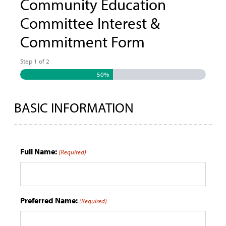
Community Education
Committee Interest &
Commitment Form
Step
1
of
2
50%
BASIC INFORMATION
Full Name:
(Required)
Preferred Name:
(Required)