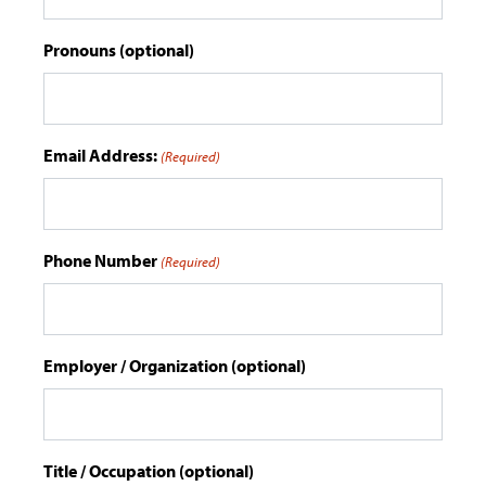
Pronouns (optional)
Email Address:
(Required)
Phone Number
(Required)
Employer / Organization (optional)
Title / Occupation (optional)