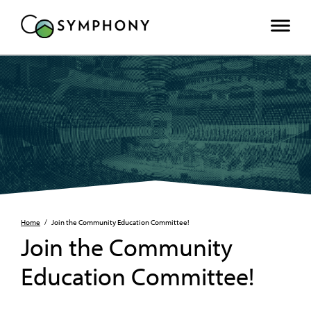
Home
/
Join the Community Education Committee!
Join the Community
Education Committee!