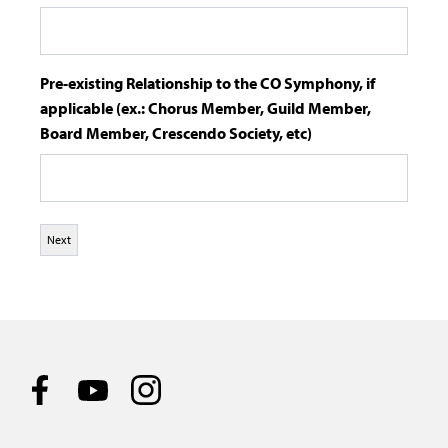
Pre-existing Relationship to the CO Symphony, if
applicable (ex.: Chorus Member, Guild Member,
Board Member, Crescendo Society, etc)