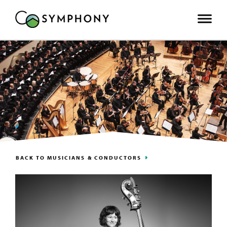
BACK TO MUSICIANS & CONDUCTORS