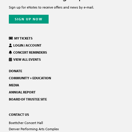
Sign up for eNotes to receive offers and news by e-mail.
SIGN UP NOW
MY TICKETS
LOGIN / ACCOUNT
CONCERT REMINDERS
VIEW ALL EVENTS
DONATE
COMMUNITY + EDUCATION
MEDIA
ANNUAL REPORT
BOARD OF TRUSTEE SITE
CONTACT US
Boettcher Concert Hall
Denver Performing Arts Complex