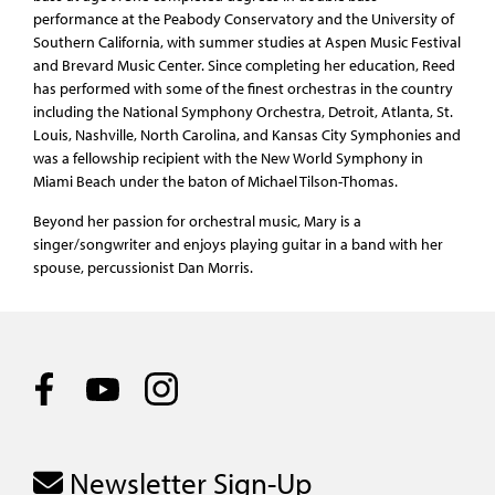
performance at the Peabody Conservatory and the University of
Southern California, with summer studies at Aspen Music Festival
and Brevard Music Center. Since completing her education, Reed
has performed with some of the finest orchestras in the country
including the National Symphony Orchestra, Detroit, Atlanta, St.
Louis, Nashville, North Carolina, and Kansas City Symphonies and
was a fellowship recipient with the New World Symphony in
Miami Beach under the baton of Michael Tilson-Thomas.
Beyond her passion for orchestral music, Mary is a
singer/songwriter and enjoys playing guitar in a band with her
spouse, percussionist Dan Morris.
Newsletter Sign-Up