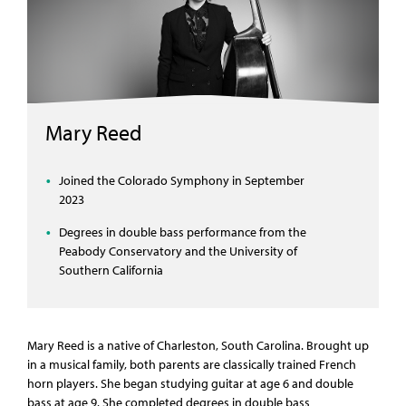
Mary Reed
Joined the Colorado Symphony in September
2023
Degrees in double bass performance from the
Peabody Conservatory and the University of
Southern California
Mary Reed is a native of Charleston, South Carolina. Brought up
in a musical family, both parents are classically trained French
horn players. She began studying guitar at age 6 and double
bass at age 9. She completed degrees in double bass