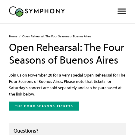
Home
/
Open Rehearsal: The Four Seasons of Buenos Aires
Open Rehearsal: The Four
Seasons of Buenos Aires
Join us on November 20 for a very special Open Rehearsal for The
Four Seasons of Buenos Aires. Please note that tickets for
Saturday’s concert are sold separately and can be purchased at
the link below.
THE FOUR SEASONS TICKETS
Questions?