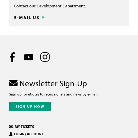
Contact our Development Department.
E-MAIL US
Newsletter Sign-Up
Sign up for eNotes to receive offers and news by e-mail.
SIGN UP NOW
MY TICKETS
LOGIN / ACCOUNT