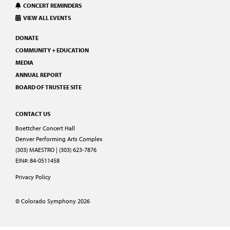
CONCERT REMINDERS
VIEW ALL EVENTS
DONATE
COMMUNITY + EDUCATION
MEDIA
ANNUAL REPORT
BOARD OF TRUSTEE SITE
CONTACT US
Boettcher Concert Hall
Denver Performing Arts Complex
(303) MAESTRO | (303) 623-7876
EIN#: 84-0511458
Privacy Policy
© Colorado Symphony 2026