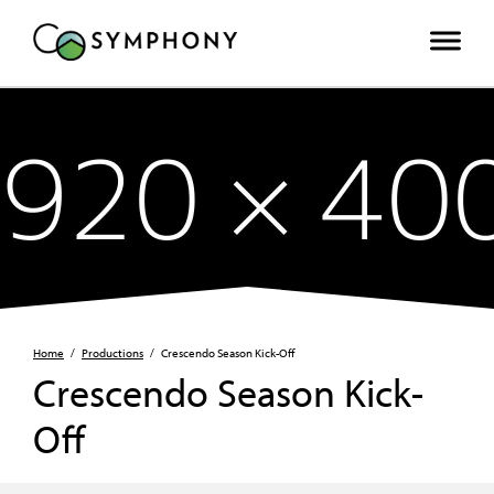
Home
/
Productions
/
Crescendo Season Kick-Off
Crescendo Season Kick-
Off