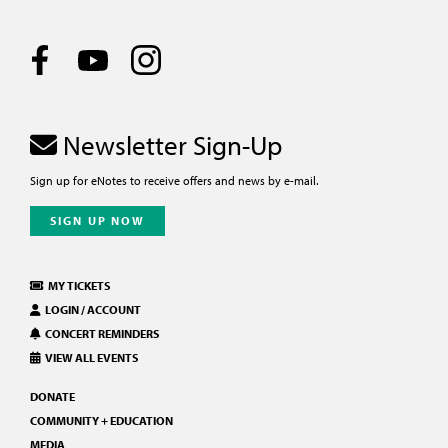
Newsletter Sign-Up
Sign up for eNotes to receive offers and news by e-mail.
SIGN UP NOW
MY TICKETS
LOGIN / ACCOUNT
CONCERT REMINDERS
VIEW ALL EVENTS
DONATE
COMMUNITY + EDUCATION
MEDIA