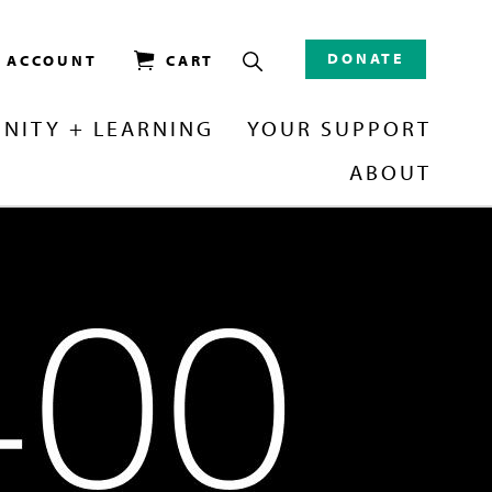
DONATE
/ ACCOUNT
CART
NITY + LEARNING
YOUR SUPPORT
ABOUT