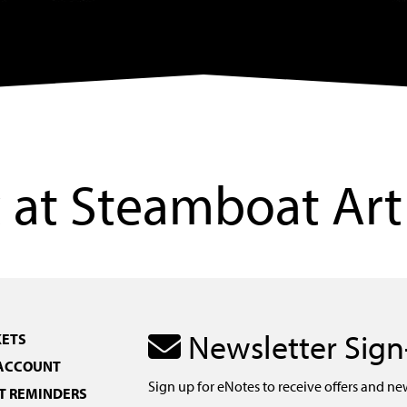
at Steamboat Art
Newsletter Sig
KETS
 ACCOUNT
Sign up for eNotes to receive offers and ne
 REMINDERS