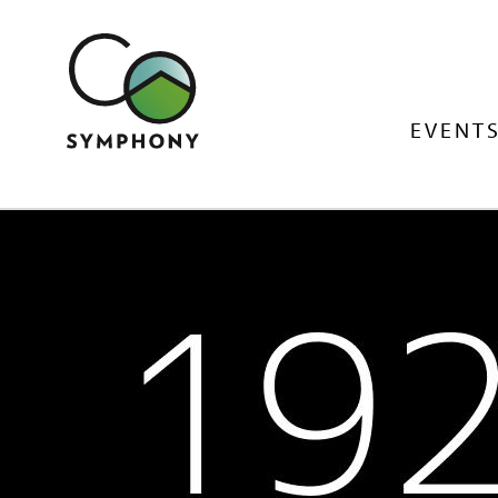
EVENTS