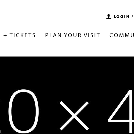
LOGIN 
 + TICKETS
PLAN YOUR VISIT
COMMU