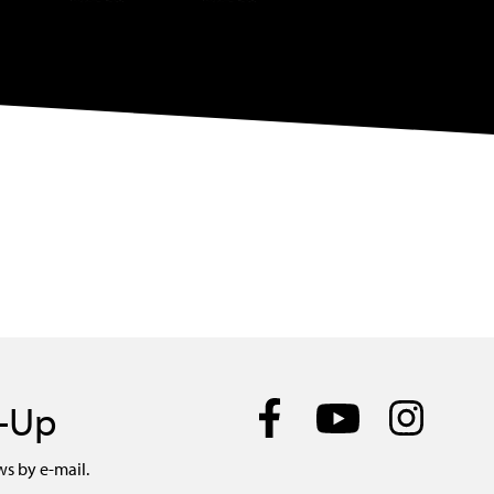
n-Up
ws by e-mail.