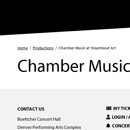
Home
/
Productions
/
Chamber Music at Steamboat Art
Chamber Music 
MY TIC
CONTACT US
LOGIN /
Boettcher Concert Hall
CONCERT
Denver Performing Arts Complex