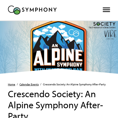
Home
/
Calendar Events
/
Crescendo Society: An Alpine Symphony After-Party
Crescendo Society: An
Alpine Symphony After-
Party