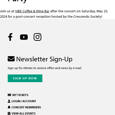
Join us at
VIBE Coffee & Wine Bar
after the concert on Saturday, May 25,
2024 for a post-concert reception hosted by the Crescendo Society!
Newsletter Sign-Up
Sign up for eNotes to receive offers and news by e-mail.
SIGN UP NOW
MY TICKETS
LOGIN / ACCOUNT
CONCERT REMINDERS
VIEW ALL EVENTS