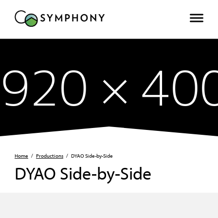
Home
/
Productions
/
DYAO Side-by-Side
DYAO Side-by-Side