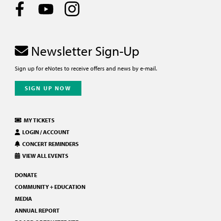
Newsletter Sign-Up
Sign up for eNotes to receive offers and news by e-mail.
SIGN UP NOW
MY TICKETS
LOGIN / ACCOUNT
CONCERT REMINDERS
VIEW ALL EVENTS
DONATE
COMMUNITY + EDUCATION
MEDIA
ANNUAL REPORT