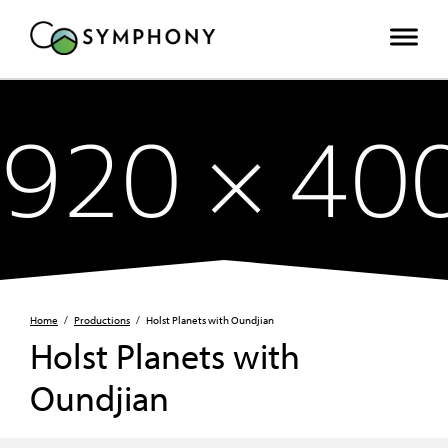
Home
/
Productions
/
Holst Planets with Oundjian
Holst Planets with
Oundjian