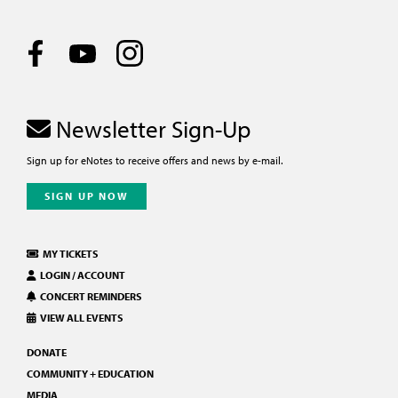
Newsletter Sign-Up
Sign up for eNotes to receive offers and news by e-mail.
SIGN UP NOW
MY TICKETS
LOGIN / ACCOUNT
CONCERT REMINDERS
VIEW ALL EVENTS
DONATE
COMMUNITY + EDUCATION
MEDIA