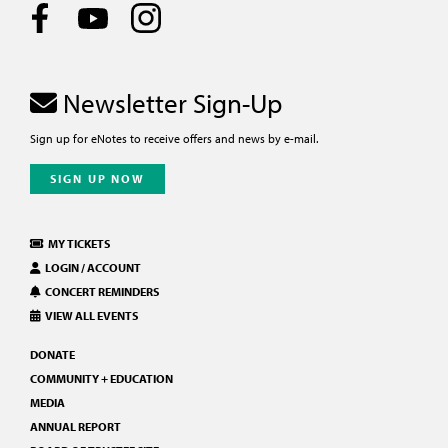
Newsletter Sign-Up
Sign up for eNotes to receive offers and news by e-mail.
SIGN UP NOW
MY TICKETS
LOGIN / ACCOUNT
CONCERT REMINDERS
VIEW ALL EVENTS
DONATE
COMMUNITY + EDUCATION
MEDIA
ANNUAL REPORT