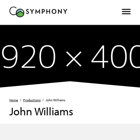
Home
/
Productions
/
John Williams
John Williams