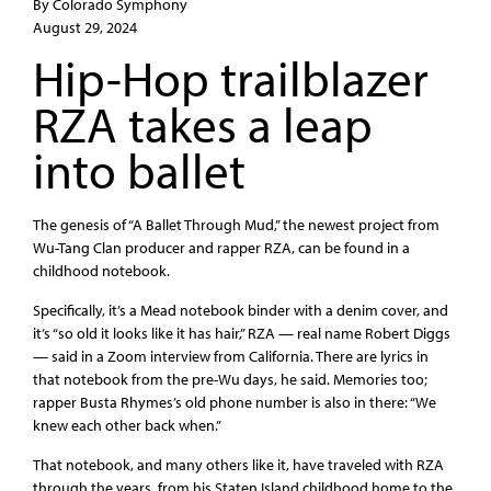
By Colorado Symphony
August 29, 2024
Hip-Hop trailblazer
RZA takes a leap
into ballet
The genesis of “A Ballet Through Mud,” the newest project from
Wu-Tang Clan producer and rapper RZA, can be found in a
childhood notebook.
Specifically, it’s a Mead notebook binder with a denim cover, and
it’s “so old it looks like it has hair,” RZA — real name Robert Diggs
— said in a Zoom interview from California. There are lyrics in
that notebook from the pre-Wu days, he said. Memories too;
rapper Busta Rhymes’s old phone number is also in there: “We
knew each other back when.”
That notebook, and many others like it, have traveled with RZA
through the years, from his Staten Island childhood home to the