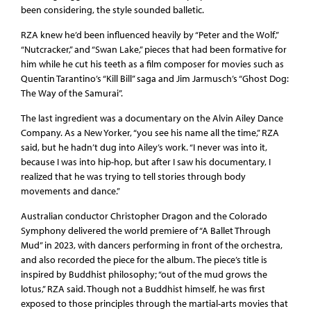
been considering, the style sounded balletic.
RZA knew he’d been influenced heavily by “Peter and the Wolf,”
“Nutcracker,” and “Swan Lake,” pieces that had been formative for
him while he cut his teeth as a film composer for movies such as
Quentin Tarantino’s “Kill Bill” saga and Jim Jarmusch’s “Ghost Dog:
The Way of the Samurai”.
The last ingredient was a documentary on the Alvin Ailey Dance
Company. As a New Yorker, “you see his name all the time,” RZA
said, but he hadn’t dug into Ailey’s work. “I never was into it,
because I was into hip-hop, but after I saw his documentary, I
realized that he was trying to tell stories through body
movements and dance.”
Australian conductor Christopher Dragon and the Colorado
Symphony delivered the world premiere of “A Ballet Through
Mud” in 2023, with dancers performing in front of the orchestra,
and also recorded the piece for the album. The piece’s title is
inspired by Buddhist philosophy; “out of the mud grows the
lotus,” RZA said. Though not a Buddhist himself, he was first
exposed to those principles through the martial-arts movies that