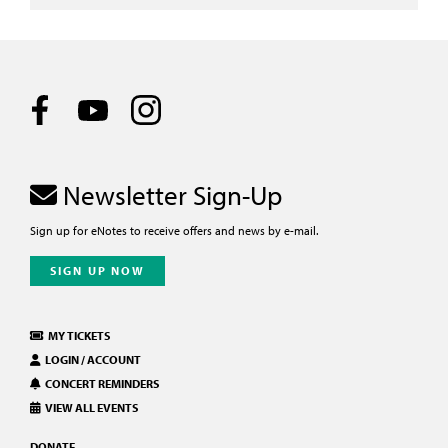
Newsletter Sign-Up
Sign up for eNotes to receive offers and news by e-mail.
SIGN UP NOW
MY TICKETS
LOGIN / ACCOUNT
CONCERT REMINDERS
VIEW ALL EVENTS
DONATE