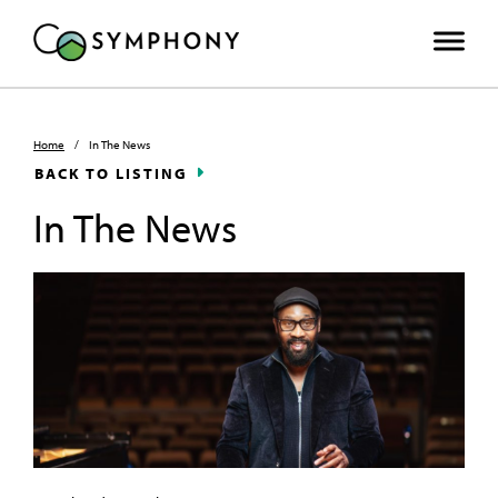
Home
/
In The News
BACK TO LISTING
In The News