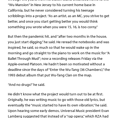
“Wu Mansion” in New Jersey to his current home base in
California, but he never considered turning his teenage
scribblings into a project. “As an artist, as an MC, you strive to get
better, and once you start getting better you would think
something you wrote when you were 15, 16, is too corny.”
But then the pandemic hit, and “after two months in the house,
you just start digging,” he said. He reread the notebooks and was
inspired, he said, so much so that he would wake up in the
morning and go straight to the piano to work on the music for “A
Ballet Through Mud”; now a recording releases Friday via the
Apple-owned Platoon. He hadn’t been so motivated without a
deadline since the days of “Enter the Wu-Tang (36 Chambers),” the
1993 debut album that put Wu-Tang Clan on the map.
“And no drugs!” he said.
He didn’t know what the project would turn out to be at first.
Originally, he was writing music to go with those old lyrics, but
eventually the “music started to have its own vibration,” he said.
Upon hearing some early demos, Universal Music president Evan
Lamberg suggested that instead of a “rap opera,” which RZA had