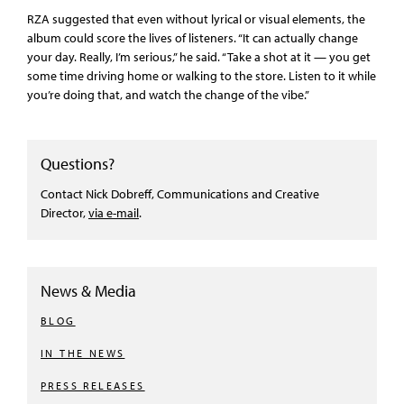
RZA suggested that even without lyrical or visual elements, the
album could score the lives of listeners. “It can actually change
your day. Really, I’m serious,” he said. “Take a shot at it — you get
some time driving home or walking to the store. Listen to it while
you’re doing that, and watch the change of the vibe.”
Questions?
Contact Nick Dobreff, Communications and Creative
Director,
via e-mail
.
News & Media
BLOG
IN THE NEWS
PRESS RELEASES