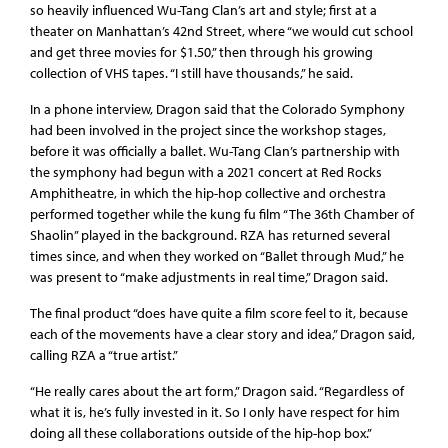
so heavily influenced Wu-Tang Clan’s art and style; first at a
theater on Manhattan’s 42nd Street, where “we would cut school
and get three movies for $1.50,” then through his growing
collection of VHS tapes. “I still have thousands,” he said.
In a phone interview, Dragon said that the Colorado Symphony
had been involved in the project since the workshop stages,
before it was officially a ballet. Wu-Tang Clan’s partnership with
the symphony had begun with a 2021 concert at Red Rocks
Amphitheatre, in which the hip-hop collective and orchestra
performed together while the kung fu film “The 36th Chamber of
Shaolin” played in the background. RZA has returned several
times since, and when they worked on “Ballet through Mud,” he
was present to “make adjustments in real time,” Dragon said.
The final product “does have quite a film score feel to it, because
each of the movements have a clear story and idea,” Dragon said,
calling RZA a “true artist.”
“He really cares about the art form,” Dragon said. “Regardless of
what it is, he’s fully invested in it. So I only have respect for him
doing all these collaborations outside of the hip-hop box.”