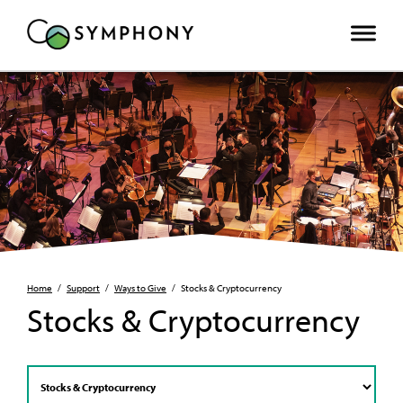
Home
/
Support
/
Ways to Give
/
Stocks & Cryptocurrency
Stocks & Cryptocurrency