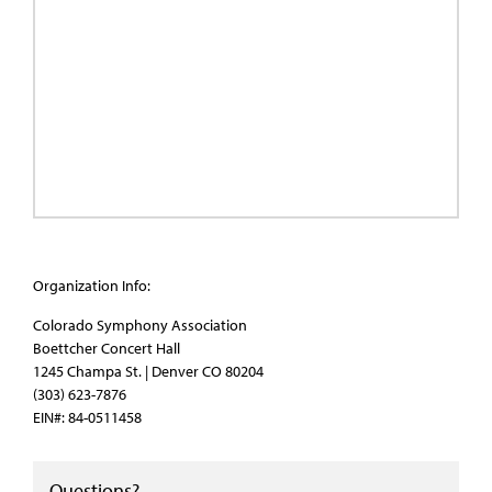
Organization Info:
Colorado Symphony Association
Boettcher Concert Hall
1245 Champa St. | Denver CO 80204
(303) 623-7876
EIN#: 84-0511458
Questions?