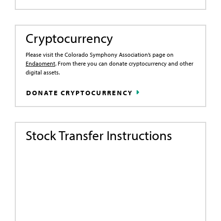
Cryptocurrency
Please visit the Colorado Symphony Association’s page on
Endaoment
. From there you can donate cryptocurrency and other
digital assets.
DONATE CRYPTOCURRENCY
Stock Transfer Instructions