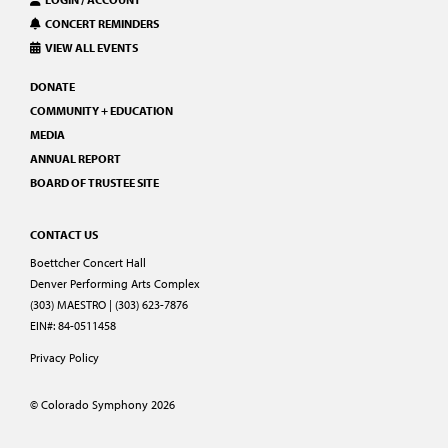
CONCERT REMINDERS
VIEW ALL EVENTS
DONATE
COMMUNITY + EDUCATION
MEDIA
ANNUAL REPORT
BOARD OF TRUSTEE SITE
CONTACT US
Boettcher Concert Hall
Denver Performing Arts Complex
(303) MAESTRO | (303) 623-7876
EIN#: 84-0511458
Privacy Policy
© Colorado Symphony 2026