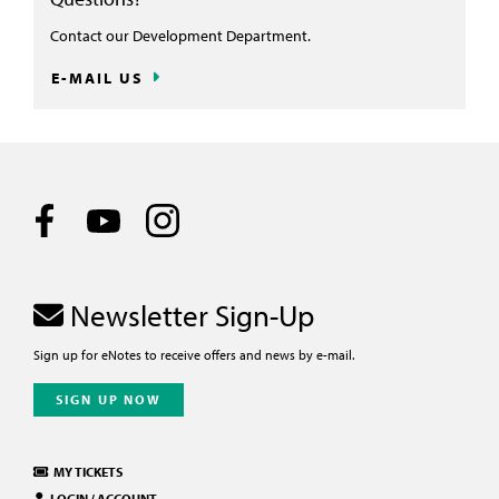
Contact our Development Department.
E-MAIL US
Newsletter Sign-Up
Sign up for eNotes to receive offers and news by e-mail.
SIGN UP NOW
MY TICKETS
LOGIN / ACCOUNT