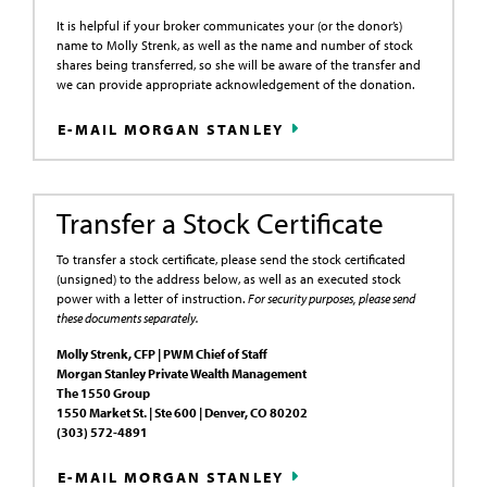
It is helpful if your broker communicates your (or the donor’s)
name to Molly Strenk, as well as the name and number of stock
shares being transferred, so she will be aware of the transfer and
we can provide appropriate acknowledgement of the donation.
E-MAIL MORGAN STANLEY
Transfer a Stock Certificate
To transfer a stock certificate, please send the stock certificated
(unsigned) to the address below, as well as an executed stock
power with a letter of instruction.
For security purposes, please send
these documents separately.
Molly Strenk, CFP | PWM Chief of Staff
Morgan Stanley Private Wealth Management
The 1550 Group
1550 Market St. | Ste 600 | Denver, CO 80202
(303) 572-4891
E-MAIL MORGAN STANLEY