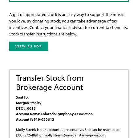
A gift of appreciated stock is an easy way to support the music
you love. By donating stock, you can take advantage of tax
incentives. Contact your financial advisor for current tax benefits.
Stock transfer instructions are below.
VIEW AS PDF
Transfer Stock from
Brokerage Account
Sent To:
Morgan Stanley
DTC #: 0015
Account Name: Colorado Symphony Association
Account #: 919-020612
Molly Strenk is our account representative. She can be reached at
(303) 572-4891 or
molly.strenk@morganstanleypwm.com
.