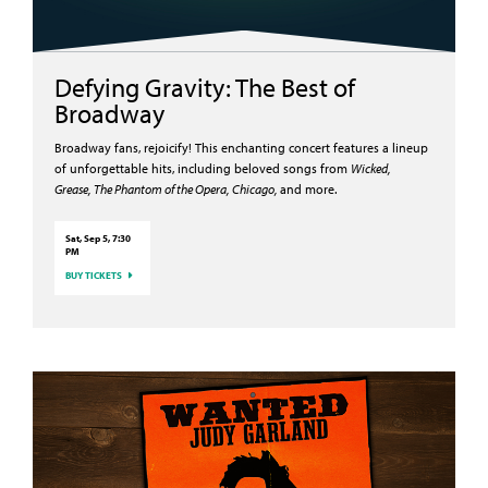
Defying Gravity: The Best of
Broadway
Broadway fans, rejoicify! This enchanting concert features a lineup
of unforgettable hits, including beloved songs from
Wicked,
Grease, The Phantom of the Opera, Chicago,
and more.
Sat, Sep 5, 7:30
PM
BUY TICKETS