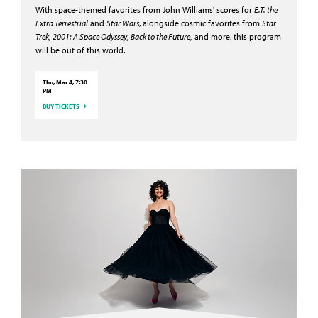
With space-themed favorites from John Williams' scores for
E.T. the
Extra Terrestrial
and
Star Wars
, alongside cosmic favorites from
Star
Trek, 2001: A Space Odyssey, Back to the Future,
and more, this program
will be out of this world.
Thu, Mar 4, 7:30
PM
BUY TICKETS