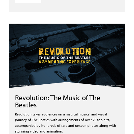
Revolution: The Music of The
Beatles
Revolution takes audiences on a magical musical and visual
journey of The Beatles with arrangements of over 25 top hits,
accompanied by hundreds of rare and unseen photos along with
stunning video and animation.