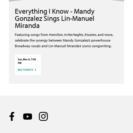
Everything I Know - Mandy
Gonzalez Sings Lin-Manuel
Miranda
Featuring songs from
Hamilton
,
In the Heights
,
Encanto
, and more,
celebrate the synergy between Mandy Gonzalez’s powerhouse
Broadway vocals and Lin-Manuel Miranda’s iconic songwriting.
Sat, Mar 6, 7:30
PM
BUY TICKETS