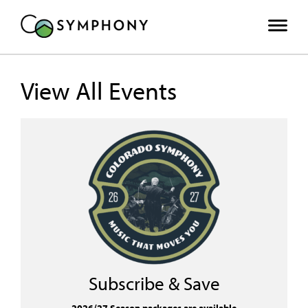
View All Events
Subscribe & Save
2026/27 Season packages are available