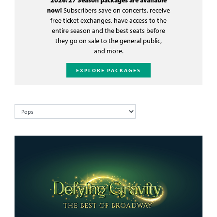
now!
Subscribers save on concerts, receive
free ticket exchanges, have access to the
entire season and the best seats before
they go on sale to the general public,
and more.
EXPLORE PACKAGES