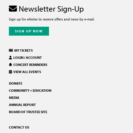
Newsletter Sign-Up
Sign up for eNotes to receive offers and news by e-mail.
SIGN UP NOW
MY TICKETS
LOGIN / ACCOUNT
CONCERT REMINDERS
VIEW ALL EVENTS
DONATE
COMMUNITY + EDUCATION
MEDIA
ANNUAL REPORT
BOARD OF TRUSTEE SITE
CONTACT US