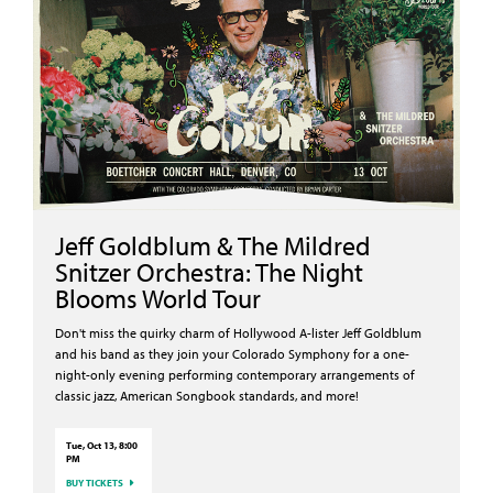
Jeff Goldblum & The Mildred
Snitzer Orchestra: The Night
Blooms World Tour
Don't miss the quirky charm of Hollywood A-lister Jeff Goldblum
and his band as they join your Colorado Symphony for a one-
night-only evening performing contemporary arrangements of
classic jazz, American Songbook standards, and more!
Tue, Oct 13, 8:00
PM
BUY TICKETS