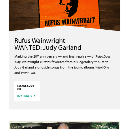
Rufus Wainwright
WANTED: Judy Garland
th
Marking the 20
anniversary — and final reprise — of
Rufus Does
Judy
, Wainwright curates favorites from his legendary tribute to
Judy Garland alongside songs from the iconic albums
Want One
and
Want Two
.
Sat, Oct 3, 7:30
PM
BUY TICKETS