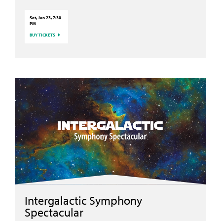
Sat, Jan 23, 7:30
PM
BUY TICKETS
Intergalactic Symphony
Spectacular