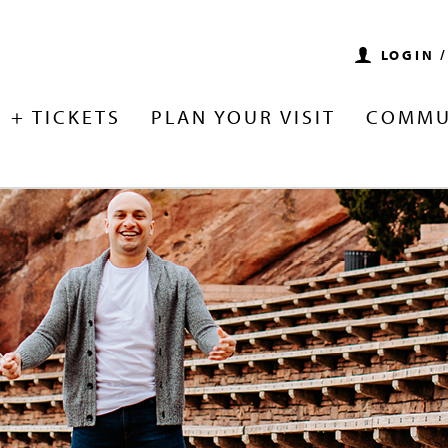
LOGIN 
 + TICKETS
PLAN YOUR VISIT
COMMU