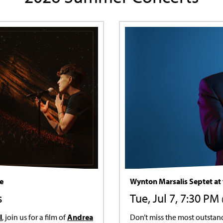
fe
Wynton Marsalis Septet at 
s
Tue, Jul 7, 7:30 PM
l
, join us for a film of
Andrea
Don’t miss the most outstan