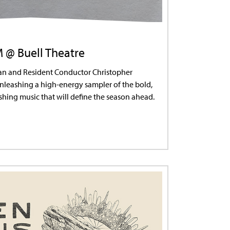
M @ Buell Theatre
ian and Resident Conductor Christopher
leashing a high-energy sampler of the bold,
hing music that will define the season ahead.