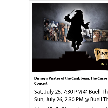
Disney’s Pirates of the Caribbean: The Curse 
Concert
Sat, July 25, 7:30 PM @ Buell T
Sun, July 26, 2:30 PM @ Buell T