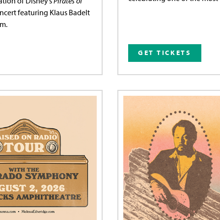
ation of Disney’s
Pirates of
ncert featuring Klaus Badelt
lm.
GET TICKETS