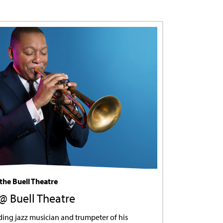
the Buell Theatre
 @ Buell Theatre
ding jazz musician and trumpeter of his