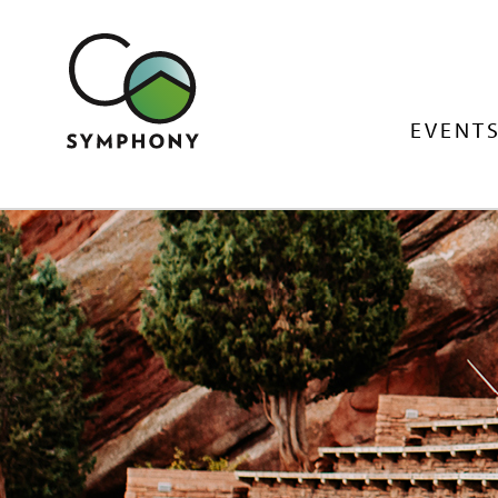
EVENTS