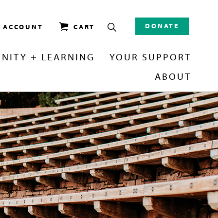
DONATE
/ ACCOUNT
CART
NITY + LEARNING
YOUR SUPPORT
ABOUT