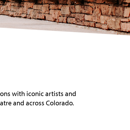
ns with iconic artists and
atre and across Colorado.