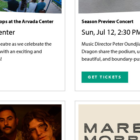
Pops at the Arvada Center
Season Preview Concert
enter
Sun, Jul 12, 2:30 P
eatre as we celebrate the
Music Director Peter Oundj
with an exciting and
Dragon share the podium, un
!
beautiful, and boundary-pus
GET TICKETS