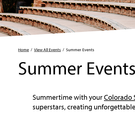
Home
/
View All Events
/
Summer Events
Summer Event
Summertime with your
Colorado
superstars, creating unforgettab