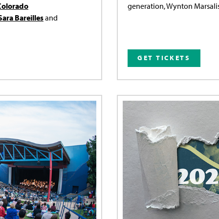
Colorado
generation, Wynton Marsalis,
Sara Bareilles
and
GET TICKETS