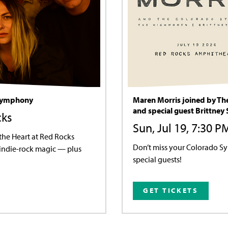
 Symphony
Maren Morris joined by T
and special guest Brittney
cks
Sun, Jul 19, 7:30 
he Heart at Red Rocks
Don’t miss your Colorado S
 indie-rock magic — plus
special guests!
GET TICKETS