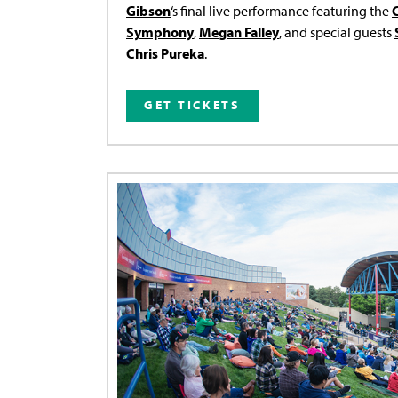
Gibson
‘s final live performance featuring the
Symphony
,
Megan Falley
, and special guests
Chris Pureka
.
GET TICKETS