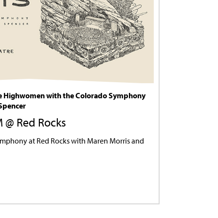
he Highwomen with the Colorado Symphony
 Spencer
PM @ Red Rocks
ymphony at Red Rocks with Maren Morris and