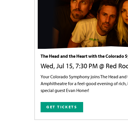
The Head and the Heart with the Colorado
Wed, Jul 15, 7:30 PM @ Red Ro
Your Colorado Symphony joins The Head and t
Amphitheatre for a feel-good evening of rich,
special guest Evan Honer!
GET TICKETS