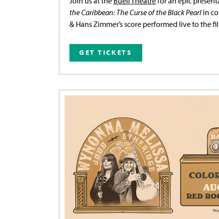
Join us at the
Buell Theatre
for an epic present
the Caribbean: The Curse of the Black Pearl
in co
& Hans Zimmer’s score performed live to the fi
GET TICKETS