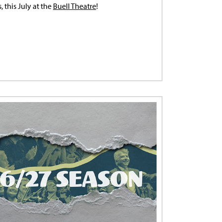
 this July at the
Buell Theatre
!