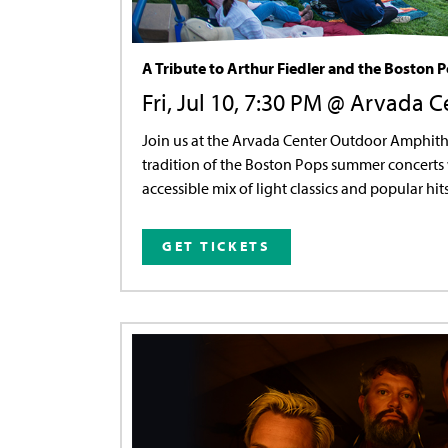
A Tribute to Arthur Fiedler and the Boston 
Fri, Jul 10, 7:30 PM @ Arvada C
Join us at the Arvada Center Outdoor Amphith
tradition of the Boston Pops summer concerts 
accessible mix of light classics and popular hits
GET TICKETS