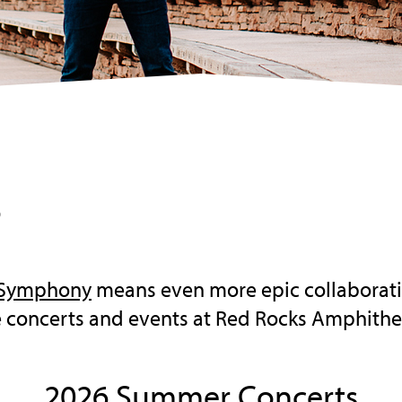
s
 Symphony
means even more epic collaboratio
le concerts and events at Red Rocks Amphithe
2026 Summer Concerts