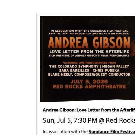
Andrea Gibson: Love Letter from the Afterli
Sun, Jul 5, 7:30 PM @ Red Rock
In association with the
Sundance Film Festiva