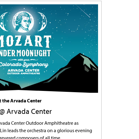
 the Arvada Center
M @ Arvada Center
Arvada Center Outdoor Amphitheatre as
Lin leads the orchestra on a glorious evening
revered composers of all time.