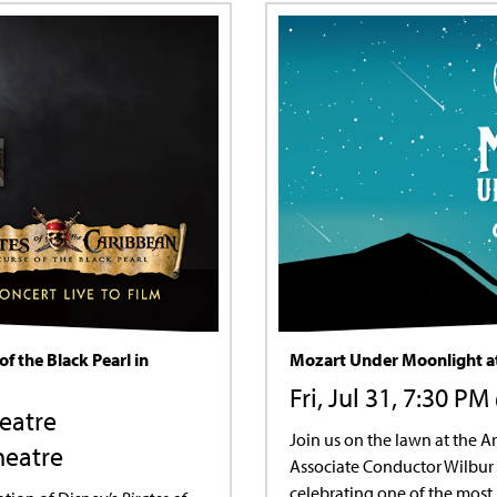
of the Black Pearl in
Mozart Under Moonlight at
Fri, Jul 31, 7:30 P
heatre
Join us on the lawn at the 
heatre
Associate Conductor Wilbur 
celebrating one of the most 