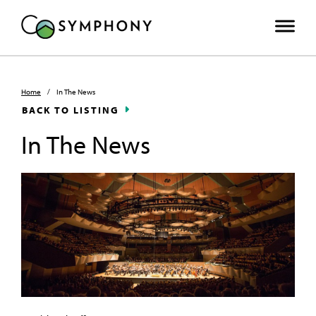
Home
/
In The News
BACK TO LISTING
In The News