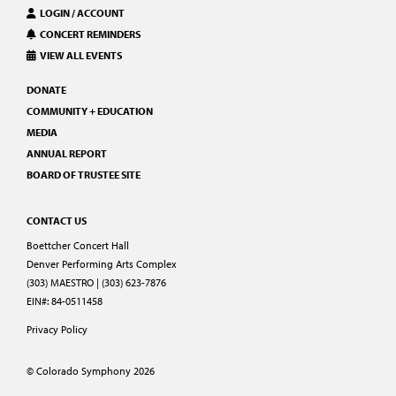
LOGIN / ACCOUNT
CONCERT REMINDERS
VIEW ALL EVENTS
DONATE
COMMUNITY + EDUCATION
MEDIA
ANNUAL REPORT
BOARD OF TRUSTEE SITE
CONTACT US
Boettcher Concert Hall
Denver Performing Arts Complex
(303) MAESTRO | (303) 623-7876
EIN#: 84-0511458
Privacy Policy
© Colorado Symphony 2026