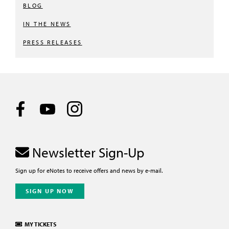
BLOG
IN THE NEWS
PRESS RELEASES
Newsletter Sign-Up
Sign up for eNotes to receive offers and news by e-mail.
SIGN UP NOW
MY TICKETS