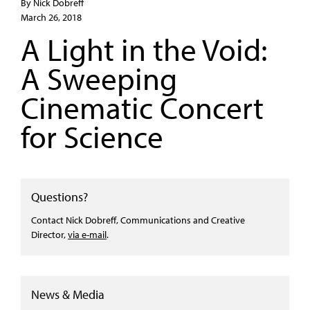
By Nick Dobreff
March 26, 2018
A Light in the Void:
A Sweeping
Cinematic Concert
for Science
Questions?
Contact Nick Dobreff, Communications and Creative
Director,
via e-mail
.
News & Media