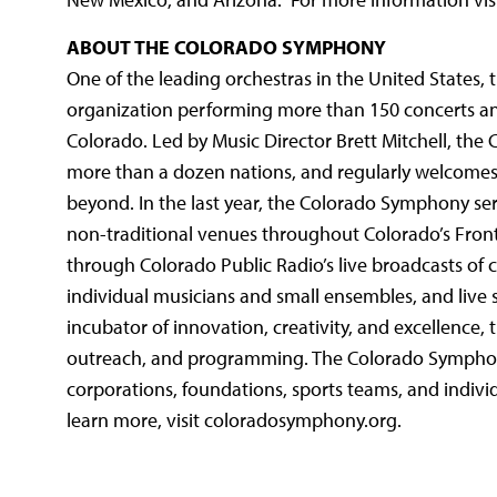
ABOUT THE COLORADO SYMPHONY
One of the leading orchestras in the United States, 
organization performing more than 150 concerts an
Colorado. Led by Music Director Brett Mitchell, the
more than a dozen nations, and regularly welcomes
beyond. In the last year, the Colorado Symphony se
non-traditional venues throughout Colorado’s Front
through Colorado Public Radio’s live broadcasts of c
individual musicians and small ensembles, and live 
incubator of innovation, creativity, and excellence
outreach, and programming. The Colorado Symphony p
corporations, foundations, sports teams, and indivi
learn more, visit coloradosymphony.org.