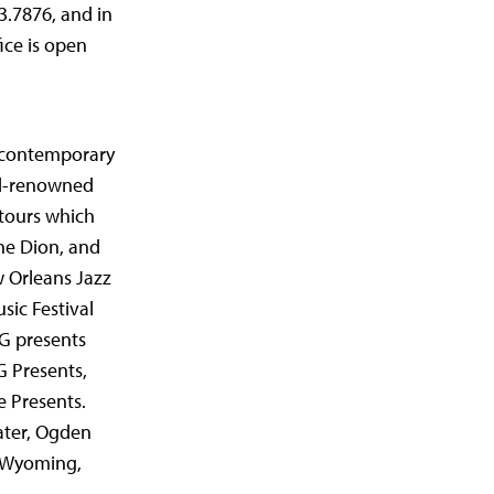
3.7876, and in
ice is open
e contemporary
ld-renowned
 tours which
ine Dion, and
w Orleans Jazz
sic Festival
G presents
 Presents,
 Presents.
ater, Ogden
, Wyoming,