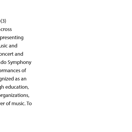
(3)
across
epresenting
usic and
concert and
orado Symphony
formances of
gnized as an
gh education,
organizations,
er of music. To