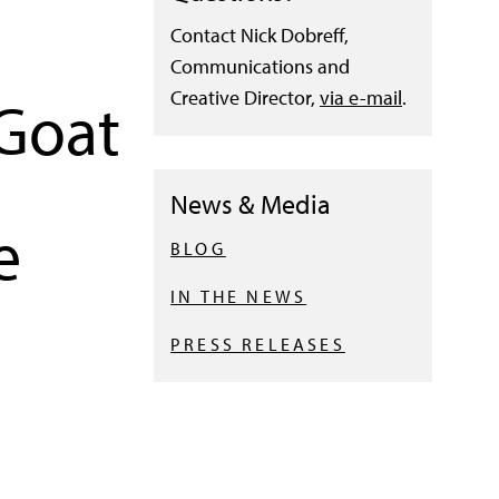
Contact Nick Dobreff,
Communications and
Creative Director,
via e-mail
.
 Goat
News & Media
e
BLOG
IN THE NEWS
PRESS RELEASES