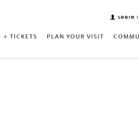
LOGIN 
 + TICKETS
PLAN YOUR VISIT
COMMU