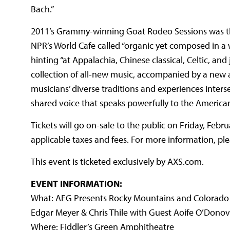
Bach.”
2011’s Grammy-winning Goat Rodeo Sessions was the 
NPR’s World Cafe called “organic yet composed in a w
hinting “at Appalachia, Chinese classical, Celtic, an
collection of all-new music, accompanied by a new 
musicians’ diverse traditions and experiences inters
shared voice that speaks powerfully to the America
Tickets will go on-sale to the public on Friday, Febr
applicable taxes and fees. For more information, ple
This event is ticketed exclusively by AXS.com.
EVENT INFORMATION:
What: AEG Presents Rocky Mountains and Colorado S
Edgar Meyer & Chris Thile with Guest Aoife O’Dono
Where: Fiddler’s Green Amphitheatre