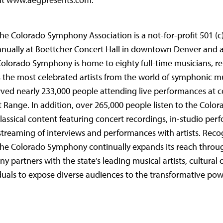
the Colorado Symphony Association is a not-for-profit 501 (c)
nually at Boettcher Concert Hall in downtown Denver and 
 Colorado Symphony is home to eighty full-time musicians, r
 the most celebrated artists from the world of symphonic m
rved nearly 233,000 people attending live performances at 
 Range. In addition, over 265,000 people listen to the Col
lassical content featuring concert recordings, in-studio per
streaming of interviews and performances with artists. Reco
, the Colorado Symphony continually expands its reach throu
artners with the state’s leading musical artists, cultural 
duals to expose diverse audiences to the transformative pow