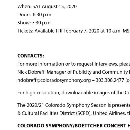
When: SAT August 15, 2020
Doors: 6:30 p.m.
Show: 7:30 p.m.
Tickets: Available FRI February 7, 2020 at 10 a.m. MS
CONTACTS:
For more information or to request interviews, plea
Nick Dobreff, Manager of Publicity and Community 
ndobreff@coloradosymphony.org – 303.308.2477 (o
For high-resolution, downloadable images of the 
The 2020/21 Colorado Symphony Season is presented 
& Cultural Facilities District (SCFD), United Airline
COLORADO SYMPHONY/BOETTCHER CONCERT H