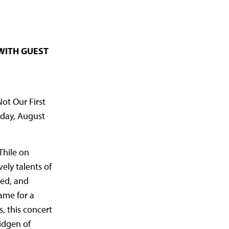
WITH GUEST
ot Our First
rday, August
Thile on
ely talents of
sed, and
name for a
, this concert
midgen of