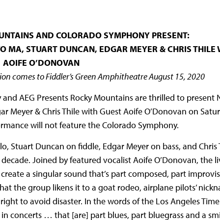
UNTAINS AND COLORADO SYMPHONY PRESENT:
O MA, STUART DUNCAN, EDGAR MEYER & CHRIS THILE 
AOIFE O’DONOVAN
on comes to Fiddler’s Green Amphitheatre August 15, 2020
and AEG Presents Rocky Mountains are thrilled to present N
ar Meyer & Chris Thile with Guest Aoife O’Donovan on Satu
formance will not feature the Colorado Symphony.
o, Stuart Duncan on fiddle, Edgar Meyer on bass, and Chris 
a decade. Joined by featured vocalist Aoife O’Donovan, the liv
 create a singular sound that’s part composed, part improvi
t the group likens it to a goat rodeo, airplane pilots’ nick
right to avoid disaster. In the words of the Los Angeles Times
 in concerts … that [are] part blues, part bluegrass and a s