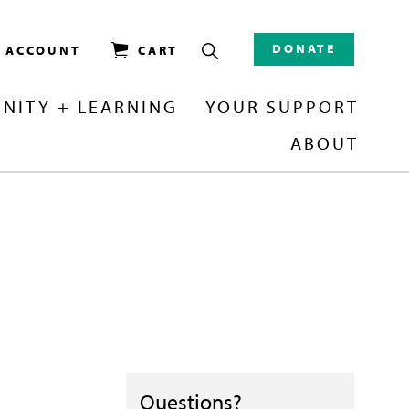
DONATE
/ ACCOUNT
CART
NITY + LEARNING
YOUR SUPPORT
ABOUT
Questions?