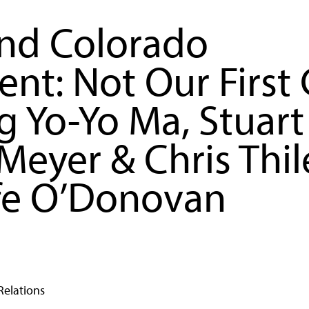
nd Colorado
nt: Not Our First
g Yo-Yo Ma, Stuart
Meyer & Chris Thil
fe O’Donovan
Relations