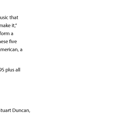
usic that
ake it,”
rform a
ese five
American, a
5 plus all
Stuart Duncan,