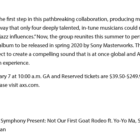
first step in this pathbreaking collaboration, producing m
ay that only four deeply talented, in-tune musicians could m
d jazz influences.” Now, the group reunites this summer to pe
album to be released in spring 2020 by Sony Masterworks. Th
ect to create a compelling sound that is at once global and 
n experience.
uary 7 at 10:00 a.m. GA and Reserved tickets are $39.50-$249.9
ase visit axs.com.
ymphony Present: Not Our First Goat Rodeo ft. Yo-Yo Ma, 
van