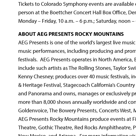
Tickets to Colorado Symphony events are available 
person at the Boettcher Concert Hall Box Office, De
Monday – Friday, 10 a.m. – 6 p.m.; Saturday, noon –
ABOUT AEG PRESENTS ROCKY MOUNTAINS
AEG Presents is one of the world’s largest live mus
music performances, including producing and prom
festivals. AEG Presents operates in North America, 
include such artists as The Rolling Stones, Taylor Sw
Kenny Chesney; produces over 40 music festivals, inc
& Heritage Festival, Stagecoach California’s Country 
and Panorama and owns, manages or exclusively p
more than 8,000 shows annually worldwide and con
Goldenvoice, The Bowery Presents, Concerts West, 
AEG Presents Rocky Mountains produce events at F
Theatre, Gothic Theatre, Red Rocks Amphitheatre, P
New Mexico, and Arizona. For more information vi