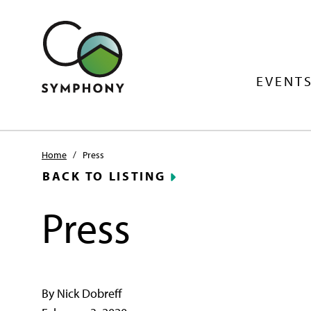
EVENTS
Home
/
Press
BACK TO LISTING
Press
By Nick Dobreff