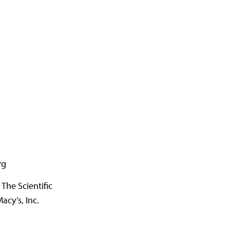
rg
The Scientific
acy’s, Inc.