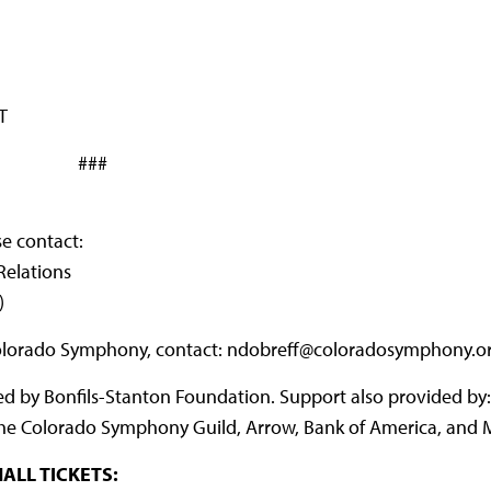
T
###
se contact:
Relations
)
Colorado Symphony, contact: ndobreff@coloradosymphony.o
by Bonfils-Stanton Foundation. Support also provided by: 
s, the Colorado Symphony Guild, Arrow, Bank of America, and M
ALL TICKETS: