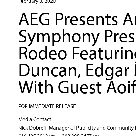
February 3, 2020
AEG Presents A
Symphony Prese
Rodeo Featurin
Duncan, Edgar 
With Guest Aoi
FOR IMMEDIATE RELEASE
Media Contact:
Nick Dobreff, Manager of Publicity and Community 