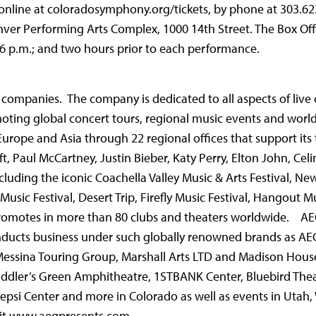
online at coloradosymphony.org/tickets, by phone at 303.62
nver Performing Arts Complex, 1000 14th Street. The Box Off
 6 p.m.; and two hours prior to each performance.
ic companies. The company is dedicated to all aspects of liv
oting global concert tours, regional music events and wor
Europe and Asia through 22 regional offices that support its
ift, Paul McCartney, Justin Bieber, Katy Perry, Elton John, Cel
luding the iconic Coachella Valley Music & Arts Festival, Ne
Music Festival, Desert Trip, Firefly Music Festival, Hangout Mu
romotes in more than 80 clubs and theaters worldwide. AE
ducts business under such globally renowned brands as AEG
Messina Touring Group, Marshall Arts LTD and Madison House
iddler’s Green Amphitheatre, 1STBANK Center, Bluebird The
epsi Center and more in Colorado as well as events in Utah
sit www.aegpresents.com.