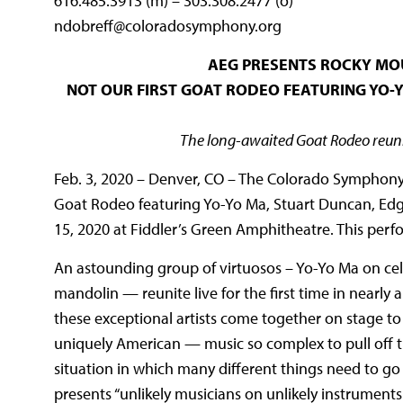
616.485.3913 (m) – 303.308.2477 (o)
ndobreff@coloradosymphony.org
AEG PRESENTS ROCKY MO
NOT OUR FIRST GOAT RODEO FEATURING YO-Y
The long-awaited Goat Rodeo reuni
Feb. 3, 2020 – Denver, CO – The Colorado Symphony 
Goat Rodeo featuring Yo-Yo Ma, Stuart Duncan, Edg
15, 2020 at Fiddler’s Green Amphitheatre. This per
An astounding group of virtuosos – Yo-Yo Ma on cell
mandolin — reunite live for the first time in nearly 
these exceptional artists come together on stage to
uniquely American — music so complex to pull off tha
situation in which many different things need to go 
presents “unlikely musicians on unlikely instruments