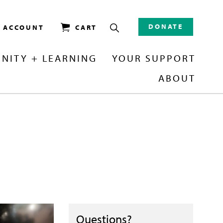
DONATE
/ ACCOUNT
CART
NITY + LEARNING
YOUR SUPPORT
ABOUT
Questions?