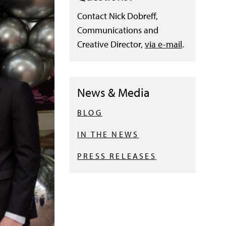
Contact Nick Dobreff,
Communications and
Creative Director,
via e-mail
.
News & Media
BLOG
IN THE NEWS
PRESS RELEASES