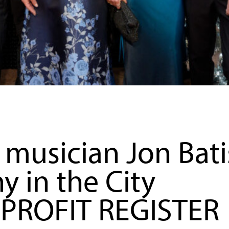
musician Jon Bati
in the City
NPROFIT REGISTER