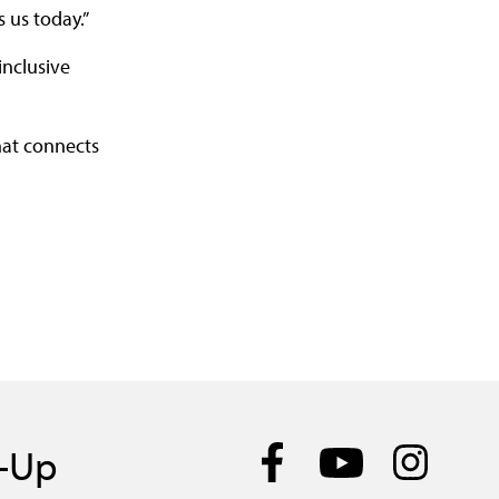
 us today.”
inclusive
hat connects
n-Up