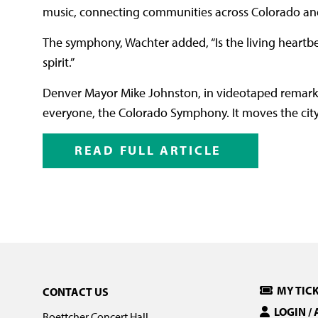
music, connecting communities across Colorado and
The symphony, Wachter added, “Is the living heartbeat 
spirit.”
Denver Mayor Mike Johnston, in videotaped remarks
everyone, the Colorado Symphony. It moves the city 
READ FULL ARTICLE
MY TIC
CONTACT US
LOGIN /
Boettcher Concert Hall