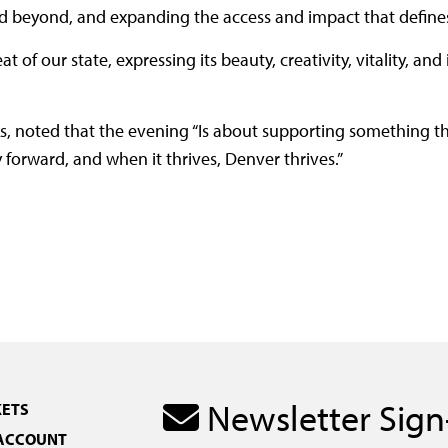
 beyond, and expanding the access and impact that defines
of our state, expressing its beauty, creativity, vitality, and 
, noted that the evening “Is about supporting something t
forward, and when it thrives, Denver thrives.”
Newsletter Sig
KETS
 ACCOUNT