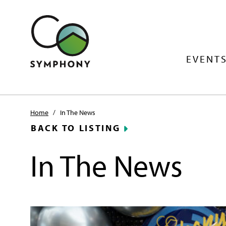
EVENTS
Home
/
In The News
BACK TO LISTING
In The News