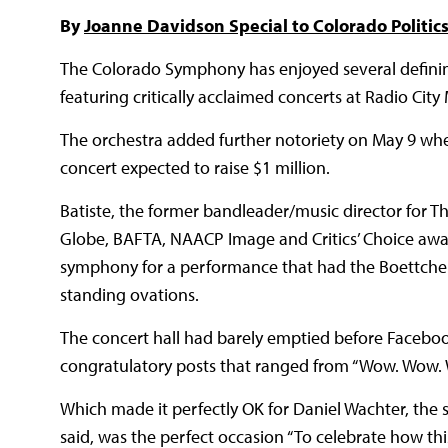
By
Joanne Davidson Special to Colorado Politic
The Colorado Symphony has enjoyed several definin
featuring critically acclaimed concerts at Radio City
The orchestra added further notoriety on May 9 whe
concert expected to raise $1 million.
Batiste, the former bandleader/music director for
Globe, BAFTA, NAACP Image and Critics’ Choice awa
symphony for a performance that had the Boettcher C
standing ovations.
The concert hall had barely emptied before Faceboo
congratulatory posts that ranged from “Wow. Wow. W
Which made it perfectly OK for Daniel Wachter, the s
said, was the perfect occasion “To celebrate how th