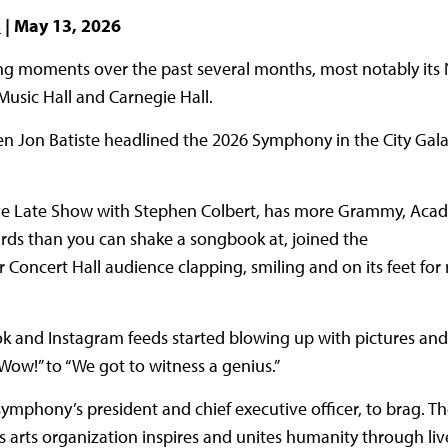
s
| May 13, 2026
g moments over the past several months, most notably its 
 Music Hall and Carnegie Hall.
n Jon Batiste headlined the 2026 Symphony in the City Gala
 The Late Show with Stephen Colbert, has more Grammy, Aca
rds than you can shake a songbook at, joined the
oncert Hall audience clapping, smiling and on its feet for 
k and Instagram feeds started blowing up with pictures and
ow!” to “We got to witness a genius.”
ymphony’s president and chief executive officer, to brag. Th
is arts organization inspires and unites humanity through l