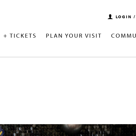
LOGIN 
 + TICKETS
PLAN YOUR VISIT
COMMU