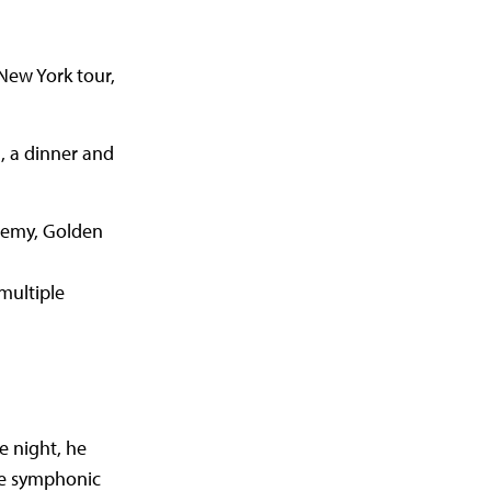
New York tour,
, a dinner and
demy, Golden
multiple
e night, he
ive symphonic