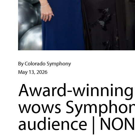
By Colorado Symphony
May 13, 2026
Award-winning 
wows Symphony 
audience | NO