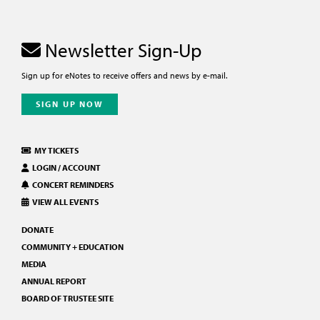
Newsletter Sign-Up
Sign up for eNotes to receive offers and news by e-mail.
SIGN UP NOW
MY TICKETS
LOGIN / ACCOUNT
CONCERT REMINDERS
VIEW ALL EVENTS
DONATE
COMMUNITY + EDUCATION
MEDIA
ANNUAL REPORT
BOARD OF TRUSTEE SITE