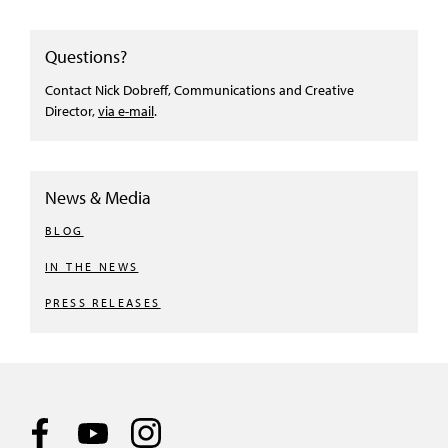
Questions?
Contact Nick Dobreff, Communications and Creative
Director,
via e-mail
.
News & Media
BLOG
IN THE NEWS
PRESS RELEASES