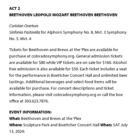
ACT 2
BEETHOVEN LEOPOLD MOZART BEETHOVEN BEETHOVEN
Coriolan Overture
Sinfonia Pastorella
for Alphorn Symphony No. 8, Mvt. 3 Symphony
No. 5, Mvt. 4
Tickets for Beethoven and Brews at the ‘Plex are available for
purchase at coloradosymphony.org. General admission tickets
are available for $80 while VIP tickets are on sale for $160. Alcohol
free admission is also available for $50. Each ticket includes a seat
for the performance in Boettcher Concert Hall and unlimited beer
tastings. Additional beverages and select food items will be
available for purchase. For concert descriptions and ticket
information, please visit coloradosymphony.org or call the box
office at 303.623.7876.
EVENT INFORMATION:
What:
Beethoven and Brews at the ‘Plex
Where:
Sculpture Park and Boettcher Concert Hall
When:
SAT July
13, 2024: