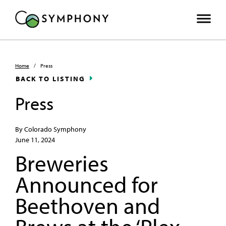
Home
/
Press
BACK TO LISTING
Press
By Colorado Symphony
June 11, 2024
Breweries
Announced for
Beethoven and