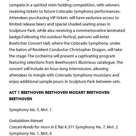
compete in a spirited stein holding competition, with winners
receiving tickets to future Colorado Symphony performances.
Attendees purchasing VIP tickets will have exclusive access to
limited release beers and special shaded seating areas in
Sculpture Park, while also receiving a commemorative laminated
badge.Following the outdoor festival, patrons will enter
Boettcher Concert Hall, where the Colorado Symphony, under
the baton of Resident Conductor Christopher Dragon, will take
the stage. The orchestra will present a captivating program
featuring selections from Beethoven’s illustrious catalogue. The
concert will include an hour-long intermission, allowing
attendees to mingle with Colorado Symphony musicians and
enjoy additional sample pours in Sculpture Park between sets.
ACT 1 BEETHOVEN BEETHOVEN MOZART BEETHOVEN
BEETHOVEN
Symphony No. 5, Mvt. 1
Gratulations Menuet
Concert-Rondo
for Horn in E flat K.371 Symphony No. 7, Mvt. 2
Symphony No. 1, Mvt. 4