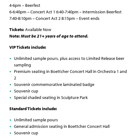
4-6pm – Beerfest
6-6:40pm – Concert Act 1 6:40-7:40pm – Intermission Beerfest
7:40-8:10pm – Concert Act 2 8:15pm – Event ends
Tickets:
Available Now
Note:
Must be 21+ years of age to attend.
VIP Tickets include:
Unlimited sample pours, plus access to Limited Release beer
sampling
Premium seating in Boettcher Concert Hall in Orchestra 1 and
2
Souvenir commemorative laminated badge
Souvenir cup
Special shaded seating in Sculpture Park
Standard Tickets include:
Unlimited sample pours
General admission seating in Boettcher Concert Hall
Souvenir cup