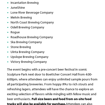
Incantation Brewing
JuneShine
Lone River Beverage Company
Melvin Brewing
North Coast Brewing Company
Odell Brewing Company
Rogue
Roadhouse Brewing Company
Ska Brewing Company
Stone Brewing
Uinta Brewing Company
Upslope Brewing Company
Victory Brewing Company
The event begins with a pre-concert beer festival in scenic
Sculpture Park next door to Boettcher Concert Hall from 4:00-
6:00pm, where attendees can enjoy unlimited sample pours from
all participating breweries. From hoppy IPAs to rich stouts and
refreshing lagers, attendees will have the chance to explore an
exciting selection of flavors while mingling with fellow music and
beer enthusiasts.
Full size beers and food from on-site food
trucks will also be available for purchase.
Attendees can also