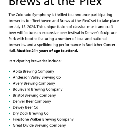
Brews at the ‘Plex
The Colorado Symphony is thrilled to announce participating
breweries for “Beethoven and Brews at the ‘Plex,” set to take place
on July 13, 2024. This unique fusion of classical music and craft
beer will feature an expansive beer festival in Denver’s Sculpture
Park with booths featuring a number of local and national
breweries, and a spellbinding performance in Boettcher Concert
Hall.
Must be 21+ years of age to attend.
Participating breweries include:
Abita Brewing Company
Anderson Valley Brewing Co
Avery Brewing Company
Boulevard Brewing Company
Bristol Brewing Company
Denver Beer Company
Dewey Beer Co
Dry Dock Brewing Co
Firestone Walker Brewing Company
Great Divide Brewing Company