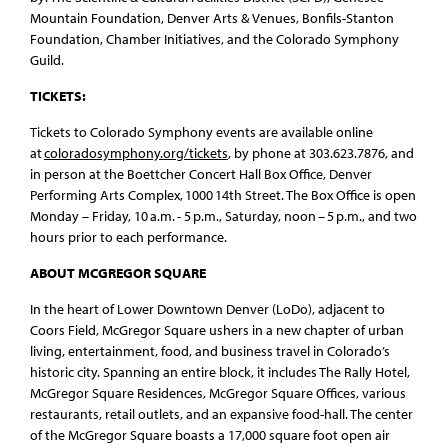
Mountain Foundation, Denver Arts & Venues, Bonfils-Stanton
Foundation, Chamber Initiatives, and the Colorado Symphony
Guild.
TICKETS:
Tickets to Colorado Symphony events are available online
at
coloradosymphony.org/tickets
, by phone at 303.623.7876, and
in person at the Boettcher Concert Hall Box Office, Denver
Performing Arts Complex, 1000 14th Street. The Box Office is open
Monday – Friday, 10 a.m. - 5 p.m., Saturday, noon – 5 p.m., and two
hours prior to each performance.
ABOUT MCGREGOR SQUARE
In the heart of Lower Downtown Denver (LoDo), adjacent to
Coors Field, McGregor Square ushers in a new chapter of urban
living, entertainment, food, and business travel in Colorado’s
historic city. Spanning an entire block, it includes The Rally Hotel,
McGregor Square Residences, McGregor Square Offices, various
restaurants, retail outlets, and an expansive food-hall. The center
of the McGregor Square boasts a 17,000 square foot open air