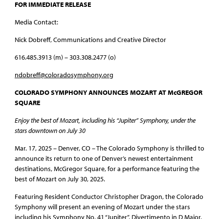
FOR IMMEDIATE RELEASE
Media Contact:
Nick Dobreff, Communications and Creative Director
616.485.3913 (m) – 303.308.2477 (o)
ndobreff@coloradosymphony.org
COLORADO SYMPHONY ANNOUNCES MOZART AT McGREGOR
SQUARE
Enjoy the best of Mozart, including his “Jupiter” Symphony, under the
stars downtown on July 30
Mar. 17, 2025 – Denver, CO – The Colorado Symphony is thrilled to
announce its return to one of Denver’s newest entertainment
destinations, McGregor Square, for a performance featuring the
best of Mozart on July 30, 2025.
Featuring Resident Conductor Christopher Dragon, the Colorado
Symphony will present an evening of Mozart under the stars
including his Symphony No. 41 “Jupiter”, Divertimento in D Major,