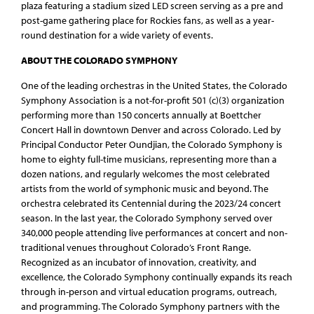
plaza featuring a stadium sized LED screen serving as a pre and
post-game gathering place for Rockies fans, as well as a year-
round destination for a wide variety of events.
ABOUT THE COLORADO SYMPHONY
One of the leading orchestras in the United States, the Colorado
Symphony Association is a not-for-profit 501 (c)(3) organization
performing more than 150 concerts annually at Boettcher
Concert Hall in downtown Denver and across Colorado. Led by
Principal Conductor Peter Oundjian, the Colorado Symphony is
home to eighty full-time musicians, representing more than a
dozen nations, and regularly welcomes the most celebrated
artists from the world of symphonic music and beyond. The
orchestra celebrated its Centennial during the 2023/24 concert
season. In the last year, the Colorado Symphony served over
340,000 people attending live performances at concert and non-
traditional venues throughout Colorado’s Front Range.
Recognized as an incubator of innovation, creativity, and
excellence, the Colorado Symphony continually expands its reach
through in-person and virtual education programs, outreach,
and programming. The Colorado Symphony partners with the