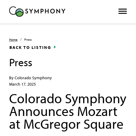
Home
/
Press
BACK TO LISTING
Press
By Colorado Symphony
March 17, 2025
Colorado Symphony
Announces Mozart
at McGregor Square