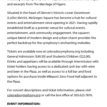
and excerpts from The Marriage of Figaro.
Situated in the heart of Denver’s historic Lower Downtown
(LoDo) district, McGregor Square has become a hub for cultural
events and entertainment since opening in 2021. Having rapidly
established itself as a premier venue for cultural events,
entertainment, and community engagement, the square’s
unique blend of modern design and urban charm provides the
perfect backdrop for the symphony’s enchanting melodies.
Tickets are available now at coloradosymphony.org including
General Admission ($49.50) and Students/Children ($22.00).
Drinks and appetizers will be available through intermission with
ticket holders having access to a dedicated cash bar with wine
and beer in the Plaza, as well as access to a full bar and food
options for purchase inside Milepost Zero Food Hall adjacent to
the Plaza.
For concert descriptions and ticket information, please visit
coloradosymphony.org
or call the box office at 303.623.7876.
EVENT INFORMATION: