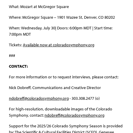
What: Mozart at McGregor Square
Where: McGregor Square – 1901 Wazee St, Denver, CO 80202
When: Wednesday, July 30| Doors: 6:00pm MDT | Start time:
7:00pm MDT
Tickets:
Available now at coloradosymphony.org
###
CONTACT:
For more information or to request interviews, please contact:
Nick Dobreff, Communications and Creative Director
ndobreff@coloradosymphony.org
- 303.308.2477 (o)
For high-resolution, downloadable images of the Colorado
Symphony, contact:
ndobreff@coloradosymphony.org
Support for the 2025/26 Colorado Symphony Season is provided
by: The Scientific & Cultural Facilities District (SCFD), Genesee