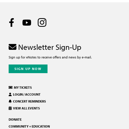
Newsletter Sign-Up
Sign up for eNotes to receive offers and news by e-mail.
SIGN UP NOW
MY TICKETS
LOGIN / ACCOUNT
CONCERT REMINDERS
VIEW ALL EVENTS
DONATE
COMMUNITY + EDUCATION