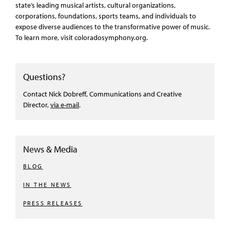
state’s leading musical artists, cultural organizations,
corporations, foundations, sports teams, and individuals to
expose diverse audiences to the transformative power of music.
To learn more, visit coloradosymphony.org.
Questions?
Contact Nick Dobreff, Communications and Creative
Director,
via e-mail
.
News & Media
BLOG
IN THE NEWS
PRESS RELEASES