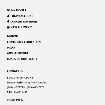
MY TICKETS
LOGIN / ACCOUNT
CONCERT REMINDERS
VIEW ALL EVENTS
DONATE
COMMUNITY + EDUCATION
MEDIA
ANNUAL REPORT
BOARD OF TRUSTEE SITE
CONTACT US
Boettcher Concert Hall
Denver Performing Arts Complex
(303) MAESTRO | (303) 623-7876
EIN#: 84-0511458
Privacy Policy