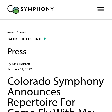
Home
/
Press
BACK TO LISTING
Press
By Nick Dobreff
January 11, 2022
Colorado Symphony
Announces
Repertoire For