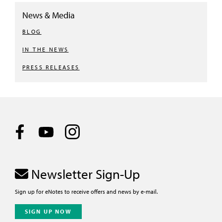
News & Media
BLOG
IN THE NEWS
PRESS RELEASES
Newsletter Sign-Up
Sign up for eNotes to receive offers and news by e-mail.
SIGN UP NOW