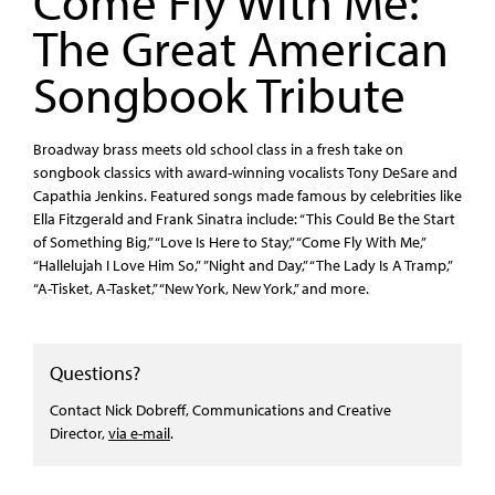
Come Fly With Me:
The Great American
Songbook Tribute
Broadway brass meets old school class in a fresh take on
songbook classics with award-winning vocalists Tony DeSare and
Capathia Jenkins. Featured songs made famous by celebrities like
Ella Fitzgerald and Frank Sinatra include: “This Could Be the Start
of Something Big,” “Love Is Here to Stay,” “Come Fly With Me,”
“Hallelujah I Love Him So,” ”Night and Day,” “The Lady Is A Tramp,”
“A-Tisket, A-Tasket,” “New York, New York,” and more.
Questions?
Contact Nick Dobreff, Communications and Creative
Director,
via e-mail
.