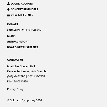
LOGIN / ACCOUNT
CONCERT REMINDERS
VIEW ALL EVENTS
DONATE
COMMUNITY + EDUCATION
MEDIA
ANNUAL REPORT
BOARD OF TRUSTEE SITE
CONTACT US
Boettcher Concert Hall
Denver Performing Arts Complex
(303) MAESTRO | (303) 623-7876
EIN#: 84-0511458
Privacy Policy
© Colorado Symphony 2026