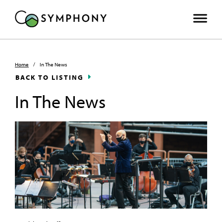
Home
/
In The News
BACK TO LISTING
In The News