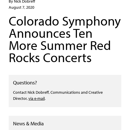
By Nick Dobreff
August 7, 2020
Colorado Symphony
Announces Ten
More Summer Red
Rocks Concerts
Questions?
Contact Nick Dobreff, Communications and Creative
Director,
via e-mail
.
News & Media