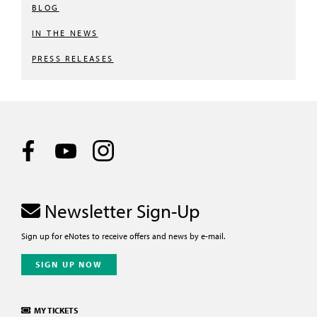
BLOG
IN THE NEWS
PRESS RELEASES
Newsletter Sign-Up
Sign up for eNotes to receive offers and news by e-mail.
SIGN UP NOW
MY TICKETS