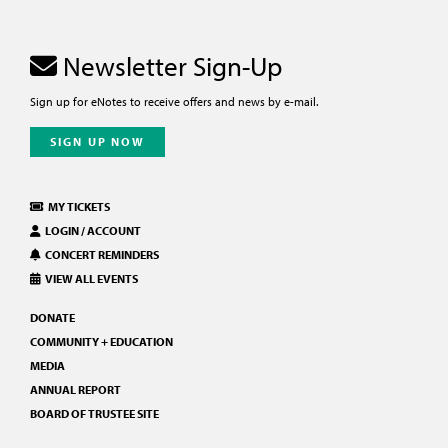
Newsletter Sign-Up
Sign up for eNotes to receive offers and news by e-mail.
SIGN UP NOW
MY TICKETS
LOGIN / ACCOUNT
CONCERT REMINDERS
VIEW ALL EVENTS
DONATE
COMMUNITY + EDUCATION
MEDIA
ANNUAL REPORT
BOARD OF TRUSTEE SITE