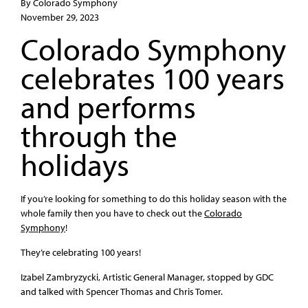
By Colorado Symphony
November 29, 2023
Colorado Symphony
celebrates 100 years
and performs
through the
holidays
If you’re looking for something to do this holiday season with the
whole family then you have to check out the
Colorado
Symphony
!
They’re celebrating 100 years!
Izabel Zambryzycki, Artistic General Manager, stopped by GDC
and talked with Spencer Thomas and Chris Tomer.