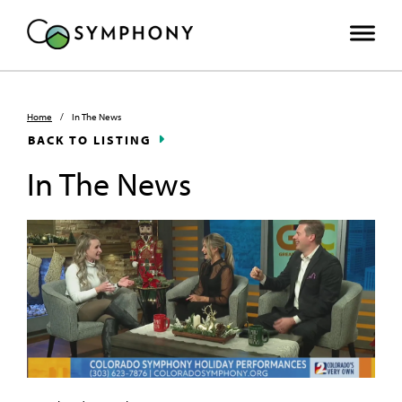
Home
/
In The News
BACK TO LISTING
In The News