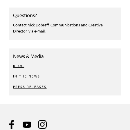
Questions?
Contact Nick Dobreff, Communications and Creative
Director,
via e-mail
.
News & Media
BLOG
IN THE NEWS
PRESS RELEASES