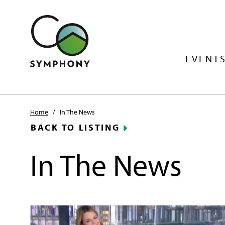
EVENTS
Home
/
In The News
BACK TO LISTING
In The News