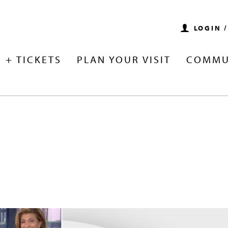
LOGIN 
 + TICKETS
PLAN YOUR VISIT
COMMU