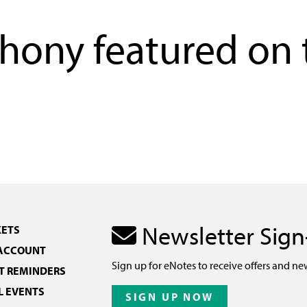
ony featured on 
Newsletter Sig
KETS
 ACCOUNT
Sign up for eNotes to receive offers and ne
 REMINDERS
L EVENTS
SIGN UP NOW