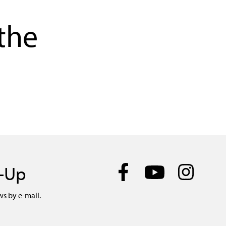
the
n-Up
ws by e-mail.