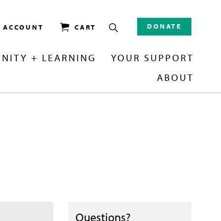
DONATE
/ ACCOUNT
CART
NITY + LEARNING
YOUR SUPPORT
ABOUT
Questions?