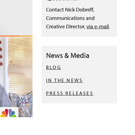
Contact Nick Dobreff,
Communications and
Creative Director,
via e-mail
.
News & Media
BLOG
IN THE NEWS
PRESS RELEASES