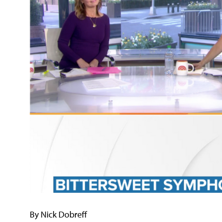
By Nick Dobreff