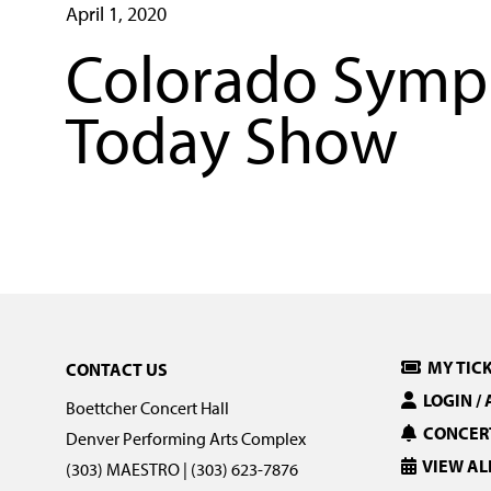
April 1, 2020
Colorado Symph
Today Show
MY TIC
CONTACT US
LOGIN /
Boettcher Concert Hall
CONCERT
Denver Performing Arts Complex
VIEW AL
(303) MAESTRO | (303) 623-7876