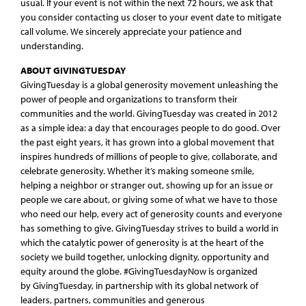
usual. If your event is not within the next 72 hours, we ask that
you consider contacting us closer to your event date to mitigate
call volume. We sincerely appreciate your patience and
understanding.
ABOUT GIVINGTUESDAY
GivingTuesday is a global generosity movement unleashing the
power of people and organizations to transform their
communities and the world. GivingTuesday was created in 2012
as a simple idea: a day that encourages people to do good. Over
the past eight years, it has grown into a global movement that
inspires hundreds of millions of people to give, collaborate, and
celebrate generosity. Whether it’s making someone smile,
helping a neighbor or stranger out, showing up for an issue or
people we care about, or giving some of what we have to those
who need our help, every act of generosity counts and everyone
has something to give. GivingTuesday strives to build a world in
which the catalytic power of generosity is at the heart of the
society we build together, unlocking dignity, opportunity and
equity around the globe. #GivingTuesdayNow is organized
by GivingTuesday, in partnership with its global network of
leaders, partners, communities and generous