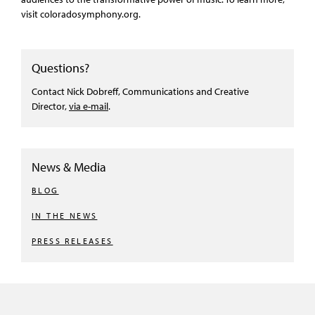
visit coloradosymphony.org.
Questions?
Contact Nick Dobreff, Communications and Creative
Director,
via e-mail
.
News & Media
BLOG
IN THE NEWS
PRESS RELEASES