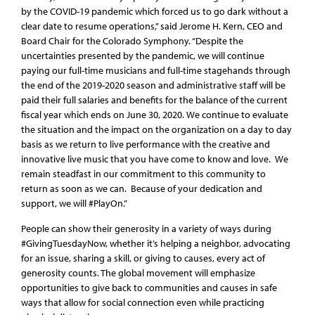
by the COVID-19 pandemic which forced us to go dark without a
clear date to resume operations,” said Jerome H. Kern, CEO and
Board Chair for the Colorado Symphony. “Despite the
uncertainties presented by the pandemic, we will continue
paying our full-time musicians and full-time stagehands through
the end of the 2019-2020 season and administrative staff will be
paid their full salaries and benefits for the balance of the current
fiscal year which ends on June 30, 2020. We continue to evaluate
the situation and the impact on the organization on a day to day
basis as we return to live performance with the creative and
innovative live music that you have come to know and love. We
remain steadfast in our commitment to this community to
return as soon as we can. Because of your dedication and
support, we will #PlayOn.”
People can show their generosity in a variety of ways during
#GivingTuesdayNow, whether it’s helping a neighbor, advocating
for an issue, sharing a skill, or giving to causes, every act of
generosity counts. The global movement will emphasize
opportunities to give back to communities and causes in safe
ways that allow for social connection even while practicing