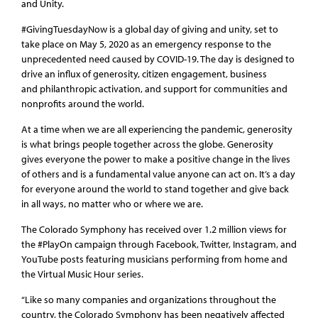
and Unity.
#GivingTuesdayNow is a global day of giving and unity, set to
take place on May 5, 2020 as an emergency response to the
unprecedented need caused by COVID-19. The day is designed to
drive an influx of generosity, citizen engagement, business
and philanthropic activation, and support for communities and
nonprofits around the world.
At a time when we are all experiencing the pandemic, generosity
is what brings people together across the globe. Generosity
gives everyone the power to make a positive change in the lives
of others and is a fundamental value anyone can act on. It’s a day
for everyone around the world to stand together and give back
in all ways, no matter who or where we are.
The Colorado Symphony has received over 1.2 million views for
the #PlayOn campaign through Facebook, Twitter, Instagram, and
YouTube posts featuring musicians performing from home and
the Virtual Music Hour series.
“Like so many companies and organizations throughout the
country, the Colorado Symphony has been negatively affected