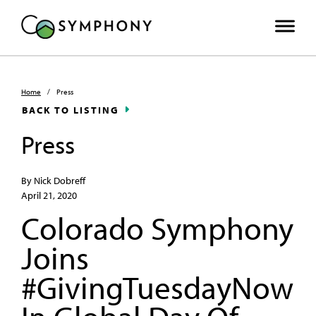
Home
/
Press
BACK TO LISTING
Press
By Nick Dobreff
April 21, 2020
Colorado Symphony
Joins
#GivingTuesdayNow