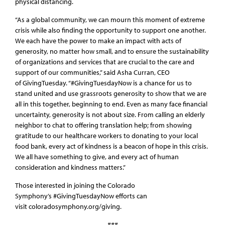
physical distancing.
“As a global community, we can mourn this moment of extreme
crisis while also finding the opportunity to support one another.
We each have the power to make an impact with acts of
generosity, no matter how small, and to ensure the sustainability
of organizations and services that are crucial to the care and
support of our communities,” said Asha Curran, CEO
of GivingTuesday. “#GivingTuesdayNow is a chance for us to
stand united and use grassroots generosity to show that we are
all in this together, beginning to end. Even as many face financial
uncertainty, generosity is not about size. From calling an elderly
neighbor to chat to offering translation help; from showing
gratitude to our healthcare workers to donating to your local
food bank, every act of kindness is a beacon of hope in this crisis.
We all have something to give, and every act of human
consideration and kindness matters.”
Those interested in joining the Colorado
Symphony’s #GivingTuesdayNow efforts can
visit coloradosymphony.org/giving.
###