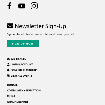
Newsletter Sign-Up
Sign up for eNotes to receive offers and news by e-mail.
SIGN UP NOW
MY TICKETS
LOGIN / ACCOUNT
CONCERT REMINDERS
VIEW ALL EVENTS
DONATE
COMMUNITY + EDUCATION
MEDIA
ANNUAL REPORT