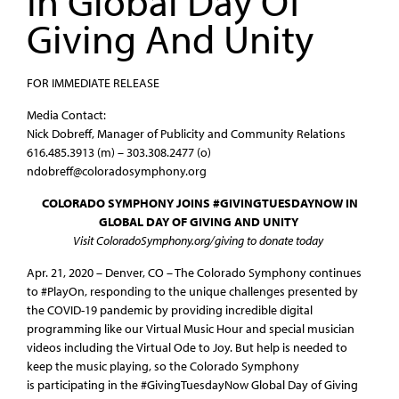
In Global Day Of
Giving And Unity
FOR IMMEDIATE RELEASE
Media Contact:
Nick Dobreff, Manager of Publicity and Community Relations
616.485.3913 (m) – 303.308.2477 (o)
ndobreff@coloradosymphony.org
COLORADO SYMPHONY JOINS #GIVINGTUESDAYNOW IN
GLOBAL DAY OF GIVING AND UNITY
Visit ColoradoSymphony.org/giving to donate today
Apr. 21, 2020 – Denver, CO – The Colorado Symphony continues
to #PlayOn, responding to the unique challenges presented by
the COVID-19 pandemic by providing incredible digital
programming like our Virtual Music Hour and special musician
videos including the Virtual Ode to Joy. But help is needed to
keep the music playing, so the Colorado Symphony
is participating in the #GivingTuesdayNow Global Day of Giving