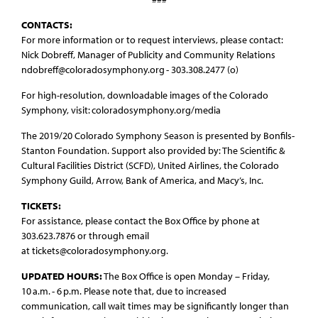
CONTACTS:
For more information or to request interviews, please contact:
Nick Dobreff, Manager of Publicity and Community Relations
ndobreff@coloradosymphony.org - 303.308.2477 (o)
For high-resolution, downloadable images of the Colorado
Symphony, visit: coloradosymphony.org/media
The 2019/20 Colorado Symphony Season is presented by Bonfils-
Stanton Foundation. Support also provided by: The Scientific &
Cultural Facilities District (SCFD), United Airlines, the Colorado
Symphony Guild, Arrow, Bank of America, and Macy’s, Inc.
TICKETS:
For assistance, please contact the Box Office by phone at
303.623.7876 or through email
at tickets@coloradosymphony.org.
UPDATED HOURS:
The Box Office is open Monday – Friday,
10 a.m. - 6 p.m. Please note that, due to increased
communication, call wait times may be significantly longer than