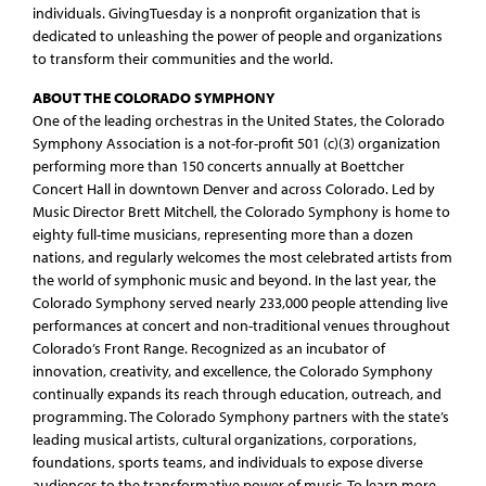
individuals. GivingTuesday is a nonprofit organization that is
dedicated to unleashing the power of people and organizations
to transform their communities and the world.
ABOUT THE COLORADO SYMPHONY
One of the leading orchestras in the United States, the Colorado
Symphony Association is a not-for-profit 501 (c)(3) organization
performing more than 150 concerts annually at Boettcher
Concert Hall in downtown Denver and across Colorado. Led by
Music Director Brett Mitchell, the Colorado Symphony is home to
eighty full-time musicians, representing more than a dozen
nations, and regularly welcomes the most celebrated artists from
the world of symphonic music and beyond. In the last year, the
Colorado Symphony served nearly 233,000 people attending live
performances at concert and non-traditional venues throughout
Colorado’s Front Range. Recognized as an incubator of
innovation, creativity, and excellence, the Colorado Symphony
continually expands its reach through education, outreach, and
programming. The Colorado Symphony partners with the state’s
leading musical artists, cultural organizations, corporations,
foundations, sports teams, and individuals to expose diverse
audiences to the transformative power of music. To learn more,