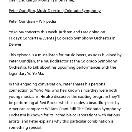
Peter Oundjian, Music Director | Colorado Symphony
Peter Oundjian – Wikipedia
YoYo Ma concerts this week. (Kristen and I are going on
Friday):
Concerts & Events | Colorado Symphony Orchestra in
Denver
This episode is a must-listen for music lovers, as Ross is joined by
Peter Oundjian, the music director at the Colorado Symphony
Orchestra, to talk about his upcoming performances with the
legendary Yo-Yo Ma.
In this engaging conversation, Peter shares his personal
connection to Yo-Yo Ma, who he’s known since they were both
young musicians. He also discusses the exciting program they’ll
be performing at Red Rocks, which includes a beautiful piece by
American composer William Grant Still. The Colorado Symphony
Orchestra is known for its incredible collaborations with various
artists, and Peter explains why this particular combination is
something special.