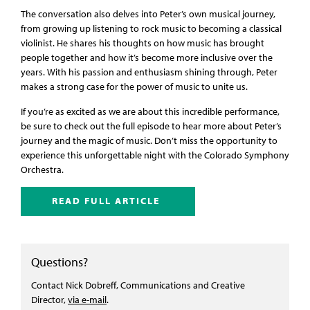
The conversation also delves into Peter’s own musical journey,
from growing up listening to rock music to becoming a classical
violinist. He shares his thoughts on how music has brought
people together and how it’s become more inclusive over the
years. With his passion and enthusiasm shining through, Peter
makes a strong case for the power of music to unite us.
If you’re as excited as we are about this incredible performance,
be sure to check out the full episode to hear more about Peter’s
journey and the magic of music. Don’t miss the opportunity to
experience this unforgettable night with the Colorado Symphony
Orchestra.
READ FULL ARTICLE
Questions?
Contact Nick Dobreff, Communications and Creative
Director,
via e-mail
.