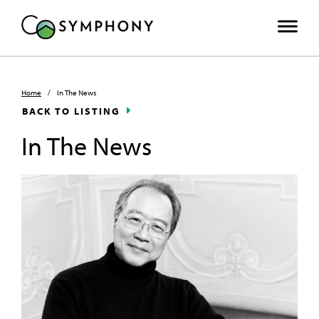
Home
/
In The News
BACK TO LISTING
In The News