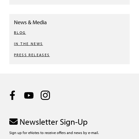
News & Media
BLOG
IN THE NEWS
PRESS RELEASES
Newsletter Sign-Up
Sign up for eNotes to receive offers and news by e-mail.