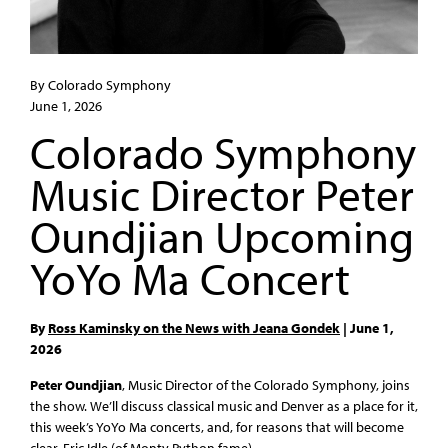
By Colorado Symphony
June 1, 2026
Colorado Symphony
Music Director Peter
Oundjian Upcoming
YoYo Ma Concert
By
Ross Kaminsky on the News with Jeana Gondek
| June 1,
2026
Peter Oundjian
, Music Director of the Colorado Symphony, joins
the show. We’ll discuss classical music and Denver as a place for it,
this week’s YoYo Ma concerts, and, for reasons that will become
clear, Eric Idle (of Monty Python fame).