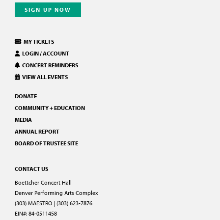
SIGN UP NOW
MY TICKETS
LOGIN / ACCOUNT
CONCERT REMINDERS
VIEW ALL EVENTS
DONATE
COMMUNITY + EDUCATION
MEDIA
ANNUAL REPORT
BOARD OF TRUSTEE SITE
CONTACT US
Boettcher Concert Hall
Denver Performing Arts Complex
(303) MAESTRO | (303) 623-7876
EIN#: 84-0511458