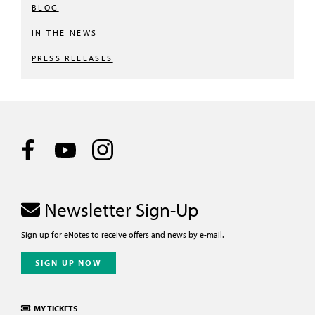
BLOG
IN THE NEWS
PRESS RELEASES
Newsletter Sign-Up
Sign up for eNotes to receive offers and news by e-mail.
SIGN UP NOW
MY TICKETS