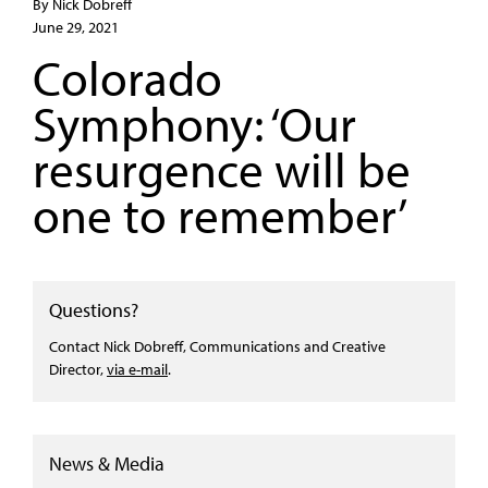
By Nick Dobreff
June 29, 2021
Colorado
Symphony: ‘Our
resurgence will be
one to remember’
Questions?
Contact Nick Dobreff, Communications and Creative
Director,
via e-mail
.
News & Media