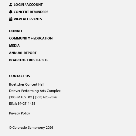
LOGIN / ACCOUNT
CONCERT REMINDERS
VIEW ALL EVENTS
DONATE
COMMUNITY + EDUCATION
MEDIA
ANNUAL REPORT
BOARD OF TRUSTEE SITE
CONTACT US
Boettcher Concert Hall
Denver Performing Arts Complex
(303) MAESTRO | (303) 623-7876
EIN#: 84-0511458
Privacy Policy
© Colorado Symphony 2026