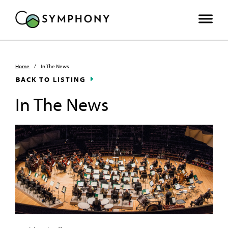
Home
/
In The News
BACK TO LISTING
In The News