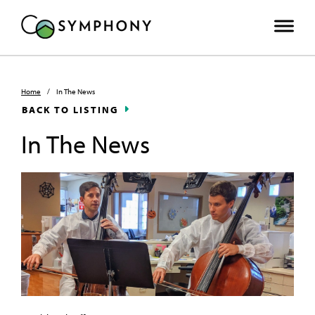
Home
/
In The News
BACK TO LISTING
In The News