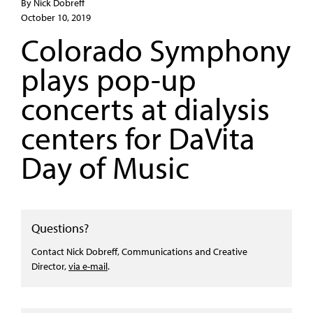
By Nick Dobreff
October 10, 2019
Colorado Symphony
plays pop-up
concerts at dialysis
centers for DaVita
Day of Music
Questions?
Contact Nick Dobreff, Communications and Creative
Director,
via e-mail
.