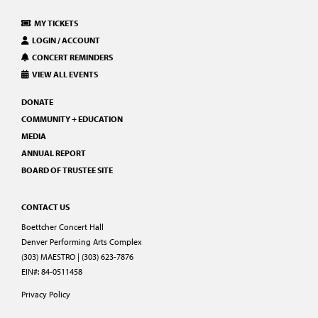
MY TICKETS
LOGIN / ACCOUNT
CONCERT REMINDERS
VIEW ALL EVENTS
DONATE
COMMUNITY + EDUCATION
MEDIA
ANNUAL REPORT
BOARD OF TRUSTEE SITE
CONTACT US
Boettcher Concert Hall
Denver Performing Arts Complex
(303) MAESTRO | (303) 623-7876
EIN#: 84-0511458
Privacy Policy