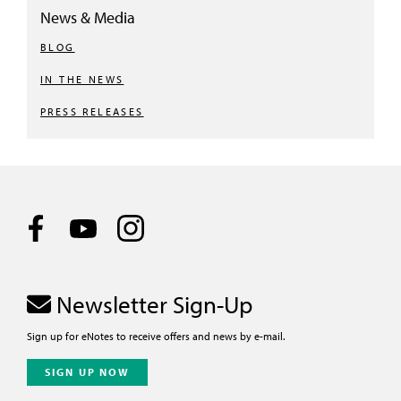
News & Media
BLOG
IN THE NEWS
PRESS RELEASES
Newsletter Sign-Up
Sign up for eNotes to receive offers and news by e-mail.
SIGN UP NOW