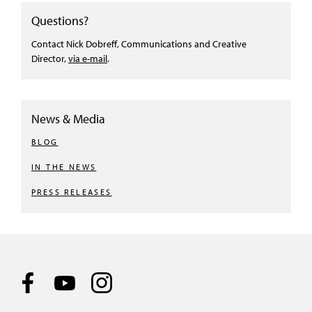
Questions?
Contact Nick Dobreff, Communications and Creative
Director,
via e-mail
.
News & Media
BLOG
IN THE NEWS
PRESS RELEASES