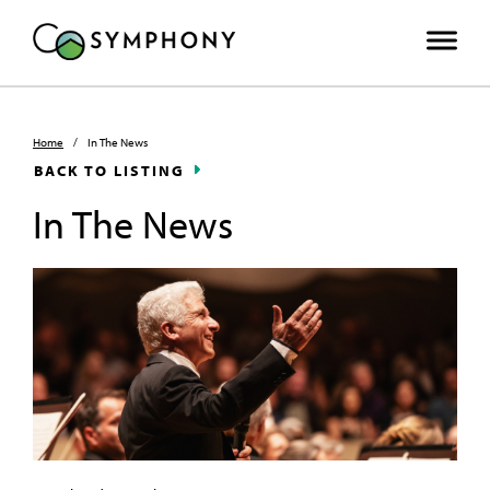
Home
/
In The News
BACK TO LISTING
In The News