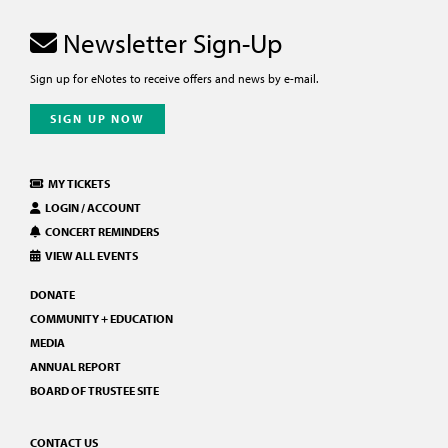
Newsletter Sign-Up
Sign up for eNotes to receive offers and news by e-mail.
SIGN UP NOW
MY TICKETS
LOGIN / ACCOUNT
CONCERT REMINDERS
VIEW ALL EVENTS
DONATE
COMMUNITY + EDUCATION
MEDIA
ANNUAL REPORT
BOARD OF TRUSTEE SITE
CONTACT US