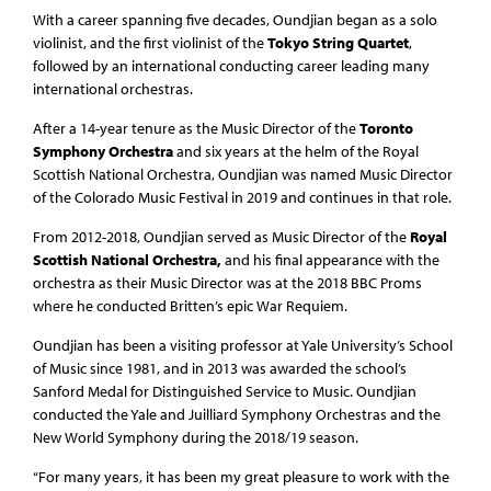
With a career spanning five decades, Oundjian began as a solo
violinist, and the first violinist of the
Tokyo String Quartet
,
followed by an international conducting career leading many
international orchestras.
After a 14-year tenure as the Music Director of the
Toronto
Symphony Orchestra
and six years at the helm of the Royal
Scottish National Orchestra, Oundjian was named Music Director
of the Colorado Music Festival in 2019 and continues in that role.
From 2012-2018, Oundjian served as Music Director of the
Royal
Scottish National Orchestra,
and his final appearance with the
orchestra as their Music Director was at the 2018 BBC Proms
where he conducted Britten’s epic War Requiem.
Oundjian has been a visiting professor at Yale University’s School
of Music since 1981, and in 2013 was awarded the school’s
Sanford Medal for Distinguished Service to Music. Oundjian
conducted the Yale and Juilliard Symphony Orchestras and the
New World Symphony during the 2018/19 season.
“For many years, it has been my great pleasure to work with the