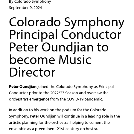
By Colorado Symphony
September 9, 2024
Colorado Symphony
Principal Conductor
Peter Oundjian to
become Music
Director
Peter Oundjian
joined the Colorado Symphony as Principal
Conductor prior to the 2022/23 Season and oversaw the
orchestra’s emergence from the COVID-19 pandemic.
In addition to his work on the podium for the Colorado
Symphony, Peter Oundjian will continue in a leading role in the
artistic planning for the orchestra, helping to cement the
ensemble as a preeminent 21st-century orchestra.