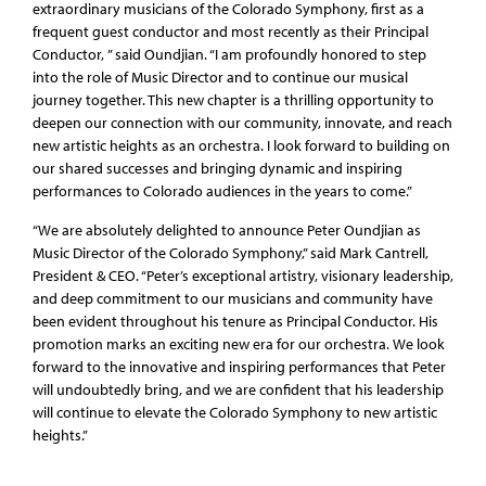
extraordinary musicians of the Colorado Symphony, first as a
frequent guest conductor and most recently as their Principal
Conductor, ” said Oundjian. “I am profoundly honored to step
into the role of Music Director and to continue our musical
journey together. This new chapter is a thrilling opportunity to
deepen our connection with our community, innovate, and reach
new artistic heights as an orchestra. I look forward to building on
our shared successes and bringing dynamic and inspiring
performances to Colorado audiences in the years to come.”
“We are absolutely delighted to announce Peter Oundjian as
Music Director of the Colorado Symphony,” said Mark Cantrell,
President & CEO. “Peter’s exceptional artistry, visionary leadership,
and deep commitment to our musicians and community have
been evident throughout his tenure as Principal Conductor. His
promotion marks an exciting new era for our orchestra. We look
forward to the innovative and inspiring performances that Peter
will undoubtedly bring, and we are confident that his leadership
will continue to elevate the Colorado Symphony to new artistic
heights.”