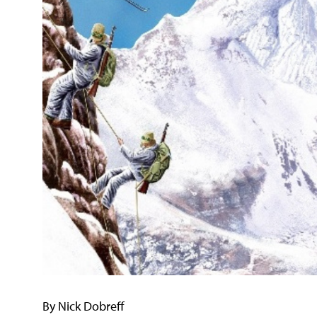
By Nick Dobreff