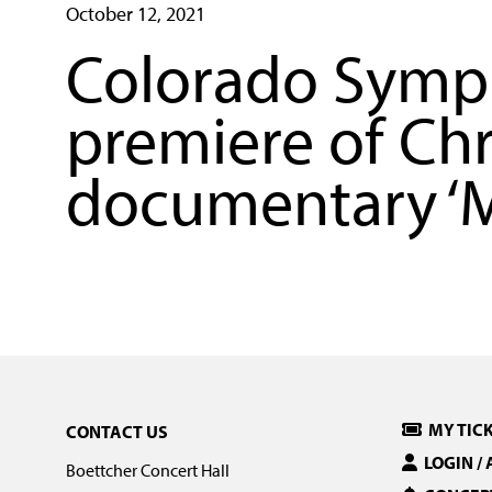
October 12, 2021
Colorado Symph
premiere of Ch
documentary ‘M
MY TIC
CONTACT US
LOGIN /
Boettcher Concert Hall