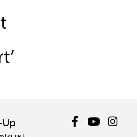
t
t’
n-Up
ws by e-mail.