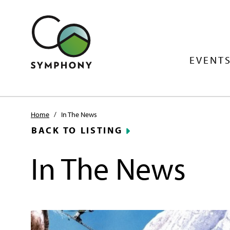
EVENTS
Home
/
In The News
BACK TO LISTING
In The News