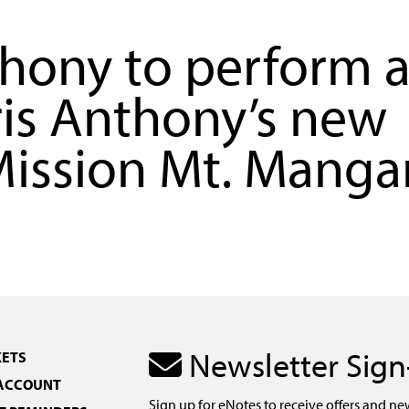
ony to perform a
ris Anthony’s new
ission Mt. Mangar
Newsletter Sig
KETS
 ACCOUNT
Sign up for eNotes to receive offers and ne