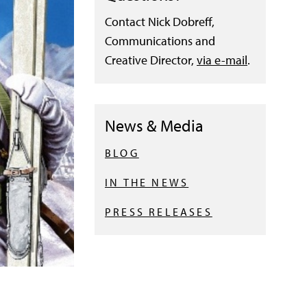
Contact Nick Dobreff,
Communications and
Creative Director,
via e-mail
.
News & Media
BLOG
IN THE NEWS
PRESS RELEASES