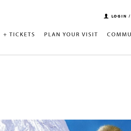
LOGIN 
 + TICKETS
PLAN YOUR VISIT
COMMU