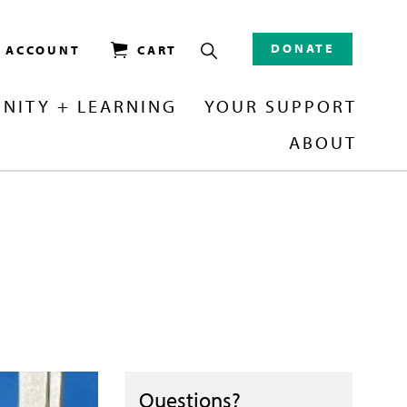
DONATE
/ ACCOUNT
CART
NITY + LEARNING
YOUR SUPPORT
ABOUT
Questions?