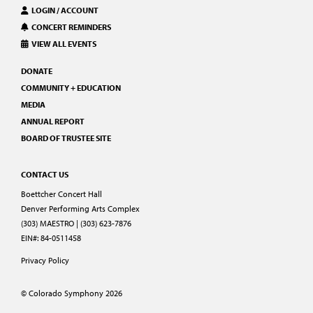
LOGIN / ACCOUNT
CONCERT REMINDERS
VIEW ALL EVENTS
DONATE
COMMUNITY + EDUCATION
MEDIA
ANNUAL REPORT
BOARD OF TRUSTEE SITE
CONTACT US
Boettcher Concert Hall
Denver Performing Arts Complex
(303) MAESTRO | (303) 623-7876
EIN#: 84-0511458
Privacy Policy
© Colorado Symphony 2026