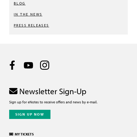
BLOG
IN THE NEWS
PRESS RELEASES
Newsletter Sign-Up
Sign up for eNotes to receive offers and news by e-mail.
SIGN UP NOW
MY TICKETS