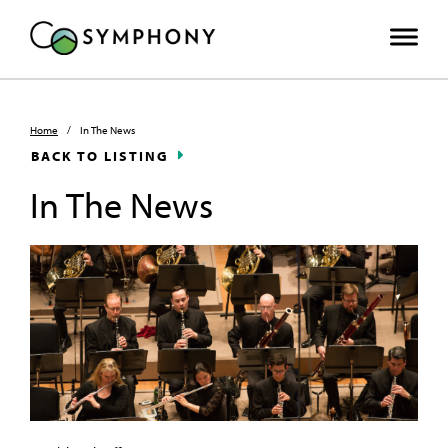
Home
/
In The News
BACK TO LISTING
In The News