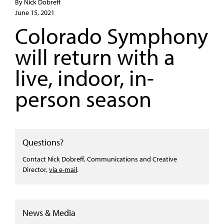
By Nick Dobreff
June 15, 2021
Colorado Symphony
will return with a
live, indoor, in-
person season
Questions?
Contact Nick Dobreff, Communications and Creative
Director,
via e-mail
.
News & Media