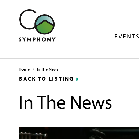
EVENTS
Home
/
In The News
BACK TO LISTING
In The News