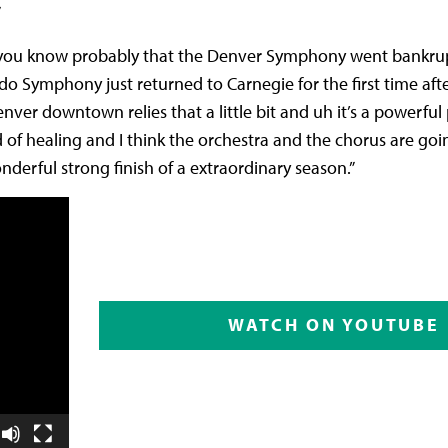
”
f of you know probably that the Denver Symphony went bankru
Symphony just returned to Carnegie for the first time after
nver downtown relies that a little bit and uh it’s a powerful
 of healing and I think the orchestra and the chorus are goin
derful strong finish of a extraordinary season.”
WATCH ON YOUTUBE