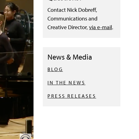
Contact Nick Dobreff,
Communications and
Creative Director,
via e-mail
.
News & Media
BLOG
IN THE NEWS
PRESS RELEASES