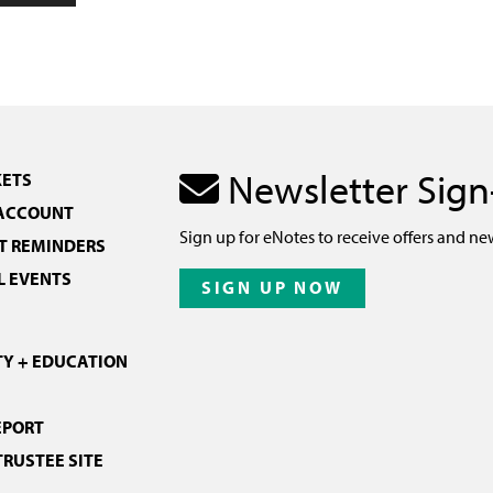
Newsletter Sig
KETS
 ACCOUNT
Sign up for eNotes to receive offers and ne
 REMINDERS
L EVENTS
SIGN UP NOW
Y + EDUCATION
EPORT
TRUSTEE SITE