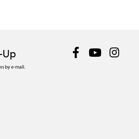
n-Up
ws by e-mail.