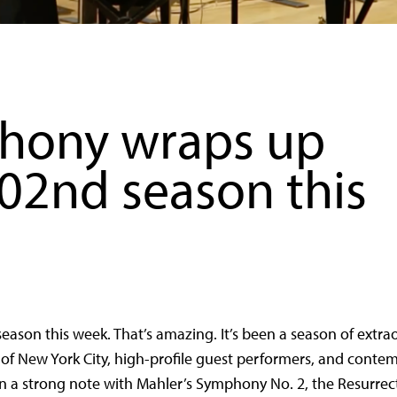
hony wraps up
102nd season this
ason this week. That’s amazing. It’s been a season of
extra
r of New York City, high-profile guest performers, and conte
n a strong note with Mahler’s Symphony No. 2, the Resurrec