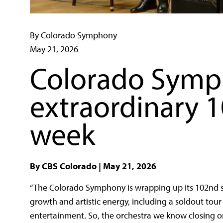
By Colorado Symphony
May 21, 2026
Colorado Symp
extraordinary 
week
By CBS Colorado | May 21, 2026
“
The Colorado Symphony is wrapping up its 102nd se
growth and artistic energy, including a soldout tou
entertainment.
So, the orchestra we know closing o