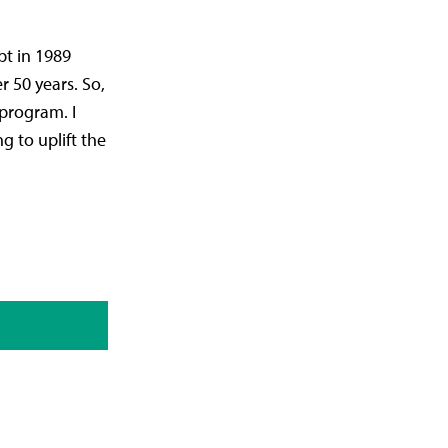
pt in 1989
 50 years. So,
 program. I
g to uplift the