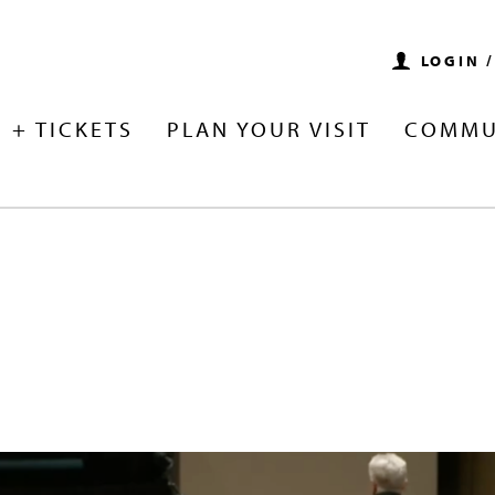
LOGIN 
 + TICKETS
PLAN YOUR VISIT
COMMU