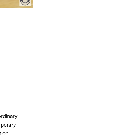
ordinary
mporary
tion