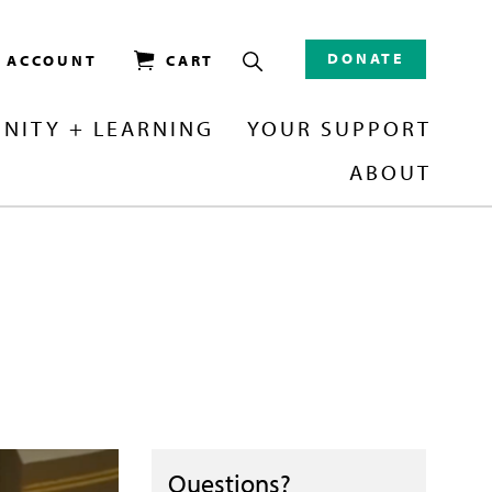
DONATE
/ ACCOUNT
CART
NITY + LEARNING
YOUR SUPPORT
ABOUT
Questions?