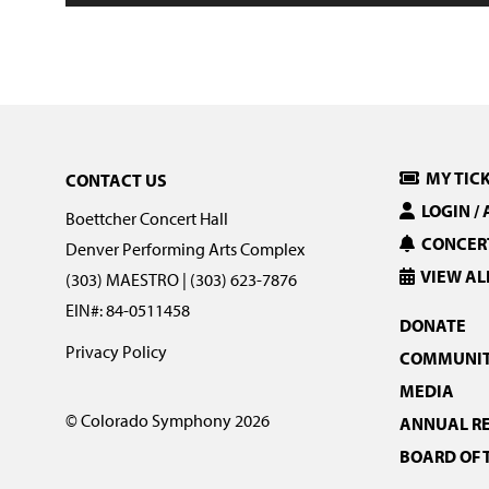
MY TIC
CONTACT US
LOGIN /
Boettcher Concert Hall
CONCERT
Denver Performing Arts Complex
VIEW AL
(303) MAESTRO | (303) 623-7876
EIN#: 84-0511458
DONATE
Privacy Policy
COMMUNIT
MEDIA
© Colorado Symphony 2026
ANNUAL R
BOARD OF 