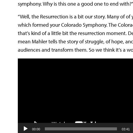
symphony. Why is this one a good one to end with?
“Well, the Resurrection is a bit our story. Many o
which formed your Colorado Symphony. The Colorado 
that’s kind of a little bit the resurrection moment.
De
mean Mahler tells the story of struggle, of
hope, and
audiences and transform them. So we think it’s a won
Video
Player
00:00
03:41