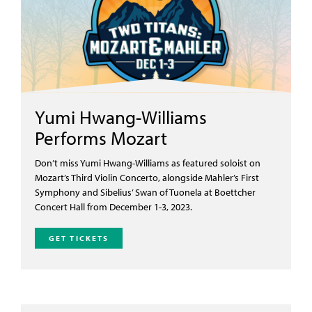
Yumi Hwang-Williams
Performs Mozart
Don’t
miss Yumi Hwang-Williams as featured soloist on
Mozart’s Third Violin Concerto, alongside Mahler’s First
Symphony and Sibelius’
Swan of Tuonela
at Boettcher
Concert Hall from December 1-3, 2023.
GET TICKETS