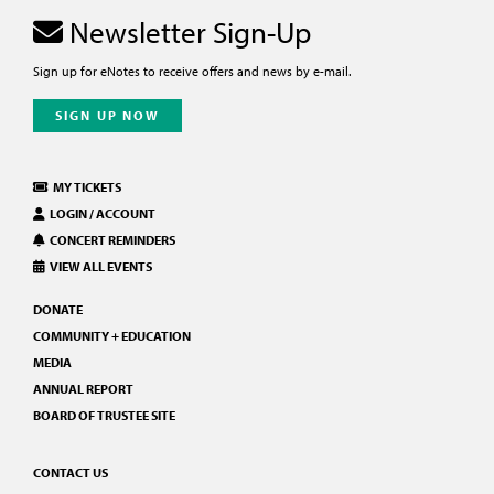
Newsletter Sign-Up
Sign up for eNotes to receive offers and news by e-mail.
SIGN UP NOW
MY TICKETS
LOGIN / ACCOUNT
CONCERT REMINDERS
VIEW ALL EVENTS
DONATE
COMMUNITY + EDUCATION
MEDIA
ANNUAL REPORT
BOARD OF TRUSTEE SITE
CONTACT US