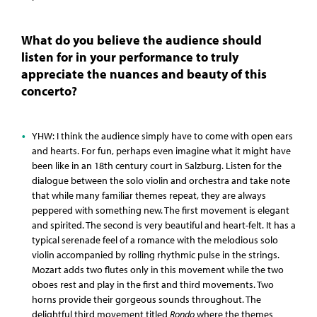
What do you believe the audience should
listen for in your performance to truly
appreciate the nuances and beauty of this
concerto?
YHW: I think the audience simply have to come with open ears
and hearts. For fun, perhaps even imagine what it might have
been like in an 18th century court in Salzburg. Listen for the
dialogue between the solo violin and orchestra and take note
that while many familiar themes repeat, they are always
peppered with something new. The first movement is elegant
and spirited. The second is very beautiful and heart-felt. It has a
typical serenade feel of a romance with the melodious solo
violin accompanied by rolling rhythmic pulse in the strings.
Mozart adds two flutes only in this movement while the two
oboes rest and play in the first and third movements. Two
horns provide their gorgeous sounds throughout. The
delightful third movement titled
Rondo
where the themes