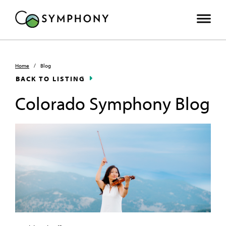
Home
/
Blog
BACK TO LISTING
Colorado Symphony Blog