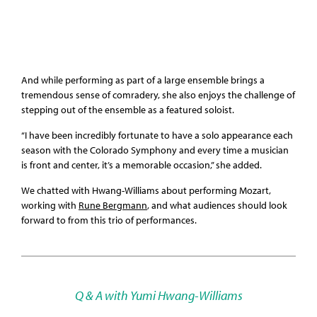
And while performing as part of a large ensemble brings a
tremendous sense of comradery, she also enjoys the challenge of
stepping out of the ensemble as a featured soloist.
“I have been incredibly fortunate to have a solo appearance each
season with the Colorado Symphony and every time a musician
is front and center, it’s a memorable occasion,” she added.
We chatted with Hwang-Williams about performing Mozart,
working with
Rune Bergmann
, and what audiences should look
forward to from this trio of performances.
Q & A with Yumi Hwang-Williams