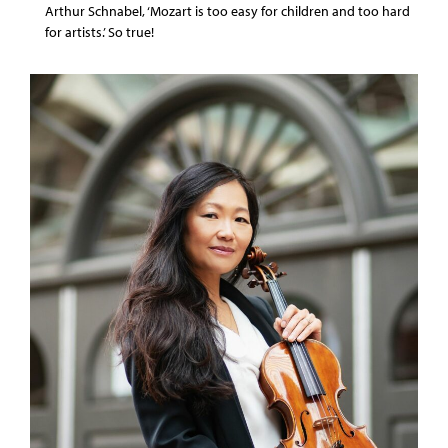
Arthur Schnabel, ‘Mozart is too easy for children and too hard
for artists.’ So true!