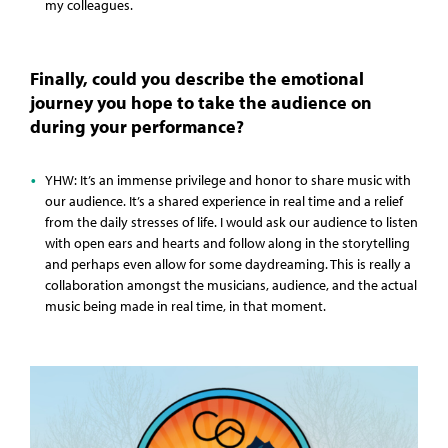
my colleagues.
Finally, could you describe the emotional
journey you hope to take the audience on
during your performance?
YHW: It’s an immense privilege and honor to share music with
our audience. It’s a shared experience in real time and a relief
from the daily stresses of life. I would ask our audience to listen
with open ears and hearts and follow along in the storytelling
and perhaps even allow for some daydreaming. This is really a
collaboration amongst the musicians, audience, and the actual
music being made in real time, in that moment.