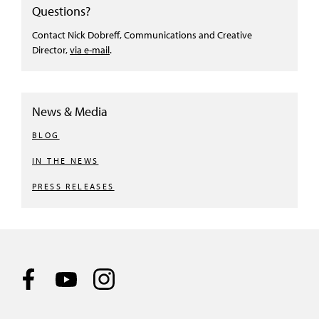
Questions?
Contact Nick Dobreff, Communications and Creative
Director,
via e-mail
.
News & Media
BLOG
IN THE NEWS
PRESS RELEASES