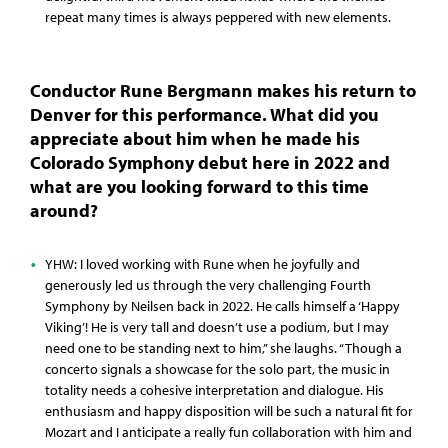
repeat many times is always peppered with new elements.
Conductor Rune Bergmann makes his return to
Denver for this performance. What did you
appreciate about him when he made his
Colorado Symphony debut here in 2022 and
what are you looking forward to this time
around?
YHW: I loved working with Rune when he joyfully and
generously led us through the very challenging Fourth
Symphony by Neilsen back in 2022. He calls himself a ‘Happy
Viking’! He is very tall and doesn’t use a podium, but I may
need one to be standing next to him,” she laughs. “Though a
concerto signals a showcase for the solo part, the music in
totality needs a cohesive interpretation and dialogue. His
enthusiasm and happy disposition will be such a natural fit for
Mozart and I anticipate a really fun collaboration with him and