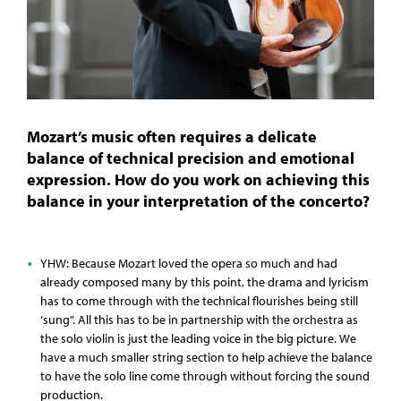
Mozart’s music often requires a delicate
balance of technical precision and emotional
expression. How do you work on achieving this
balance in your interpretation of the concerto?
YHW: Because Mozart loved the opera so much and had
already composed many by this point, the drama and lyricism
has to come through with the technical flourishes being still
‘sung”. All this has to be in partnership with the orchestra as
the solo violin is just the leading voice in the big picture. We
have a much smaller string section to help achieve the balance
to have the solo line come through without forcing the sound
production.