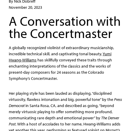
By Nick Dobreff
November 20, 2023
A Conversation with
the Concertmaster
A globally recognized violinist of extraordinary musicianship,
incredible technical skill, and captivating tonal beauty,
Yumi
Hwang-Williams
has skillfully conveyed these traits through
enchanting interpretations of the classics and the works of
present-day composers for 24 seasons as the Colorado
Symphony’s Concertmaster.
Her playing style has been lauded as displaying, “disciplined
virtuosity, flawless intonation and big, powerful tone” by the
Press
Democrat
in Santa Rosa, CA, and described as going, “beyond
merely virtuosic playing to offer something more profound,
communicating rare depth and emotional power” by
The Denver
Post
. With a host of accolades to her name, Hwang-Williams adds
yet another this year, performing as featured soloist on Mozart’s