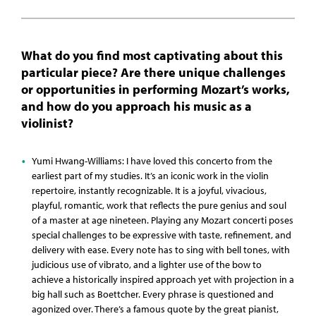
What do you find most captivating about this
particular piece? Are there unique challenges
or opportunities in performing Mozart’s works,
and how do you approach his music as a
violinist?
Yumi Hwang-Williams: I have loved this concerto from the
earliest part of my studies. It’s an iconic work in the violin
repertoire, instantly recognizable. It is a joyful, vivacious,
playful, romantic, work that reflects the pure genius and soul
of a master at age nineteen. Playing any Mozart concerti poses
special challenges to be expressive with taste, refinement, and
delivery with ease. Every note has to sing with bell tones, with
judicious use of vibrato, and a lighter use of the bow to
achieve a historically inspired approach yet with projection in a
big hall such as Boettcher. Every phrase is questioned and
agonized over. There’s a famous quote by the great pianist,