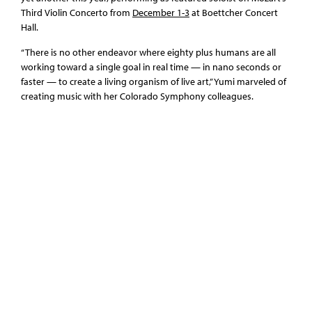
Third Violin Concerto from
December 1-3
at Boettcher Concert
Hall.
“There is no other endeavor where eighty plus humans are all
working toward a single goal in real time — in nano seconds or
faster — to create a living organism of live art,” Yumi marveled of
creating music with her Colorado Symphony colleagues.