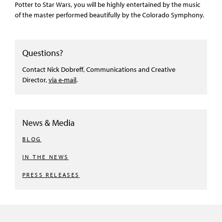
Potter to Star Wars, you will be highly entertained by the music
of the master performed beautifully by the Colorado Symphony.
Questions?
Contact Nick Dobreff, Communications and Creative
Director,
via e-mail
.
News & Media
BLOG
IN THE NEWS
PRESS RELEASES