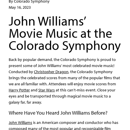
By Colorado Symphony
May 16, 2023
John Williams’
Movie Music at the
Colorado Symphony
Back by popular demand, the Colorado Symphony is proud to
present some of John Williams’ most celebrated movie music!
Conducted by
Christopher Dragon
, the Colorado Symphony
brings the celebrated scores from many of the popular films that
we are all familiar with. Attendees will enjoy movie scores from
Harry Potter
and
Star Wars
at this can’t-miss event. Close your
eyes and be transported through magical movie music to a
galaxy far, far away.
Where Have You Heard John Williams Before?
John Williams
is an American composer and conductor who has
composed many of the most popular and recognizable film