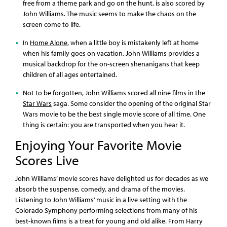
free from a theme park and go on the hunt, is also scored by
John Williams. The music seems to make the chaos on the
screen come to life.
In
Home Alone
, when a little boy is mistakenly left at home
when his family goes on vacation, John Williams provides a
musical backdrop for the on-screen shenanigans that keep
children of all ages entertained.
Not to be forgotten, John Williams scored all nine films in the
Star Wars
saga. Some consider the opening of the original Star
Wars movie to be the best single movie score of all time. One
thing is certain: you are transported when you hear it.
Enjoying Your Favorite Movie
Scores Live
John Williams’ movie scores have delighted us for decades as we
absorb the suspense, comedy, and drama of the movies.
Listening to John Williams’ music in a live setting with the
Colorado Symphony performing selections from many of his
best-known films is a treat for young and old alike. From Harry