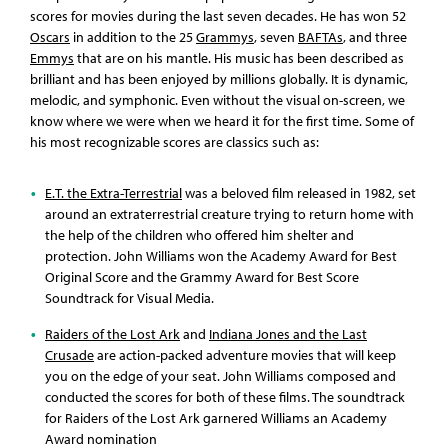
scores for movies during the last seven decades. He has won 52
Oscars
in addition to the 25
Grammys
, seven
BAFTAs
, and three
Emmys
that are on his mantle. His music has been described as
brilliant and has been enjoyed by millions globally. It is dynamic,
melodic, and symphonic. Even without the visual on-screen, we
know where we were when we heard it for the first time. Some of
his most recognizable scores are classics such as:
E.T. the Extra-Terrestrial
was a beloved film released in 1982, set
around an extraterrestrial creature trying to return home with
the help of the children who offered him shelter and
protection. John Williams won the Academy Award for Best
Original Score and the Grammy Award for Best Score
Soundtrack for Visual Media.
Raiders of the Lost Ark
and
Indiana Jones and the Last
Crusade
are action-packed adventure movies that will keep
you on the edge of your seat. John Williams composed and
conducted the scores for both of these films. The soundtrack
for Raiders of the Lost Ark garnered Williams an Academy
Award nomination