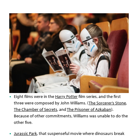
Eight films were in the
Harry Potter
film series, and the first
three were composed by John Williams. (
The Sorcerer’s Stone
,
The Chamber of Secrets
, and
The Prisoner of Azkaban
).
Because of other commitments, Williams was unable to do the
other five.
Jurassic Park
, that suspenseful movie where dinosaurs break