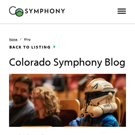
Home
/
Blog
BACK TO LISTING
Colorado Symphony Blog