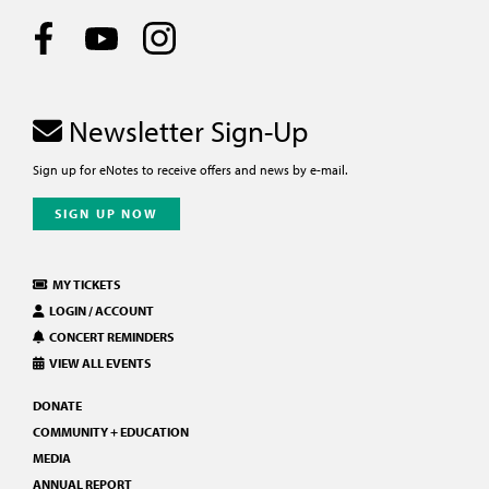
Newsletter Sign-Up
Sign up for eNotes to receive offers and news by e-mail.
SIGN UP NOW
MY TICKETS
LOGIN / ACCOUNT
CONCERT REMINDERS
VIEW ALL EVENTS
DONATE
COMMUNITY + EDUCATION
MEDIA
ANNUAL REPORT