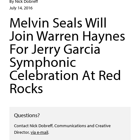
By Nick Dobreff
July 14, 2016
Melvin Seals Will
Join Warren Haynes
For Jerry Garcia
Symphonic
Celebration At Red
Rocks
Questions?
Contact Nick Dobreff, Communications and Creative
Director,
via e-mail
.