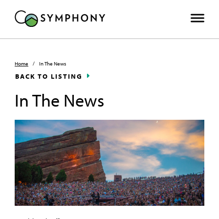
Home
/
In The News
BACK TO LISTING
In The News