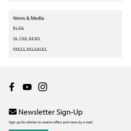
News & Media
BLOG
IN THE NEWS
PRESS RELEASES
Newsletter Sign-Up
Sign up for eNotes to receive offers and news by e-mail.