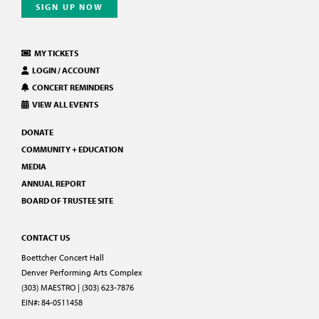
SIGN UP NOW
MY TICKETS
LOGIN / ACCOUNT
CONCERT REMINDERS
VIEW ALL EVENTS
DONATE
COMMUNITY + EDUCATION
MEDIA
ANNUAL REPORT
BOARD OF TRUSTEE SITE
CONTACT US
Boettcher Concert Hall
Denver Performing Arts Complex
(303) MAESTRO | (303) 623-7876
EIN#: 84-0511458