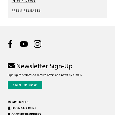
IN THE NEWS
PRESS RELEASES
Newsletter Sign-Up
Sign up for eNotes to receive offers and news by e-mail.
SIGN UP NOW
MY TICKETS
LOGIN / ACCOUNT
CONCERT REMINDERS