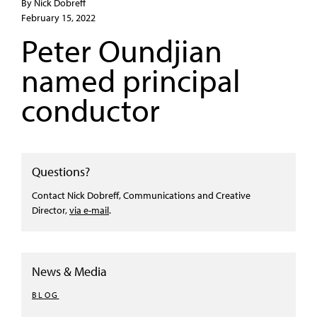
By Nick Dobreff
February 15, 2022
Peter Oundjian
named principal
conductor
Questions?
Contact Nick Dobreff, Communications and Creative
Director,
via e-mail
.
News & Media
BLOG