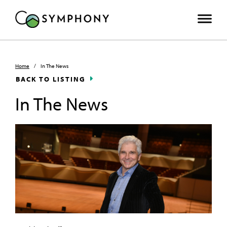
Home
/
In The News
BACK TO LISTING
In The News