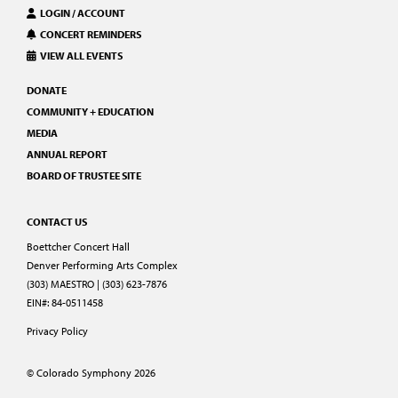
LOGIN / ACCOUNT
CONCERT REMINDERS
VIEW ALL EVENTS
DONATE
COMMUNITY + EDUCATION
MEDIA
ANNUAL REPORT
BOARD OF TRUSTEE SITE
CONTACT US
Boettcher Concert Hall
Denver Performing Arts Complex
(303) MAESTRO | (303) 623-7876
EIN#: 84-0511458
Privacy Policy
© Colorado Symphony 2026