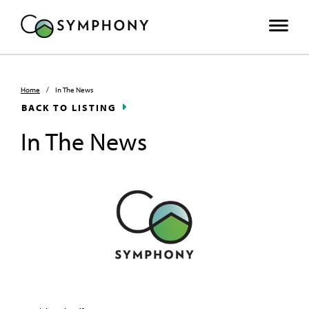
Home
/
In The News
BACK TO LISTING
In The News