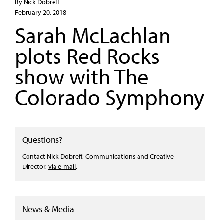
By Nick Dobreff
February 20, 2018
Sarah McLachlan
plots Red Rocks
show with The
Colorado Symphony
Questions?
Contact Nick Dobreff, Communications and Creative
Director,
via e-mail
.
News & Media