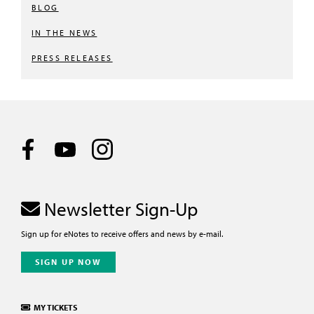
BLOG
IN THE NEWS
PRESS RELEASES
Newsletter Sign-Up
Sign up for eNotes to receive offers and news by e-mail.
SIGN UP NOW
MY TICKETS