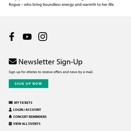
Rogue – who bring boundless energy and warmth to her life.
Newsletter Sign-Up
Sign up for eNotes to receive offers and news by e-mail.
SIGN UP NOW
MY TICKETS
LOGIN / ACCOUNT
CONCERT REMINDERS
VIEW ALL EVENTS