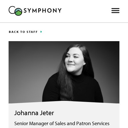
BACK TO STAFF
Johanna Jeter
Senior Manager of Sales and Patron Services