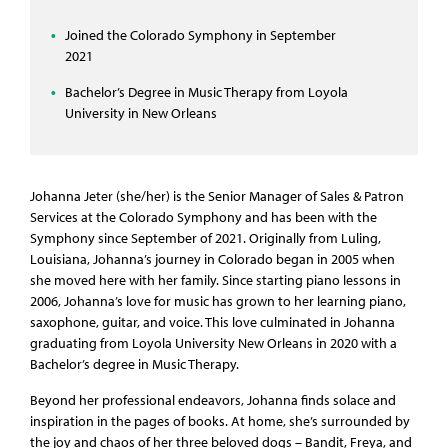
Joined the Colorado Symphony in September
2021
Bachelor’s Degree in Music Therapy from Loyola
University in New Orleans
Johanna Jeter (she/her) is the Senior Manager of Sales & Patron
Services at the Colorado Symphony and has been with the
Symphony since September of 2021. Originally from Luling,
Louisiana, Johanna’s journey in Colorado began in 2005 when
she moved here with her family. Since starting piano lessons in
2006, Johanna’s love for music has grown to her learning piano,
saxophone, guitar, and voice. This love culminated in Johanna
graduating from Loyola University New Orleans in 2020 with a
Bachelor’s degree in Music Therapy.
Beyond her professional endeavors, Johanna finds solace and
inspiration in the pages of books. At home, she’s surrounded by
the joy and chaos of her three beloved dogs – Bandit, Freya, and