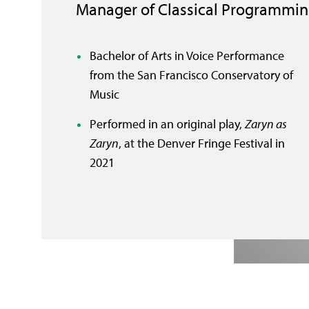
Manager of Classical Programmi
Bachelor of Arts in Voice Performance
from the San Francisco Conservatory of
Music
Performed in an original play,
Zaryn as
Zaryn
, at the Denver Fringe Festival in
2021