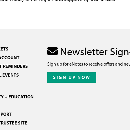
Newsletter Sig
KETS
 ACCOUNT
Sign up for eNotes to receive offers and ne
 REMINDERS
L EVENTS
SIGN UP NOW
Y + EDUCATION
EPORT
TRUSTEE SITE