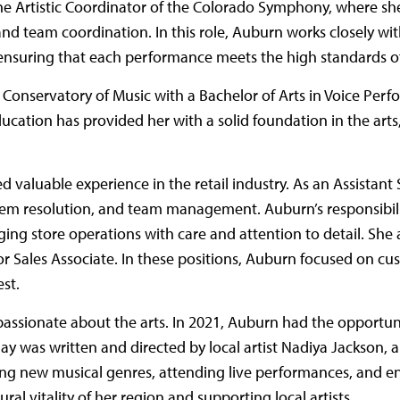
he Artistic Coordinator of the Colorado Symphony, where sh
d team coordination. In this role, Auburn works closely wit
er, ensuring that each performance meets the high standards
Conservatory of Music with a Bachelor of Arts in Voice Per
ucation has provided her with a solid foundation in the art
ed valuable experience in the retail industry. As an Assistan
blem resolution, and team management. Auburn’s responsibili
ing store operations with care and attention to detail. She 
 Sales Associate. In these positions, Auburn focused on cust
st.
 passionate about the arts. In 2021, Auburn had the opportuni
play was written and directed by local artist Nadiya Jackson,
ring new musical genres, attending live performances, and e
al vitality of her region and supporting local artists.