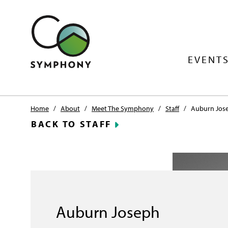
EVENTS
Home
/
About
/
Meet The Symphony
/
Staff
/
Auburn Jos
BACK TO STAFF
Auburn Joseph