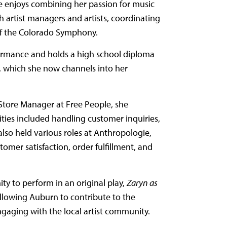
e enjoys combining her passion for music
h artist managers and artists, coordinating
 of the Colorado Symphony.
formance and holds a high school diploma
s, which she now channels into her
t Store Manager at Free People, she
ties included handling customer inquiries,
also held various roles at Anthropologie,
omer satisfaction, order fulfillment, and
ty to perform in an original play,
Zaryn as
 allowing Auburn to contribute to the
ngaging with the local artist community.