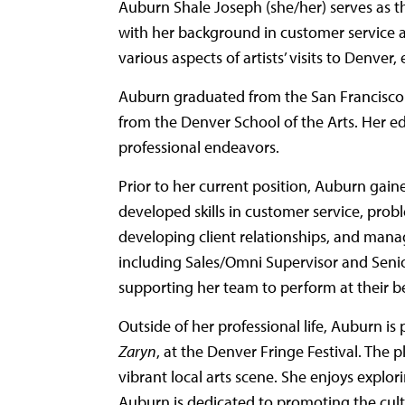
Auburn Shale Joseph (she/her) serves as t
with her background in customer service an
various aspects of artists’ visits to Denv
Auburn graduated from the San Francisco 
from the Denver School of the Arts. Her ed
professional endeavors.
Prior to her current position, Auburn gain
developed skills in customer service, pro
developing client relationships, and manag
including Sales/Omni Supervisor and Senior
supporting her team to perform at their be
Outside of her professional life, Auburn is
Zaryn
, at the Denver Fringe Festival. The 
vibrant local arts scene. She enjoys explo
Auburn is dedicated to promoting the cultur