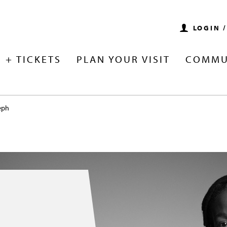
LOGIN 
 + TICKETS
PLAN YOUR VISIT
COMMU
eph