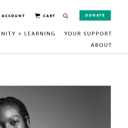
DONATE
/ ACCOUNT
CART
NITY + LEARNING
YOUR SUPPORT
ABOUT