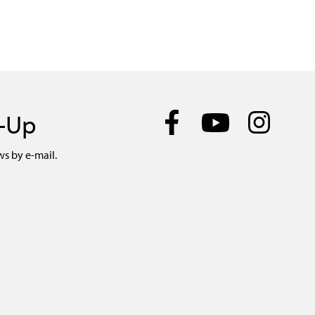
n-Up
ws by e-mail.