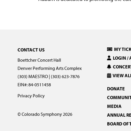
MY TIC
CONTACT US
LOGIN /
Boettcher Concert Hall
CONCERT
Denver Performing Arts Complex
VIEW AL
(303) MAESTRO | (303) 623-7876
EIN#: 84-0511458
DONATE
Privacy Policy
COMMUNIT
MEDIA
© Colorado Symphony 2026
ANNUAL R
BOARD OF 