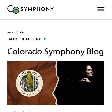
Home
/
Blog
BACK TO LISTING
Colorado Symphony Blog