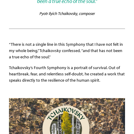
been a true echo of the soul.”
Pyotr Ilyich Tchaikovsky, composer
“There is not a single line in this Symphony that I have not felt in
my whole being,” Tchaikovsky confessed, “and that has not been
a true echo of the soul.”
Tchaikovsky’s Fourth Symphony is a portrait of survival. Out of
heartbreak, fear, and relentless self-doubt, he created a work that
speaks directly to the resilience of the human spirit.