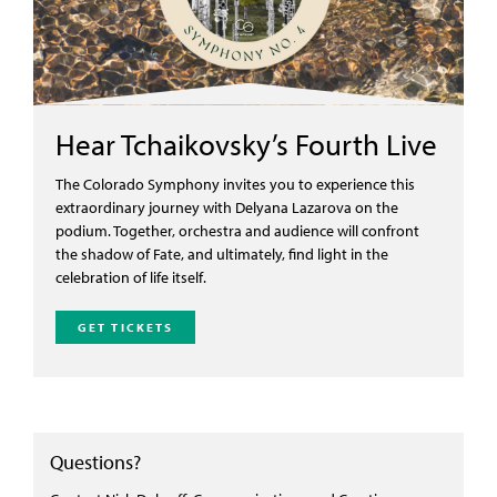
Hear Tchaikovsky’s Fourth Live
T
he Colorado Symphony invites you to experience this
extraordinary journey with
Delyana
Lazarova
on
the
podium. Together, orchestra and audience will confront
the shadow of Fate,
and ultimately, find
light in the
celebration of life itself.
GET TICKETS
Questions?