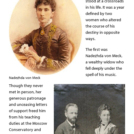
stood at a crossroads
in his life. It was a year
defined by two
women who altered
the course of his
destiny in opposite
ways.
The first was
Nadezhda von Meck,
a wealthy widow who
fell deeply under the
spell of his music.
Nadezhda von Meck
Though they never
met in person, her
generous patronage
and unceasing letters
of support freed him
from his teaching
duties at the Moscow
Conservatory and