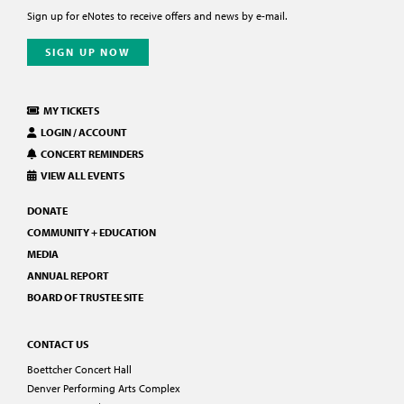
Sign up for eNotes to receive offers and news by e-mail.
SIGN UP NOW
MY TICKETS
LOGIN / ACCOUNT
CONCERT REMINDERS
VIEW ALL EVENTS
DONATE
COMMUNITY + EDUCATION
MEDIA
ANNUAL REPORT
BOARD OF TRUSTEE SITE
CONTACT US
Boettcher Concert Hall
Denver Performing Arts Complex