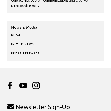
Contact Nick Dobreff, Communications and Creative
Director,
via e-mail
.
News & Media
BLOG
IN THE NEWS
PRESS RELEASES
Newsletter Sign-Up