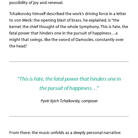
possibility of joy and renewal.
Tchaikovsky himself described the work’s driving force in a letter
to von Meck: the opening blast of brass, he explained, is “the
kernel, the chief thought of the whole Symphony. This is Fate, the
fatal power that hinders one in the pursuit of happiness…a
might that swings, like the sword of Damocles, constantly over
the head.”
“This is Fate, the fatal power that hinders one in
the pursuit of happiness…”
Pyotr Ilyich Tchaikovsky, composer
From there, the music unfolds as a deeply personal narrative: