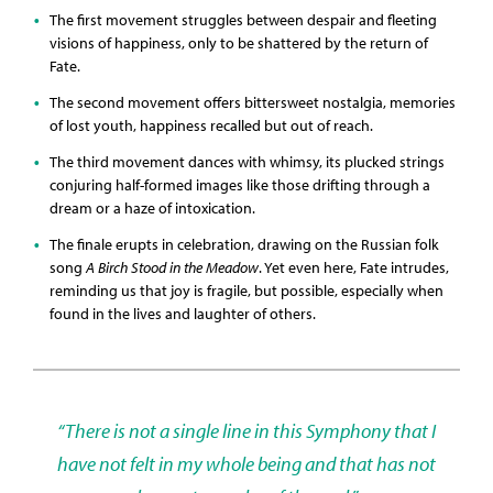
The first movement struggles between despair and fleeting
visions of happiness, only to be shattered by the return of
Fate.
The second movement offers bittersweet nostalgia, memories
of lost youth, happiness recalled but out of reach.
The third movement dances with whimsy, its plucked strings
conjuring half-formed images like those drifting through a
dream or a haze of intoxication.
The finale erupts in celebration, drawing on the Russian folk
song
A Birch Stood in the Meadow
. Yet even here, Fate intrudes,
reminding us that joy is fragile, but possible, especially when
found in the lives and laughter of others.
“There is not a single line in this Symphony that I
have not felt in my whole being and that has not