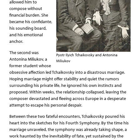
allowed him to
compose without
financial burden. She
became his confidante,
his sounding board,
and his emotional
anchor.
The second was
Pyotr Ilyich Tchaikovsky and Antonina
Antonina Miliukov, a
Miliukov
former student whose
obsessive affection led Tchaikovsky into a disastrous marriage.
Hoping marriage might offer stability and quiet the rumors
surrounding his private life, he ignored his own instincts and
proposed. Within weeks, the relationship collapsed, leaving the
composer devastated and fleeing across Europe in a desperate
attempt to escape his personal despair.
Between these two fateful encounters, Tchaikovsky poured his
heart into the sketches for his Fourth Symphony. By the time his
marriage unraveled, the symphony was already taking shape, a
work haunted by the inevitability of fate, yet sustained by the