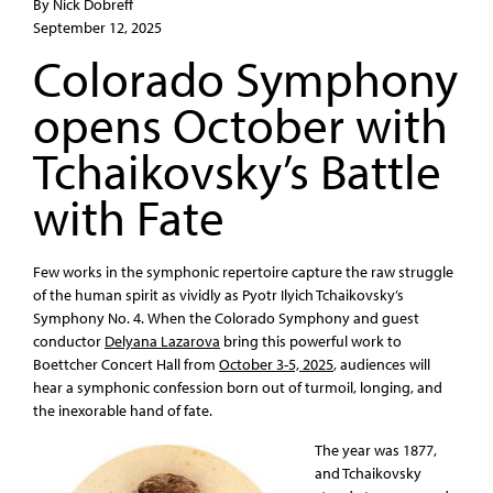
By Nick Dobreff
September 12, 2025
Colorado Symphony
opens October with
Tchaikovsky’s Battle
with Fate
Few works in the symphonic repertoire capture the raw struggle
of the human spirit as vividly as Pyotr Ilyich Tchaikovsky’s
Symphony No. 4. When the Colorado Symphony and guest
conductor
Delyana Lazarova
bring this powerful work to
Boettcher Concert Hall from
October 3-5, 2025
, audiences will
hear a symphonic confession born out of turmoil, longing, and
the inexorable hand of fate.
The year was 1877,
and Tchaikovsky