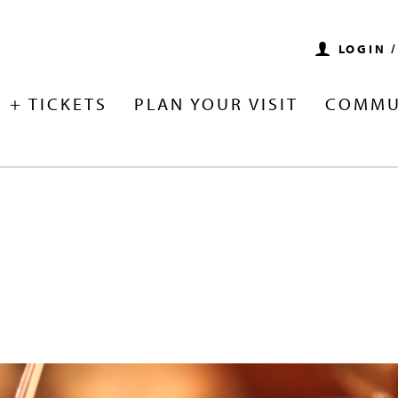
LOGIN 
 + TICKETS
PLAN YOUR VISIT
COMMU