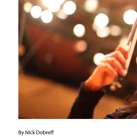
By Nick Dobreff