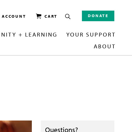
DONATE
/ ACCOUNT
CART
NITY + LEARNING
YOUR SUPPORT
ABOUT
Questions?