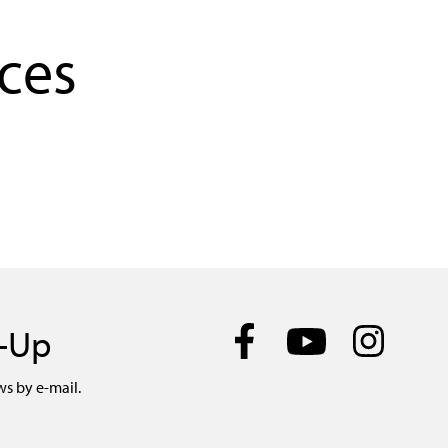
ces
n-Up
ws by e-mail.