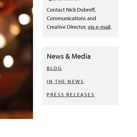
Contact Nick Dobreff,
Communications and
Creative Director,
via e-mail
.
News & Media
BLOG
IN THE NEWS
PRESS RELEASES