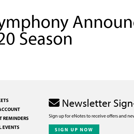
Symphony Announ
20 Season
Newsletter Sig
KETS
 ACCOUNT
Sign up for eNotes to receive offers and ne
 REMINDERS
L EVENTS
SIGN UP NOW