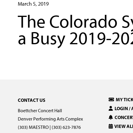
March 5, 2019
The Colorado 
a Busy 2019-20
MY TIC
CONTACT US
LOGIN /
Boettcher Concert Hall
CONCERT
Denver Performing Arts Complex
VIEW AL
(303) MAESTRO | (303) 623-7876