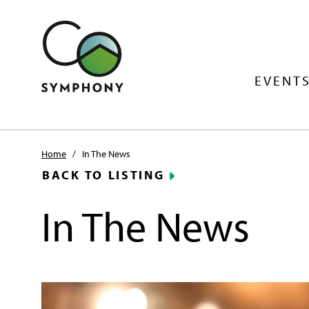
EVENTS
Home
/
In The News
BACK TO LISTING
In The News